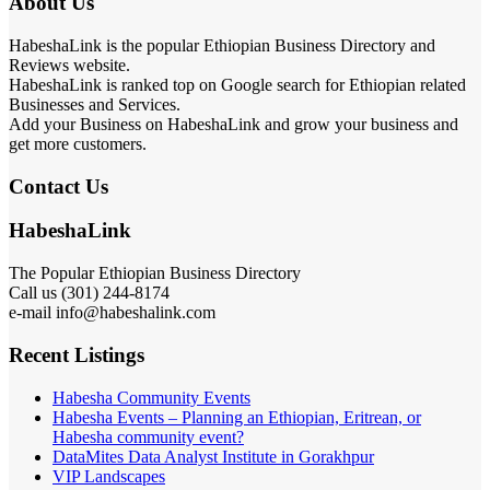
About Us
HabeshaLink is the popular Ethiopian Business Directory and
Reviews website.
HabeshaLink is ranked top on Google search for Ethiopian related
Businesses and Services.
Add your Business on HabeshaLink and grow your business and
get more customers.
Contact Us
HabeshaLink
The Popular Ethiopian Business Directory
Call us (301) 244-8174
e-mail info@habeshalink.com
Recent Listings
Habesha Community Events
Habesha Events – Planning an Ethiopian, Eritrean, or
Habesha community event?
DataMites Data Analyst Institute in Gorakhpur
VIP Landscapes