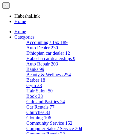
×
HabeshaLink
Home
Home
Categories
Accounting / Tax
189
Auto Dealer
230
Ethiopian car dealer
12
Habesha car dealerships
9
Auto Repair
203
Banks
99
Beauty & Wellness
254
Barber
18
Gym
33
Hair Salon
50
Book
38
Cafe and Pastries
24
Car Rentals
77
Churches
33
Clothing
106
Community Service
152
Computer Sales / Service
204
Computer Repair
22