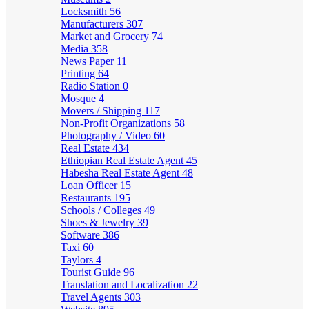
Locksmith
56
Manufacturers
307
Market and Grocery
74
Media
358
News Paper
11
Printing
64
Radio Station
0
Mosque
4
Movers / Shipping
117
Non-Profit Organizations
58
Photography / Video
60
Real Estate
434
Ethiopian Real Estate Agent
45
Habesha Real Estate Agent
48
Loan Officer
15
Restaurants
195
Schools / Colleges
49
Shoes & Jewelry
39
Software
386
Taxi
60
Taylors
4
Tourist Guide
96
Translation and Localization
22
Travel Agents
303