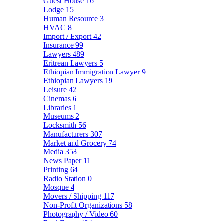
Guest House
16
Lodge
15
Human Resource
3
HVAC
8
Import / Export
42
Insurance
99
Lawyers
489
Eritrean Lawyers
5
Ethiopian Immigration Lawyer
9
Ethiopian Lawyers
19
Leisure
42
Cinemas
6
Libraries
1
Museums
2
Locksmith
56
Manufacturers
307
Market and Grocery
74
Media
358
News Paper
11
Printing
64
Radio Station
0
Mosque
4
Movers / Shipping
117
Non-Profit Organizations
58
Photography / Video
60