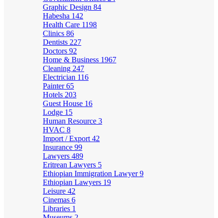
Graphic Design
84
Habesha
142
Health Care
1198
Clinics
86
Dentists
227
Doctors
92
Home & Business
1967
Cleaning
247
Electrician
116
Painter
65
Hotels
203
Guest House
16
Lodge
15
Human Resource
3
HVAC
8
Import / Export
42
Insurance
99
Lawyers
489
Eritrean Lawyers
5
Ethiopian Immigration Lawyer
9
Ethiopian Lawyers
19
Leisure
42
Cinemas
6
Libraries
1
Museums
2