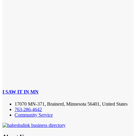
I SAW IT IN MN
17070 MN-371, Brainerd, Minnesota 56401, United States
763-286-4642
Community Service