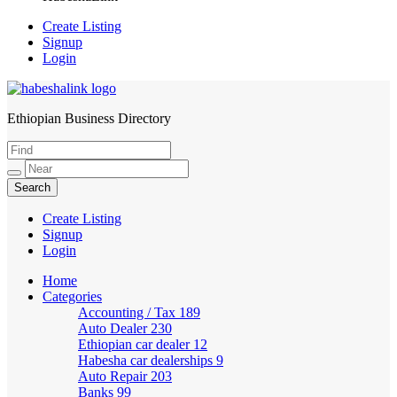
Create Listing
Signup
Login
Ethiopian Business Directory
HabeshaLink
Create Listing
Signup
Login
Home
Categories
Accounting / Tax
189
Auto Dealer
230
Ethiopian car dealer
12
Habesha car dealerships
9
Auto Repair
203
Banks
99