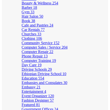
Beauty & Wellness
254
Barber
18
Gym
33
Hair Salon
50
Book
38
Cafe and Pastries
24
Car Rentals
77
Churches
33
Clothing
106
Community Service
152
Computer Sales / Service
204
Computer Repair
22
Phone Repair
13
Computer Training
19
Day Care
19
Driving Schools
29
Ethiopian Driving School
10
Education
554
Embassies and Consulates
30
Embassy
21
Entertainment
4
Event Organizer
120
Fashion Designer
57
Featured
81
Government Offices
24