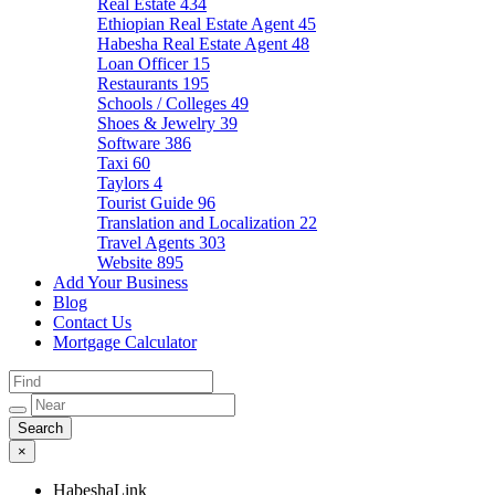
Real Estate
434
Ethiopian Real Estate Agent
45
Habesha Real Estate Agent
48
Loan Officer
15
Restaurants
195
Schools / Colleges
49
Shoes & Jewelry
39
Software
386
Taxi
60
Taylors
4
Tourist Guide
96
Translation and Localization
22
Travel Agents
303
Website
895
Add Your Business
Blog
Contact Us
Mortgage Calculator
×
HabeshaLink