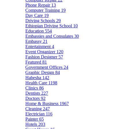
Phone Repair
13
Computer Training
19
Day Care
19
Driving Schools
29
Ethiopian Driving School
10
Education
554
Embassies and Consulates
30
Embassy
21
Entertainment
4
Event Organizer
120
Fashion Designer
57
Featured
81
Government Offices
24
Graphic Design
84
Habesha
142
Health Care
1198
Clinics
86
Dentists
227
Doctors
92
Home & Business
1967
Cleaning
247
Electrician
116
Painter
65
Hotels
203