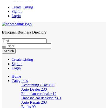
Create Listing
Signup
Login
Ethiopian Business Directory
HabeshaLink
Create Listing
Signup
Login
Home
Categories
Accounting / Tax
189
Auto Dealer
230
Ethiopian car dealer
12
Habesha car dealerships
9
Auto Repair
203
Banks
99