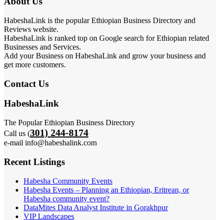
About Us
HabeshaLink is the popular Ethiopian Business Directory and
Reviews website.
HabeshaLink is ranked top on Google search for Ethiopian related
Businesses and Services.
Add your Business on HabeshaLink and grow your business and
get more customers.
Contact Us
HabeshaLink
The Popular Ethiopian Business Directory
301) 244-8174
Call us (
e-mail info@habeshalink.com
Recent Listings
Habesha Community Events
Habesha Events – Planning an Ethiopian, Eritrean, or
Habesha community event?
DataMites Data Analyst Institute in Gorakhpur
VIP Landscapes