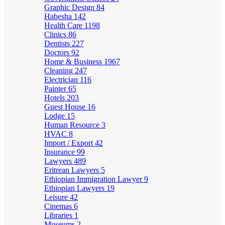
Graphic Design
84
Habesha
142
Health Care
1198
Clinics
86
Dentists
227
Doctors
92
Home & Business
1967
Cleaning
247
Electrician
116
Painter
65
Hotels
203
Guest House
16
Lodge
15
Human Resource
3
HVAC
8
Import / Export
42
Insurance
99
Lawyers
489
Eritrean Lawyers
5
Ethiopian Immigration Lawyer
9
Ethiopian Lawyers
19
Leisure
42
Cinemas
6
Libraries
1
Museums
2