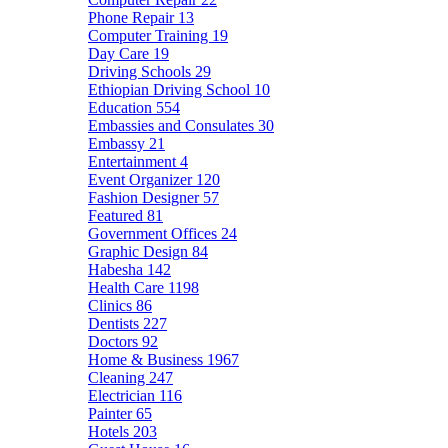
Phone Repair
13
Computer Training
19
Day Care
19
Driving Schools
29
Ethiopian Driving School
10
Education
554
Embassies and Consulates
30
Embassy
21
Entertainment
4
Event Organizer
120
Fashion Designer
57
Featured
81
Government Offices
24
Graphic Design
84
Habesha
142
Health Care
1198
Clinics
86
Dentists
227
Doctors
92
Home & Business
1967
Cleaning
247
Electrician
116
Painter
65
Hotels
203