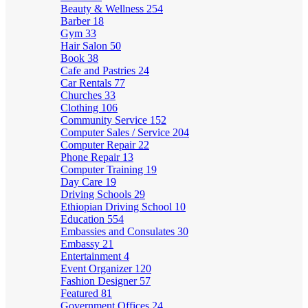
Beauty & Wellness
254
Barber
18
Gym
33
Hair Salon
50
Book
38
Cafe and Pastries
24
Car Rentals
77
Churches
33
Clothing
106
Community Service
152
Computer Sales / Service
204
Computer Repair
22
Phone Repair
13
Computer Training
19
Day Care
19
Driving Schools
29
Ethiopian Driving School
10
Education
554
Embassies and Consulates
30
Embassy
21
Entertainment
4
Event Organizer
120
Fashion Designer
57
Featured
81
Government Offices
24