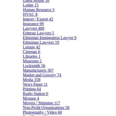
Guest House
16
Lodge
15
Human Resource
3
HVAC
8
Import / Export
42
Insurance
99
Lawyers
489
Eritrean Lawyers
5
Ethiopian Immigration Lawyer
9
Ethiopian Lawyers
19
Leisure
42
Cinemas
6
Libraries
1
Museums
2
Locksmith
56
Manufacturers
307
Market and Grocery
74
Media
358
News Paper
11
Printing
64
Radio Station
0
Mosque
4
Movers / Shipping
117
Non-Profit Organizations
58
Photography / Video
60