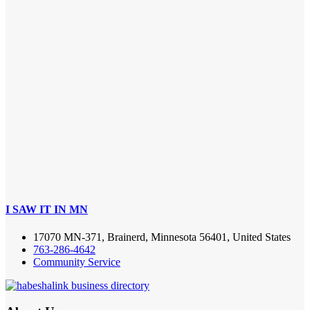
I SAW IT IN MN
17070 MN-371, Brainerd, Minnesota 56401, United States
763-286-4642
Community Service