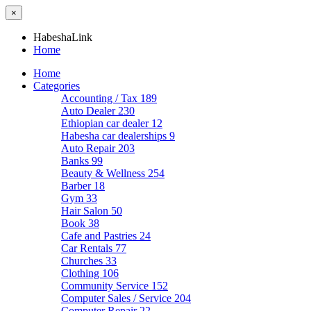
×
HabeshaLink
Home
Home
Categories
Accounting / Tax
189
Auto Dealer
230
Ethiopian car dealer
12
Habesha car dealerships
9
Auto Repair
203
Banks
99
Beauty & Wellness
254
Barber
18
Gym
33
Hair Salon
50
Book
38
Cafe and Pastries
24
Car Rentals
77
Churches
33
Clothing
106
Community Service
152
Computer Sales / Service
204
Computer Repair
22