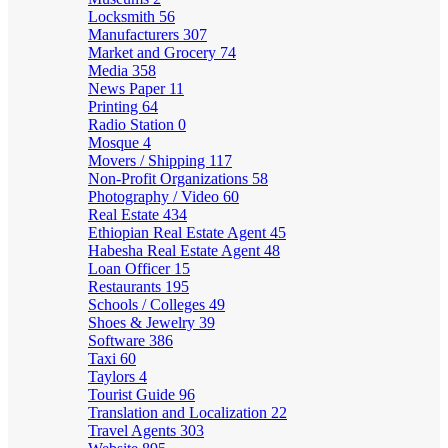
Locksmith
56
Manufacturers
307
Market and Grocery
74
Media
358
News Paper
11
Printing
64
Radio Station
0
Mosque
4
Movers / Shipping
117
Non-Profit Organizations
58
Photography / Video
60
Real Estate
434
Ethiopian Real Estate Agent
45
Habesha Real Estate Agent
48
Loan Officer
15
Restaurants
195
Schools / Colleges
49
Shoes & Jewelry
39
Software
386
Taxi
60
Taylors
4
Tourist Guide
96
Translation and Localization
22
Travel Agents
303