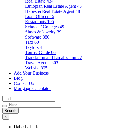
Real Estate
434
Ethiopian Real Estate Agent
45
Habesha Real Estate Agent
48
Loan Officer
15
Restaurants
195
Schools / Colleges
49
Shoes & Jewelry
39
Software
386
Taxi
60
Taylors
4
Tourist Guide
96
Translation and Localization
22
Travel Agents
303
Website
895
Add Your Business
Blog
Contact Us
Mortgage Calculator
×
HabeshaLink