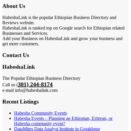
About Us
HabeshaLink is the popular Ethiopian Business Directory and
Reviews website.
HabeshaLink is ranked top on Google search for Ethiopian related
Businesses and Services.
Add your Business on HabeshaLink and grow your business and
get more customers.
Contact Us
HabeshaLink
The Popular Ethiopian Business Directory
301) 244-8174
Call us (
e-mail info@habeshalink.com
Recent Listings
Habesha Community Events
Habesha Events – Planning an Ethiopian, Eritrean, or
Habesha community event?
DataMites Data Analyst Institute in Gorakhpur