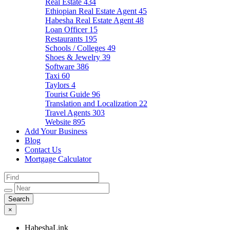
Real Estate
434
Ethiopian Real Estate Agent
45
Habesha Real Estate Agent
48
Loan Officer
15
Restaurants
195
Schools / Colleges
49
Shoes & Jewelry
39
Software
386
Taxi
60
Taylors
4
Tourist Guide
96
Translation and Localization
22
Travel Agents
303
Website
895
Add Your Business
Blog
Contact Us
Mortgage Calculator
×
HabeshaLink