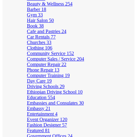
Beauty & Wellness
254
Barber
18
Gym
33
Hair Salon
50
Book
38
Cafe and Pastries
24
Car Rentals
77
Churches
33
Clothing
106
Community Service
152
Computer Sales / Service
204
Computer Repair
22
Phone Repair
13
Computer Training
19
Day Care
19
Driving Schools
29
Ethiopian Driving School
10
Education
554
Embassies and Consulates
30
Embassy
21
Entertainment
4
Event Organizer
120
Fashion Designer
57
Featured
81
Government Offices
24