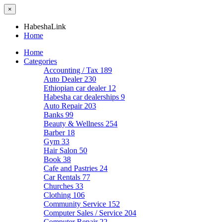
×
HabeshaLink
Home
Home
Categories
Accounting / Tax
189
Auto Dealer
230
Ethiopian car dealer
12
Habesha car dealerships
9
Auto Repair
203
Banks
99
Beauty & Wellness
254
Barber
18
Gym
33
Hair Salon
50
Book
38
Cafe and Pastries
24
Car Rentals
77
Churches
33
Clothing
106
Community Service
152
Computer Sales / Service
204
Computer Repair
22