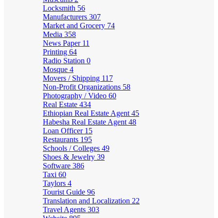
Locksmith
56
Manufacturers
307
Market and Grocery
74
Media
358
News Paper
11
Printing
64
Radio Station
0
Mosque
4
Movers / Shipping
117
Non-Profit Organizations
58
Photography / Video
60
Real Estate
434
Ethiopian Real Estate Agent
45
Habesha Real Estate Agent
48
Loan Officer
15
Restaurants
195
Schools / Colleges
49
Shoes & Jewelry
39
Software
386
Taxi
60
Taylors
4
Tourist Guide
96
Translation and Localization
22
Travel Agents
303