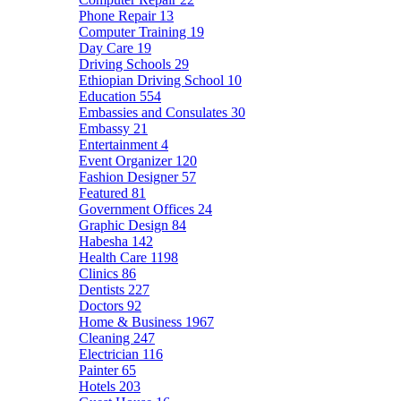
Phone Repair
13
Computer Training
19
Day Care
19
Driving Schools
29
Ethiopian Driving School
10
Education
554
Embassies and Consulates
30
Embassy
21
Entertainment
4
Event Organizer
120
Fashion Designer
57
Featured
81
Government Offices
24
Graphic Design
84
Habesha
142
Health Care
1198
Clinics
86
Dentists
227
Doctors
92
Home & Business
1967
Cleaning
247
Electrician
116
Painter
65
Hotels
203