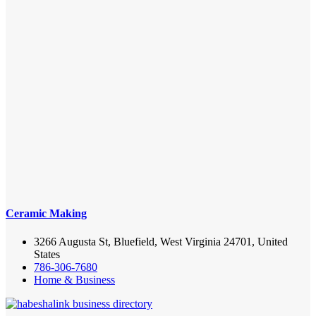
Ceramic Making
3266 Augusta St, Bluefield, West Virginia 24701, United
States
786-306-7680
Home & Business