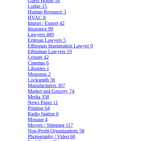
Guest House
16
Lodge
15
Human Resource
3
HVAC
8
Import / Export
42
Insurance
99
Lawyers
489
Eritrean Lawyers
5
Ethiopian Immigration Lawyer
9
Ethiopian Lawyers
19
Leisure
42
Cinemas
6
Libraries
1
Museums
2
Locksmith
56
Manufacturers
307
Market and Grocery
74
Media
358
News Paper
11
Printing
64
Radio Station
0
Mosque
4
Movers / Shipping
117
Non-Profit Organizations
58
Photography / Video
60