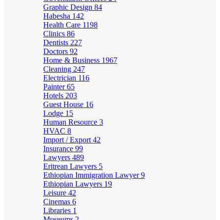
Graphic Design
84
Habesha
142
Health Care
1198
Clinics
86
Dentists
227
Doctors
92
Home & Business
1967
Cleaning
247
Electrician
116
Painter
65
Hotels
203
Guest House
16
Lodge
15
Human Resource
3
HVAC
8
Import / Export
42
Insurance
99
Lawyers
489
Eritrean Lawyers
5
Ethiopian Immigration Lawyer
9
Ethiopian Lawyers
19
Leisure
42
Cinemas
6
Libraries
1
Museums
2