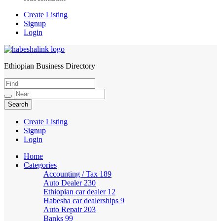
Create Listing
Signup
Login
Ethiopian Business Directory
HabeshaLink
Create Listing
Signup
Login
Home
Categories
Accounting / Tax
189
Auto Dealer
230
Ethiopian car dealer
12
Habesha car dealerships
9
Auto Repair
203
Banks
99