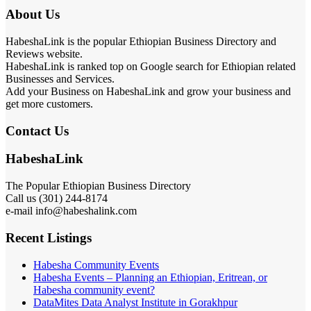
About Us
HabeshaLink is the popular Ethiopian Business Directory and
Reviews website.
HabeshaLink is ranked top on Google search for Ethiopian related
Businesses and Services.
Add your Business on HabeshaLink and grow your business and
get more customers.
Contact Us
HabeshaLink
The Popular Ethiopian Business Directory
Call us (301) 244-8174
e-mail info@habeshalink.com
Recent Listings
Habesha Community Events
Habesha Events – Planning an Ethiopian, Eritrean, or
Habesha community event?
DataMites Data Analyst Institute in Gorakhpur