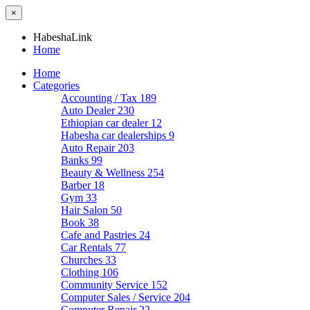
×
HabeshaLink
Home
Home
Categories
Accounting / Tax
189
Auto Dealer
230
Ethiopian car dealer
12
Habesha car dealerships
9
Auto Repair
203
Banks
99
Beauty & Wellness
254
Barber
18
Gym
33
Hair Salon
50
Book
38
Cafe and Pastries
24
Car Rentals
77
Churches
33
Clothing
106
Community Service
152
Computer Sales / Service
204
Computer Repair
22