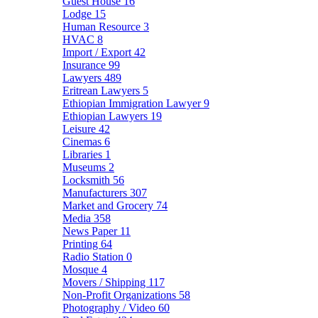
Guest House
16
Lodge
15
Human Resource
3
HVAC
8
Import / Export
42
Insurance
99
Lawyers
489
Eritrean Lawyers
5
Ethiopian Immigration Lawyer
9
Ethiopian Lawyers
19
Leisure
42
Cinemas
6
Libraries
1
Museums
2
Locksmith
56
Manufacturers
307
Market and Grocery
74
Media
358
News Paper
11
Printing
64
Radio Station
0
Mosque
4
Movers / Shipping
117
Non-Profit Organizations
58
Photography / Video
60