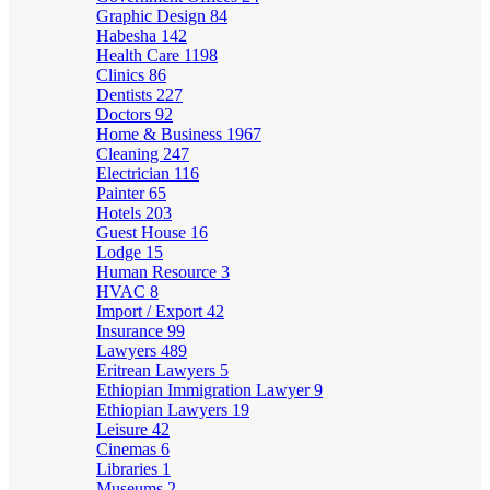
Graphic Design
84
Habesha
142
Health Care
1198
Clinics
86
Dentists
227
Doctors
92
Home & Business
1967
Cleaning
247
Electrician
116
Painter
65
Hotels
203
Guest House
16
Lodge
15
Human Resource
3
HVAC
8
Import / Export
42
Insurance
99
Lawyers
489
Eritrean Lawyers
5
Ethiopian Immigration Lawyer
9
Ethiopian Lawyers
19
Leisure
42
Cinemas
6
Libraries
1
Museums
2