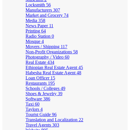
Locksmith
56
Manufacturers
307
Market and Grocery
74
Media
358
News Paper
11
Printing
64
Radio Station
0
Mosque
4
Movers / Shipping
117
Non-Profit Organizations
58
Photography / Video
60
Real Estate
434
Ethiopian Real Estate Agent
45
Habesha Real Estate Agent
48
Loan Officer
15
Restaurants
195
Schools / Colleges
49
Shoes & Jewelry
39
Software
386
Taxi
60
Taylors
4
Tourist Guide
96
Translation and Localization
22
Travel Agents
303