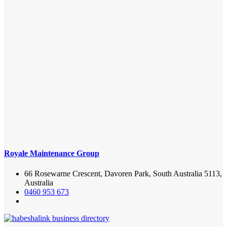
Royale Maintenance Group
66 Rosewarne Crescent, Davoren Park, South Australia 5113,
Australia
0460 953 673