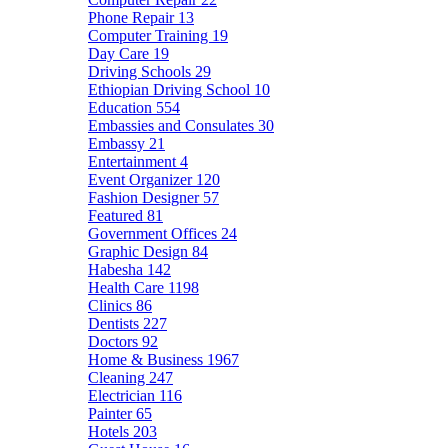
Phone Repair
13
Computer Training
19
Day Care
19
Driving Schools
29
Ethiopian Driving School
10
Education
554
Embassies and Consulates
30
Embassy
21
Entertainment
4
Event Organizer
120
Fashion Designer
57
Featured
81
Government Offices
24
Graphic Design
84
Habesha
142
Health Care
1198
Clinics
86
Dentists
227
Doctors
92
Home & Business
1967
Cleaning
247
Electrician
116
Painter
65
Hotels
203