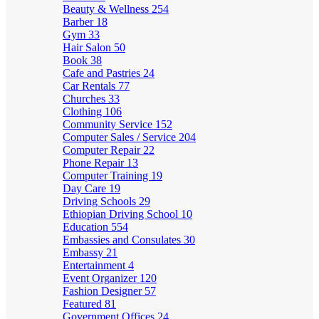
Beauty & Wellness
254
Barber
18
Gym
33
Hair Salon
50
Book
38
Cafe and Pastries
24
Car Rentals
77
Churches
33
Clothing
106
Community Service
152
Computer Sales / Service
204
Computer Repair
22
Phone Repair
13
Computer Training
19
Day Care
19
Driving Schools
29
Ethiopian Driving School
10
Education
554
Embassies and Consulates
30
Embassy
21
Entertainment
4
Event Organizer
120
Fashion Designer
57
Featured
81
Government Offices
24