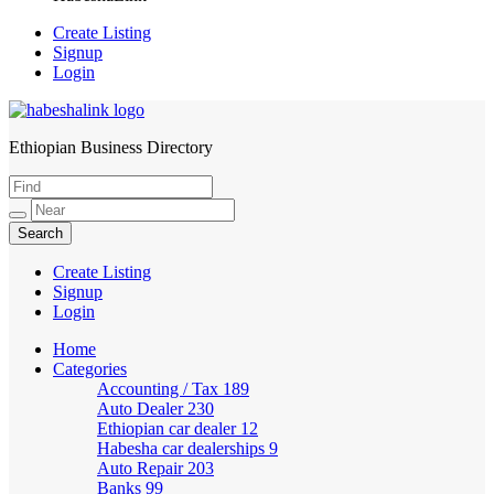
Create Listing
Signup
Login
Ethiopian Business Directory
HabeshaLink
Create Listing
Signup
Login
Home
Categories
Accounting / Tax
189
Auto Dealer
230
Ethiopian car dealer
12
Habesha car dealerships
9
Auto Repair
203
Banks
99