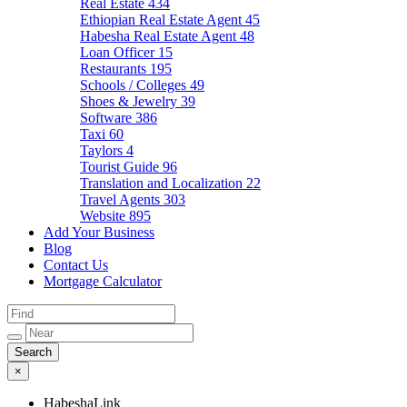
Real Estate
434
Ethiopian Real Estate Agent
45
Habesha Real Estate Agent
48
Loan Officer
15
Restaurants
195
Schools / Colleges
49
Shoes & Jewelry
39
Software
386
Taxi
60
Taylors
4
Tourist Guide
96
Translation and Localization
22
Travel Agents
303
Website
895
Add Your Business
Blog
Contact Us
Mortgage Calculator
×
HabeshaLink