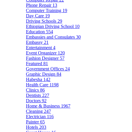
Phone Repair
13
Computer Training
19
Day Care
19
Driving Schools
29
Ethiopian Driving School
10
Education
554
Embassies and Consulates
30
Embassy
21
Entertainment
4
Event Organizer
120
Fashion Designer
57
Featured
81
Government Offices
24
Graphic Design
84
Habesha
142
Health Care
1198
Clinics
86
Dentists
227
Doctors
92
Home & Business
1967
Cleaning
247
Electrician
116
Painter
65
Hotels
203