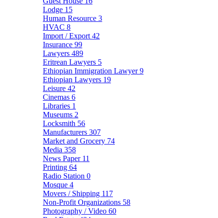
Guest House
16
Lodge
15
Human Resource
3
HVAC
8
Import / Export
42
Insurance
99
Lawyers
489
Eritrean Lawyers
5
Ethiopian Immigration Lawyer
9
Ethiopian Lawyers
19
Leisure
42
Cinemas
6
Libraries
1
Museums
2
Locksmith
56
Manufacturers
307
Market and Grocery
74
Media
358
News Paper
11
Printing
64
Radio Station
0
Mosque
4
Movers / Shipping
117
Non-Profit Organizations
58
Photography / Video
60