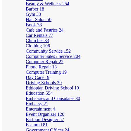
Beauty & Wellness
254
Barber
18
Gym
33
Hair Salon
50
Book
38
Cafe and Pastries
24
Car Rentals
77
Churches
33
Clothing
106
Community Service
152
Computer Sales / Service
204
Computer Repair
22
Phone Repair
13
Computer Training
19
Day Care
19
Driving Schools
29
Ethiopian Driving School
10
Education
554
Embassies and Consulates
30
Embassy
21
Entertainment
4
Event Organizer
120
Fashion Designer
57
Featured
81
Government Offices
24