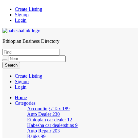
Create Listing
Signup
Login
Ethiopian Business Directory
HabeshaLink
Create Listing
Signup
Login
Home
Categories
Accounting / Tax
189
Auto Dealer
230
Ethiopian car dealer
12
Habesha car dealerships
9
Auto Repair
203
Banks
99