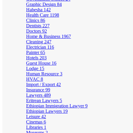
Graphic Design
84
Habesha
142
Health Care
1198
Clinics
86
Dentists
227
Doctors
92
Home & Business
1967
Cleaning
247
Electrician
116
Painter
65
Hotels
203
Guest House
16
Lodge
15
Human Resource
3
HVAC
8
Import / Export
42
Insurance
99
Lawyers
489
Eritrean Lawyers
5
Ethiopian Immigration Lawyer
9
Ethiopian Lawyers
19
Leisure
42
Cinemas
6
Libraries
1
Museums
2