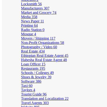
Locksmith
56
Manufacturers
307
Market and Grocery
74
Media
358
News Paper
11
Printing
64
Radio Station
0
Mosque
4
Movers / Shipping
117
Non-Profit Organizations
58
Photography / Video
60
Real Estate
434
Ethiopian Real Estate Agent
45
Habesha Real Estate Agent
48
Loan Officer
15
Restaurants
195
Schools / Colleges
49
Shoes & Jewelry
39
Software
386
Taxi
60
Taylors
4
Tourist Guide
96
Translation and Localization
22
Travel Agents
303