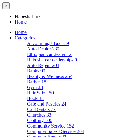
×
HabeshaLink
Home
Home
Categories
Accounting / Tax
189
Auto Dealer
230
Ethiopian car dealer
12
Habesha car dealerships
9
Auto Repair
203
Banks
99
Beauty & Wellness
254
Barber
18
Gym
33
Hair Salon
50
Book
38
Cafe and Pastries
24
Car Rentals
77
Churches
33
Clothing
106
Community Service
152
Computer Sales / Service
204
Computer Repair
22