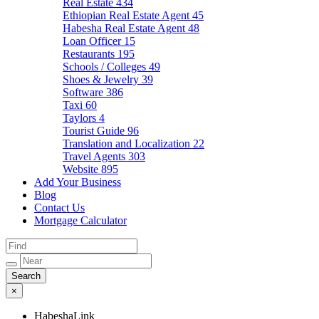
Real Estate
434
Ethiopian Real Estate Agent
45
Habesha Real Estate Agent
48
Loan Officer
15
Restaurants
195
Schools / Colleges
49
Shoes & Jewelry
39
Software
386
Taxi
60
Taylors
4
Tourist Guide
96
Translation and Localization
22
Travel Agents
303
Website
895
Add Your Business
Blog
Contact Us
Mortgage Calculator
×
HabeshaLink