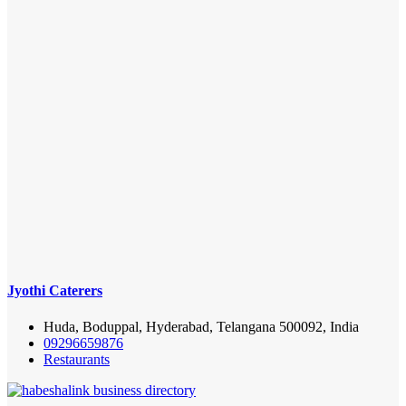
Jyothi Caterers
Huda, Boduppal, Hyderabad, Telangana 500092, India
09296659876
Restaurants