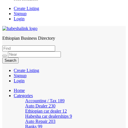
Create Listing
Signup
Login
Ethiopian Business Directory
HabeshaLink
Create Listing
Signup
Login
Home
Categories
Accounting / Tax
189
Auto Dealer
230
Ethiopian car dealer
12
Habesha car dealerships
9
Auto Repair
203
Banks
99