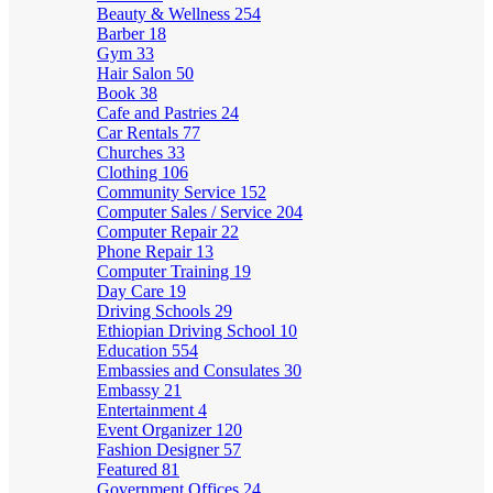
Beauty & Wellness
254
Barber
18
Gym
33
Hair Salon
50
Book
38
Cafe and Pastries
24
Car Rentals
77
Churches
33
Clothing
106
Community Service
152
Computer Sales / Service
204
Computer Repair
22
Phone Repair
13
Computer Training
19
Day Care
19
Driving Schools
29
Ethiopian Driving School
10
Education
554
Embassies and Consulates
30
Embassy
21
Entertainment
4
Event Organizer
120
Fashion Designer
57
Featured
81
Government Offices
24