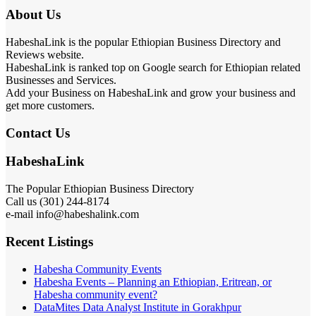
About Us
HabeshaLink is the popular Ethiopian Business Directory and
Reviews website.
HabeshaLink is ranked top on Google search for Ethiopian related
Businesses and Services.
Add your Business on HabeshaLink and grow your business and
get more customers.
Contact Us
HabeshaLink
The Popular Ethiopian Business Directory
Call us (301) 244-8174
e-mail info@habeshalink.com
Recent Listings
Habesha Community Events
Habesha Events – Planning an Ethiopian, Eritrean, or
Habesha community event?
DataMites Data Analyst Institute in Gorakhpur