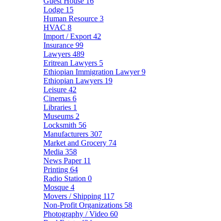
Guest House
16
Lodge
15
Human Resource
3
HVAC
8
Import / Export
42
Insurance
99
Lawyers
489
Eritrean Lawyers
5
Ethiopian Immigration Lawyer
9
Ethiopian Lawyers
19
Leisure
42
Cinemas
6
Libraries
1
Museums
2
Locksmith
56
Manufacturers
307
Market and Grocery
74
Media
358
News Paper
11
Printing
64
Radio Station
0
Mosque
4
Movers / Shipping
117
Non-Profit Organizations
58
Photography / Video
60