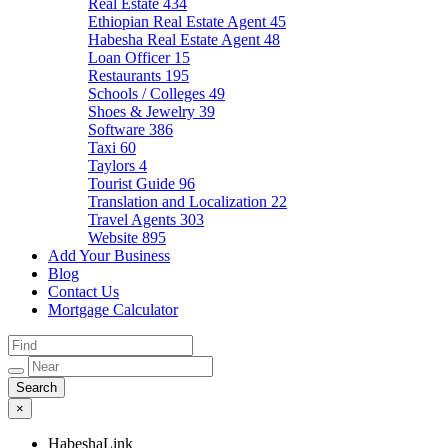
Real Estate
434
Ethiopian Real Estate Agent
45
Habesha Real Estate Agent
48
Loan Officer
15
Restaurants
195
Schools / Colleges
49
Shoes & Jewelry
39
Software
386
Taxi
60
Taylors
4
Tourist Guide
96
Translation and Localization
22
Travel Agents
303
Website
895
Add Your Business
Blog
Contact Us
Mortgage Calculator
×
HabeshaLink