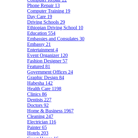
Phone Repair
13
Computer Training
19
Day Care
19
Driving Schools
29
Ethiopian Driving School
10
Education
554
Embassies and Consulates
30
Embassy
21
Entertainment
4
Event Organizer
120
Fashion Designer
57
Featured
81
Government Offices
24
Graphic Design
84
Habesha
142
Health Care
1198
Clinics
86
Dentists
227
Doctors
92
Home & Business
1967
Cleaning
247
Electrician
116
Painter
65
Hotels
203