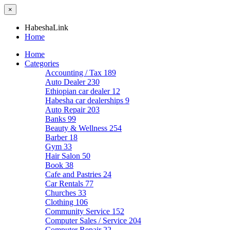
×
HabeshaLink
Home
Home
Categories
Accounting / Tax
189
Auto Dealer
230
Ethiopian car dealer
12
Habesha car dealerships
9
Auto Repair
203
Banks
99
Beauty & Wellness
254
Barber
18
Gym
33
Hair Salon
50
Book
38
Cafe and Pastries
24
Car Rentals
77
Churches
33
Clothing
106
Community Service
152
Computer Sales / Service
204
Computer Repair
22