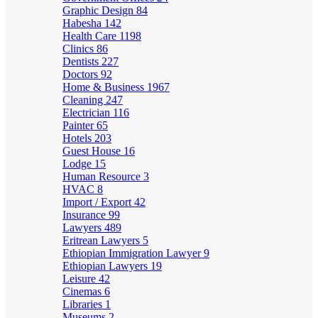
Graphic Design
84
Habesha
142
Health Care
1198
Clinics
86
Dentists
227
Doctors
92
Home & Business
1967
Cleaning
247
Electrician
116
Painter
65
Hotels
203
Guest House
16
Lodge
15
Human Resource
3
HVAC
8
Import / Export
42
Insurance
99
Lawyers
489
Eritrean Lawyers
5
Ethiopian Immigration Lawyer
9
Ethiopian Lawyers
19
Leisure
42
Cinemas
6
Libraries
1
Museums
2