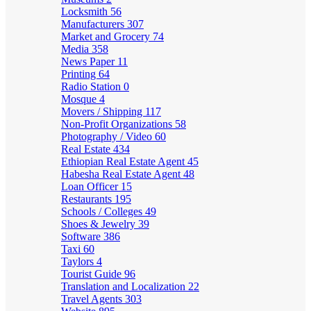
Locksmith
56
Manufacturers
307
Market and Grocery
74
Media
358
News Paper
11
Printing
64
Radio Station
0
Mosque
4
Movers / Shipping
117
Non-Profit Organizations
58
Photography / Video
60
Real Estate
434
Ethiopian Real Estate Agent
45
Habesha Real Estate Agent
48
Loan Officer
15
Restaurants
195
Schools / Colleges
49
Shoes & Jewelry
39
Software
386
Taxi
60
Taylors
4
Tourist Guide
96
Translation and Localization
22
Travel Agents
303