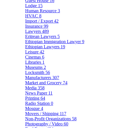
Guest House
16
Lodge
15
Human Resource
3
HVAC
8
Import / Export
42
Insurance
99
Lawyers
489
Eritrean Lawyers
5
Ethiopian Immigration Lawyer
9
Ethiopian Lawyers
19
Leisure
42
Cinemas
6
Libraries
1
Museums
2
Locksmith
56
Manufacturers
307
Market and Grocery
74
Media
358
News Paper
11
Printing
64
Radio Station
0
Mosque
4
Movers / Shipping
117
Non-Profit Organizations
58
Photography / Video
60