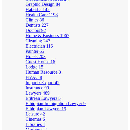
Graphic Design
84
Habesha
142
Health Care
1198
Clinics
86
Dentists
227
Doctors
92
Home & Business
1967
Cleaning
247
Electrician
116
Painter
65
Hotels
203
Guest House
16
Lodge
15
Human Resource
3
HVAC
8
Import / Export
42
Insurance
99
Lawyers
489
Eritrean Lawyers
5
Ethiopian Immigration Lawyer
9
Ethiopian Lawyers
19
Leisure
42
Cinemas
6
Libraries
1
Museums
2