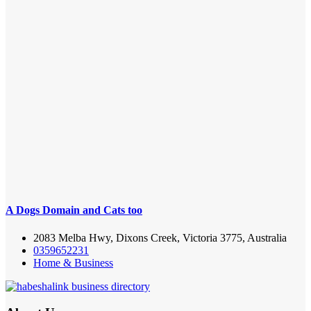
A Dogs Domain and Cats too
2083 Melba Hwy, Dixons Creek, Victoria 3775, Australia
0359652231
Home & Business