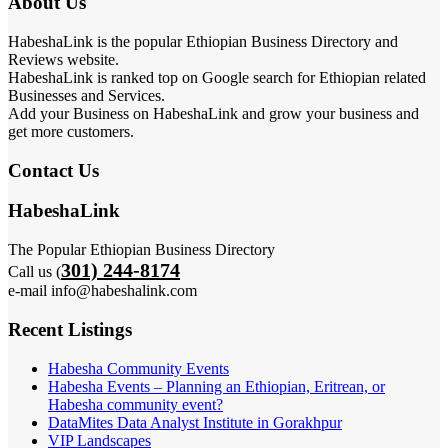
About Us
HabeshaLink is the popular Ethiopian Business Directory and
Reviews website.
HabeshaLink is ranked top on Google search for Ethiopian related
Businesses and Services.
Add your Business on HabeshaLink and grow your business and
get more customers.
Contact Us
HabeshaLink
The Popular Ethiopian Business Directory
301) 244-8174
Call us (
e-mail info@habeshalink.com
Recent Listings
Habesha Community Events
Habesha Events – Planning an Ethiopian, Eritrean, or
Habesha community event?
DataMites Data Analyst Institute in Gorakhpur
VIP Landscapes