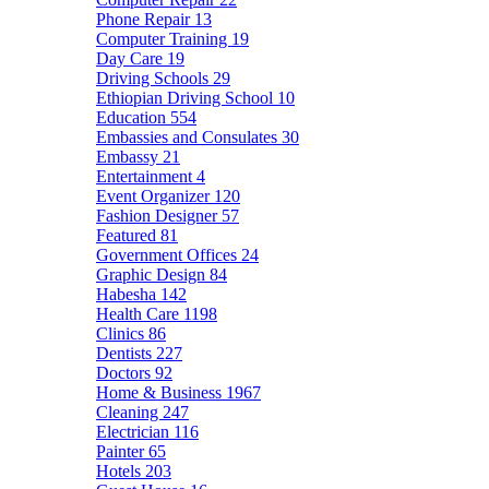
Phone Repair
13
Computer Training
19
Day Care
19
Driving Schools
29
Ethiopian Driving School
10
Education
554
Embassies and Consulates
30
Embassy
21
Entertainment
4
Event Organizer
120
Fashion Designer
57
Featured
81
Government Offices
24
Graphic Design
84
Habesha
142
Health Care
1198
Clinics
86
Dentists
227
Doctors
92
Home & Business
1967
Cleaning
247
Electrician
116
Painter
65
Hotels
203