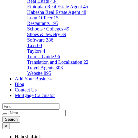
Real Estate
434
Ethiopian Real Estate Agent
45
Habesha Real Estate Agent
48
Loan Officer
15
Restaurants
195
Schools / Colleges
49
Shoes & Jewelry
39
Software
386
Taxi
60
Taylors
4
Tourist Guide
96
Translation and Localization
22
Travel Agents
303
Website
895
Add Your Business
Blog
Contact Us
Mortgage Calculator
×
HabeshaLink