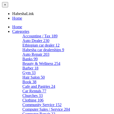
×
HabeshaLink
Home
Home
Categories
Accounting / Tax
189
Auto Dealer
230
Ethiopian car dealer
12
Habesha car dealerships
9
Auto Repair
203
Banks
99
Beauty & Wellness
254
Barber
18
Gym
33
Hair Salon
50
Book
38
Cafe and Pastries
24
Car Rentals
77
Churches
33
Clothing
106
Community Service
152
Computer Sales / Service
204
Computer Repair
22