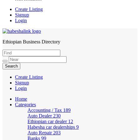
Create Listing
Signup
Login
Ethiopian Business Directory
HabeshaLink
Create Listing
Signup
Login
Home
Categories
Accounting / Tax
189
Auto Dealer
230
Ethiopian car dealer
12
Habesha car dealerships
9
Auto Repair
203
Banks
99