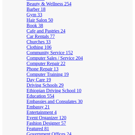
Beauty & Wellness
254
Barber
18
Gym
33
Hair Salon
50
Book
38
Cafe and Pastries
24
Car Rentals
77
Churches
33
Clothing
106
Community Service
152
Computer Sales / Service
204
Computer Repair
22
Phone Repair
13
Computer Training
19
Day Care
19
Driving Schools
29
Ethiopian Driving School
10
Education
554
Embassies and Consulates
30
Embassy
21
Entertainment
4
Event Organizer
120
Fashion Designer
57
Featured
81
Government Offices
24