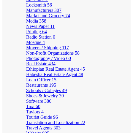
Locksmith
56
Manufacturers
307
Market and Grocery
74
Media
358
News Paper
11
Printing
64
Radio Station
0
Mosque
4
Movers / Shipping
117
Non-Profit Organizations
58
Photography / Video
60
Real Estate
434
Ethiopian Real Estate Agent
45
Habesha Real Estate Agent
48
Loan Officer
15
Restaurants
195
Schools / Colleges
49
Shoes & Jewelry
39
Software
386
Taxi
60
Taylors
4
Tourist Guide
96
Translation and Localization
22
Travel Agents
303