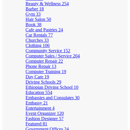
Beauty & Wellness
254
Barber
18
Gym
33
Hair Salon
50
Book
38
Cafe and Pastries
24
Car Rentals
77
Churches
33
Clothing
106
Community Service
152
Computer Sales / Service
204
Computer Repair
22
Phone Repair
13
Computer Training
19
Day Care
19
Driving Schools
29
Ethiopian Driving School
10
Education
554
Embassies and Consulates
30
Embassy
21
Entertainment
4
Event Organizer
120
Fashion Designer
57
Featured
81
Government Offices
24