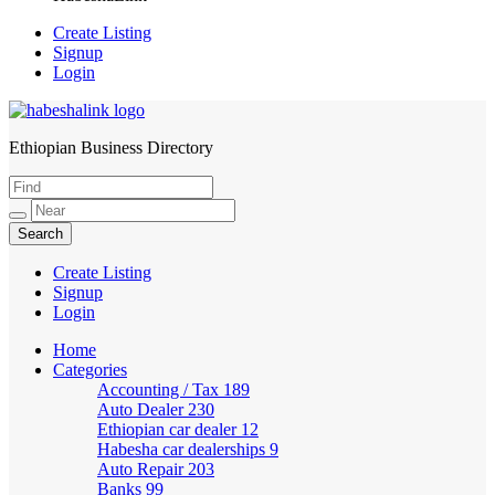
Create Listing
Signup
Login
Ethiopian Business Directory
HabeshaLink
Create Listing
Signup
Login
Home
Categories
Accounting / Tax
189
Auto Dealer
230
Ethiopian car dealer
12
Habesha car dealerships
9
Auto Repair
203
Banks
99