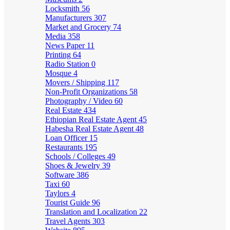
Locksmith
56
Manufacturers
307
Market and Grocery
74
Media
358
News Paper
11
Printing
64
Radio Station
0
Mosque
4
Movers / Shipping
117
Non-Profit Organizations
58
Photography / Video
60
Real Estate
434
Ethiopian Real Estate Agent
45
Habesha Real Estate Agent
48
Loan Officer
15
Restaurants
195
Schools / Colleges
49
Shoes & Jewelry
39
Software
386
Taxi
60
Taylors
4
Tourist Guide
96
Translation and Localization
22
Travel Agents
303