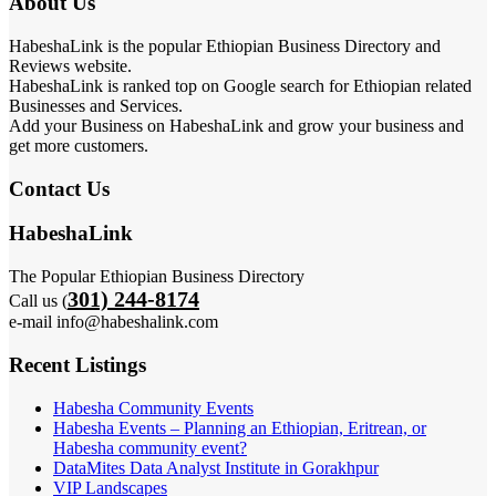
About Us
HabeshaLink is the popular Ethiopian Business Directory and
Reviews website.
HabeshaLink is ranked top on Google search for Ethiopian related
Businesses and Services.
Add your Business on HabeshaLink and grow your business and
get more customers.
Contact Us
HabeshaLink
The Popular Ethiopian Business Directory
301) 244-8174
Call us (
e-mail info@habeshalink.com
Recent Listings
Habesha Community Events
Habesha Events – Planning an Ethiopian, Eritrean, or
Habesha community event?
DataMites Data Analyst Institute in Gorakhpur
VIP Landscapes