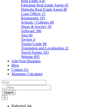
Real Estate
434
Ethiopian Real Estate Agent
45
Habesha Real Estate Agent
48
Loan Officer
15
Restaurants
195
Schools / Colleges
49
Shoes & Jewelry
39
Software
386
Taxi
60
Taylors
4
Tourist Guide
96
Translation and Localization
22
Travel Agents
303
Website
895
Add Your Business
Blog
Contact Us
Mortgage Calculator
×
HabeshaLink