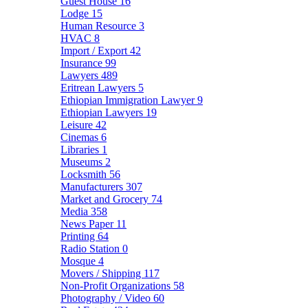
Guest House
16
Lodge
15
Human Resource
3
HVAC
8
Import / Export
42
Insurance
99
Lawyers
489
Eritrean Lawyers
5
Ethiopian Immigration Lawyer
9
Ethiopian Lawyers
19
Leisure
42
Cinemas
6
Libraries
1
Museums
2
Locksmith
56
Manufacturers
307
Market and Grocery
74
Media
358
News Paper
11
Printing
64
Radio Station
0
Mosque
4
Movers / Shipping
117
Non-Profit Organizations
58
Photography / Video
60