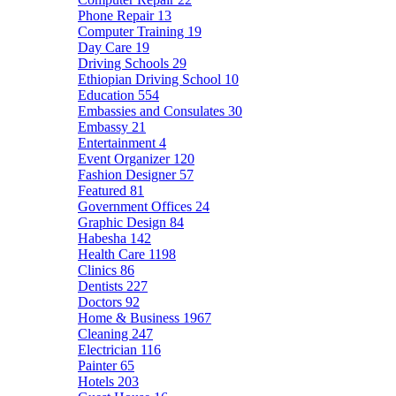
Phone Repair
13
Computer Training
19
Day Care
19
Driving Schools
29
Ethiopian Driving School
10
Education
554
Embassies and Consulates
30
Embassy
21
Entertainment
4
Event Organizer
120
Fashion Designer
57
Featured
81
Government Offices
24
Graphic Design
84
Habesha
142
Health Care
1198
Clinics
86
Dentists
227
Doctors
92
Home & Business
1967
Cleaning
247
Electrician
116
Painter
65
Hotels
203