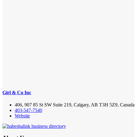
Girl & Co Inc
406, 907 85 St SW Suite 219, Calgary, AB T3H 5Z9, Canada
403-547-7540
Website