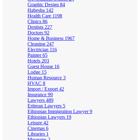
Graphic Design
84
Habesha
142
Health Care
1198
Clinics
86
Dentists
227
Doctors
92
Home & Business
1967
Cleaning
247
Electrician
116
Painter
65
Hotels
203
Guest House
16
Lodge
15
Human Resource
3
HVAC
8
Import / Export
42
Insurance
99
Lawyers
489
Eritrean Lawyers
5
Ethiopian Immigration Lawyer
9
Ethiopian Lawyers
19
Leisure
42
Cinemas
6
Libraries
1
Museums
2