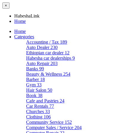
×
HabeshaLink
Home
Home
Categories
Accounting / Tax
189
Auto Dealer
230
Ethiopian car dealer
12
Habesha car dealerships
9
Auto Repair
203
Banks
99
Beauty & Wellness
254
Barber
18
Gym
33
Hair Salon
50
Book
38
Cafe and Pastries
24
Car Rentals
77
Churches
33
Clothing
106
Community Service
152
Computer Sales / Service
204
Computer Repair
22