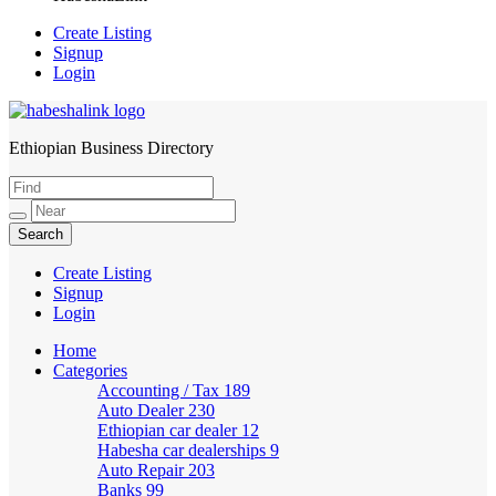
Create Listing
Signup
Login
Ethiopian Business Directory
HabeshaLink
Create Listing
Signup
Login
Home
Categories
Accounting / Tax
189
Auto Dealer
230
Ethiopian car dealer
12
Habesha car dealerships
9
Auto Repair
203
Banks
99