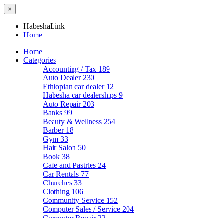
×
HabeshaLink
Home
Home
Categories
Accounting / Tax
189
Auto Dealer
230
Ethiopian car dealer
12
Habesha car dealerships
9
Auto Repair
203
Banks
99
Beauty & Wellness
254
Barber
18
Gym
33
Hair Salon
50
Book
38
Cafe and Pastries
24
Car Rentals
77
Churches
33
Clothing
106
Community Service
152
Computer Sales / Service
204
Computer Repair
22