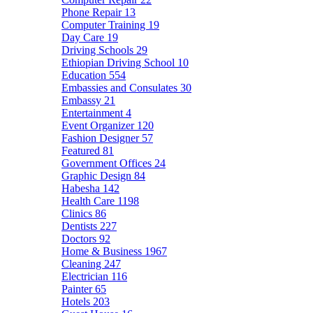
Phone Repair
13
Computer Training
19
Day Care
19
Driving Schools
29
Ethiopian Driving School
10
Education
554
Embassies and Consulates
30
Embassy
21
Entertainment
4
Event Organizer
120
Fashion Designer
57
Featured
81
Government Offices
24
Graphic Design
84
Habesha
142
Health Care
1198
Clinics
86
Dentists
227
Doctors
92
Home & Business
1967
Cleaning
247
Electrician
116
Painter
65
Hotels
203