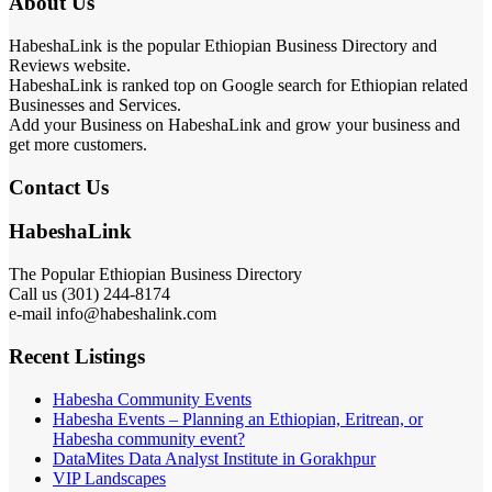
About Us
HabeshaLink is the popular Ethiopian Business Directory and
Reviews website.
HabeshaLink is ranked top on Google search for Ethiopian related
Businesses and Services.
Add your Business on HabeshaLink and grow your business and
get more customers.
Contact Us
HabeshaLink
The Popular Ethiopian Business Directory
Call us (301) 244-8174
e-mail info@habeshalink.com
Recent Listings
Habesha Community Events
Habesha Events – Planning an Ethiopian, Eritrean, or
Habesha community event?
DataMites Data Analyst Institute in Gorakhpur
VIP Landscapes