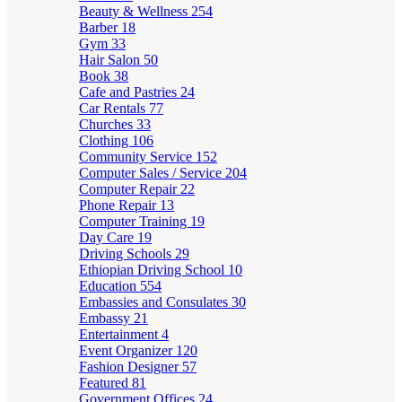
Beauty & Wellness
254
Barber
18
Gym
33
Hair Salon
50
Book
38
Cafe and Pastries
24
Car Rentals
77
Churches
33
Clothing
106
Community Service
152
Computer Sales / Service
204
Computer Repair
22
Phone Repair
13
Computer Training
19
Day Care
19
Driving Schools
29
Ethiopian Driving School
10
Education
554
Embassies and Consulates
30
Embassy
21
Entertainment
4
Event Organizer
120
Fashion Designer
57
Featured
81
Government Offices
24