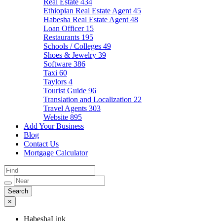
Real Estate
434
Ethiopian Real Estate Agent
45
Habesha Real Estate Agent
48
Loan Officer
15
Restaurants
195
Schools / Colleges
49
Shoes & Jewelry
39
Software
386
Taxi
60
Taylors
4
Tourist Guide
96
Translation and Localization
22
Travel Agents
303
Website
895
Add Your Business
Blog
Contact Us
Mortgage Calculator
×
HabeshaLink