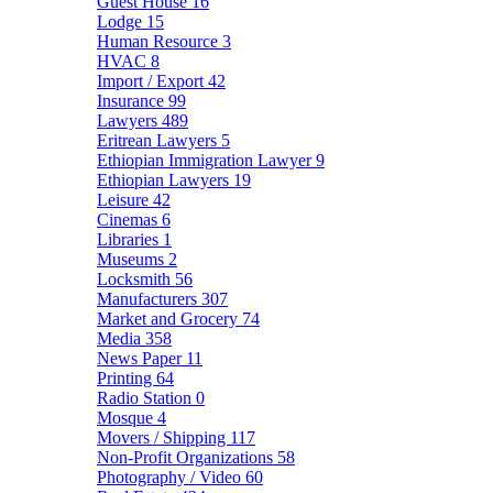
Guest House
16
Lodge
15
Human Resource
3
HVAC
8
Import / Export
42
Insurance
99
Lawyers
489
Eritrean Lawyers
5
Ethiopian Immigration Lawyer
9
Ethiopian Lawyers
19
Leisure
42
Cinemas
6
Libraries
1
Museums
2
Locksmith
56
Manufacturers
307
Market and Grocery
74
Media
358
News Paper
11
Printing
64
Radio Station
0
Mosque
4
Movers / Shipping
117
Non-Profit Organizations
58
Photography / Video
60