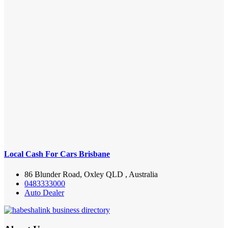
Local Cash For Cars Brisbane
86 Blunder Road, Oxley QLD , Australia
0483333000
Auto Dealer