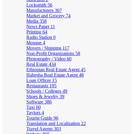
Locksmith
56
Manufacturers
307
Market and Grocery
74
Media
358
News Paper
11
Printing
64
Radio Station
0
Mosque
4
Movers / Shipping
117
Non-Profit Organizations
58
Photography / Video
60
Real Estate
434
Ethiopian Real Estate Agent
45
Habesha Real Estate Agent
48
Loan Officer
15
Restaurants
195
Schools / Colleges
49
Shoes & Jewelry
39
Software
386
Taxi
60
Taylors
4
Tourist Guide
96
Translation and Localization
22
Travel Agents
303