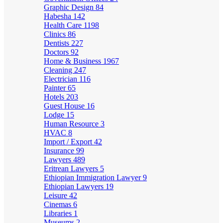
Graphic Design
84
Habesha
142
Health Care
1198
Clinics
86
Dentists
227
Doctors
92
Home & Business
1967
Cleaning
247
Electrician
116
Painter
65
Hotels
203
Guest House
16
Lodge
15
Human Resource
3
HVAC
8
Import / Export
42
Insurance
99
Lawyers
489
Eritrean Lawyers
5
Ethiopian Immigration Lawyer
9
Ethiopian Lawyers
19
Leisure
42
Cinemas
6
Libraries
1
Museums
2