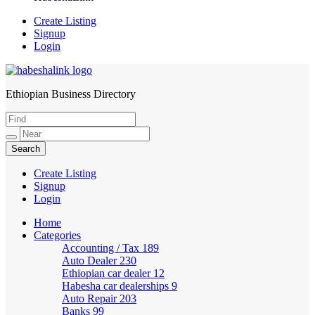
Create Listing
Signup
Login
Ethiopian Business Directory
HabeshaLink
Create Listing
Signup
Login
Home
Categories
Accounting / Tax
189
Auto Dealer
230
Ethiopian car dealer
12
Habesha car dealerships
9
Auto Repair
203
Banks
99