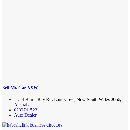
Sell My Car NSW
11/53 Burns Bay Rd, Lane Cove, New South Wales 2066,
Australia
0289741523
Auto Dealer