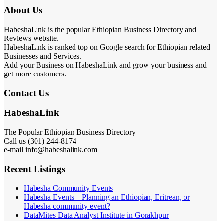
About Us
HabeshaLink is the popular Ethiopian Business Directory and
Reviews website.
HabeshaLink is ranked top on Google search for Ethiopian related
Businesses and Services.
Add your Business on HabeshaLink and grow your business and
get more customers.
Contact Us
HabeshaLink
The Popular Ethiopian Business Directory
Call us (301) 244-8174
e-mail info@habeshalink.com
Recent Listings
Habesha Community Events
Habesha Events – Planning an Ethiopian, Eritrean, or
Habesha community event?
DataMites Data Analyst Institute in Gorakhpur