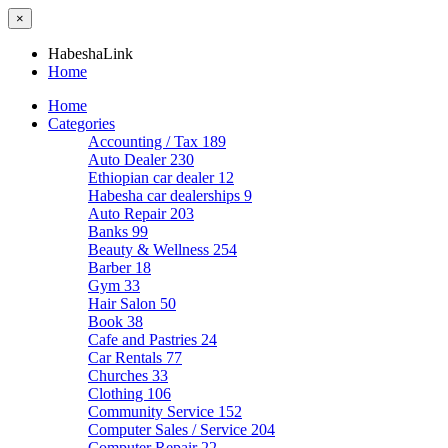
×
HabeshaLink
Home
Home
Categories
Accounting / Tax
189
Auto Dealer
230
Ethiopian car dealer
12
Habesha car dealerships
9
Auto Repair
203
Banks
99
Beauty & Wellness
254
Barber
18
Gym
33
Hair Salon
50
Book
38
Cafe and Pastries
24
Car Rentals
77
Churches
33
Clothing
106
Community Service
152
Computer Sales / Service
204
Computer Repair
22