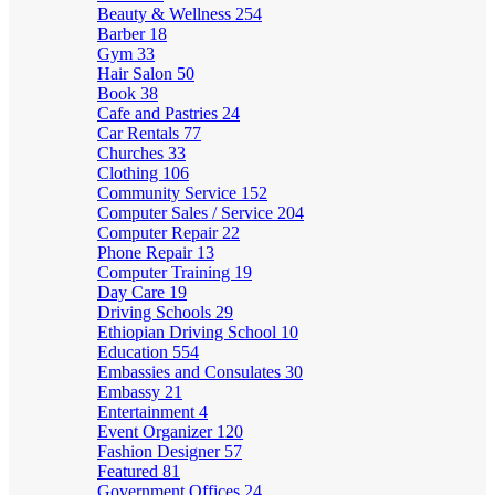
Beauty & Wellness
254
Barber
18
Gym
33
Hair Salon
50
Book
38
Cafe and Pastries
24
Car Rentals
77
Churches
33
Clothing
106
Community Service
152
Computer Sales / Service
204
Computer Repair
22
Phone Repair
13
Computer Training
19
Day Care
19
Driving Schools
29
Ethiopian Driving School
10
Education
554
Embassies and Consulates
30
Embassy
21
Entertainment
4
Event Organizer
120
Fashion Designer
57
Featured
81
Government Offices
24