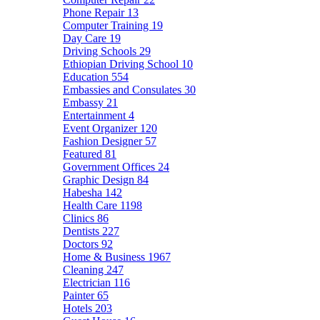
Phone Repair
13
Computer Training
19
Day Care
19
Driving Schools
29
Ethiopian Driving School
10
Education
554
Embassies and Consulates
30
Embassy
21
Entertainment
4
Event Organizer
120
Fashion Designer
57
Featured
81
Government Offices
24
Graphic Design
84
Habesha
142
Health Care
1198
Clinics
86
Dentists
227
Doctors
92
Home & Business
1967
Cleaning
247
Electrician
116
Painter
65
Hotels
203