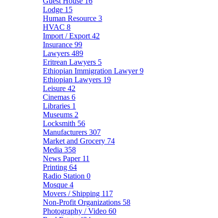
Guest House
16
Lodge
15
Human Resource
3
HVAC
8
Import / Export
42
Insurance
99
Lawyers
489
Eritrean Lawyers
5
Ethiopian Immigration Lawyer
9
Ethiopian Lawyers
19
Leisure
42
Cinemas
6
Libraries
1
Museums
2
Locksmith
56
Manufacturers
307
Market and Grocery
74
Media
358
News Paper
11
Printing
64
Radio Station
0
Mosque
4
Movers / Shipping
117
Non-Profit Organizations
58
Photography / Video
60