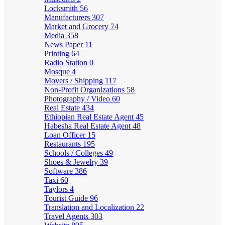
Locksmith
56
Manufacturers
307
Market and Grocery
74
Media
358
News Paper
11
Printing
64
Radio Station
0
Mosque
4
Movers / Shipping
117
Non-Profit Organizations
58
Photography / Video
60
Real Estate
434
Ethiopian Real Estate Agent
45
Habesha Real Estate Agent
48
Loan Officer
15
Restaurants
195
Schools / Colleges
49
Shoes & Jewelry
39
Software
386
Taxi
60
Taylors
4
Tourist Guide
96
Translation and Localization
22
Travel Agents
303