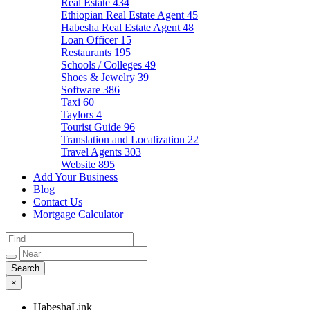
Real Estate
434
Ethiopian Real Estate Agent
45
Habesha Real Estate Agent
48
Loan Officer
15
Restaurants
195
Schools / Colleges
49
Shoes & Jewelry
39
Software
386
Taxi
60
Taylors
4
Tourist Guide
96
Translation and Localization
22
Travel Agents
303
Website
895
Add Your Business
Blog
Contact Us
Mortgage Calculator
×
HabeshaLink