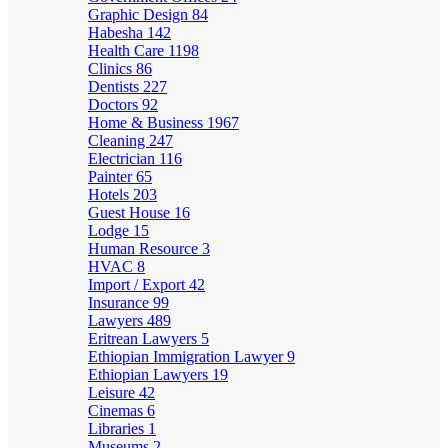
Graphic Design
84
Habesha
142
Health Care
1198
Clinics
86
Dentists
227
Doctors
92
Home & Business
1967
Cleaning
247
Electrician
116
Painter
65
Hotels
203
Guest House
16
Lodge
15
Human Resource
3
HVAC
8
Import / Export
42
Insurance
99
Lawyers
489
Eritrean Lawyers
5
Ethiopian Immigration Lawyer
9
Ethiopian Lawyers
19
Leisure
42
Cinemas
6
Libraries
1
Museums
2