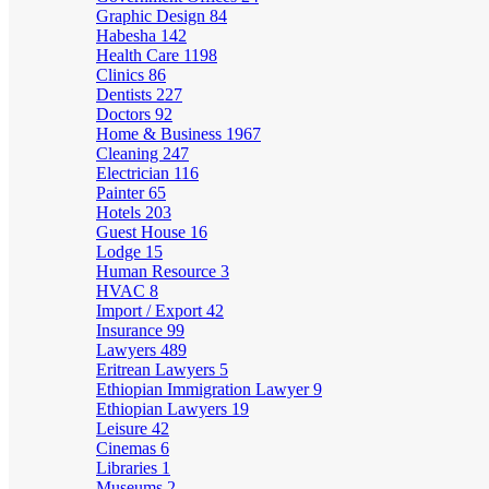
Graphic Design
84
Habesha
142
Health Care
1198
Clinics
86
Dentists
227
Doctors
92
Home & Business
1967
Cleaning
247
Electrician
116
Painter
65
Hotels
203
Guest House
16
Lodge
15
Human Resource
3
HVAC
8
Import / Export
42
Insurance
99
Lawyers
489
Eritrean Lawyers
5
Ethiopian Immigration Lawyer
9
Ethiopian Lawyers
19
Leisure
42
Cinemas
6
Libraries
1
Museums
2