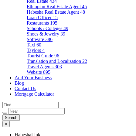
Real Estate
434
Ethiopian Real Estate Agent
45
Habesha Real Estate Agent
48
Loan Officer
15
Restaurants
195
Schools / Colleges
49
Shoes & Jewelry
39
Software
386
Taxi
60
Taylors
4
Tourist Guide
96
Translation and Localization
22
Travel Agents
303
Website
895
Add Your Business
Blog
Contact Us
Mortgage Calculator
×
HabeshaLink