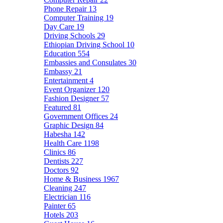
Phone Repair
13
Computer Training
19
Day Care
19
Driving Schools
29
Ethiopian Driving School
10
Education
554
Embassies and Consulates
30
Embassy
21
Entertainment
4
Event Organizer
120
Fashion Designer
57
Featured
81
Government Offices
24
Graphic Design
84
Habesha
142
Health Care
1198
Clinics
86
Dentists
227
Doctors
92
Home & Business
1967
Cleaning
247
Electrician
116
Painter
65
Hotels
203