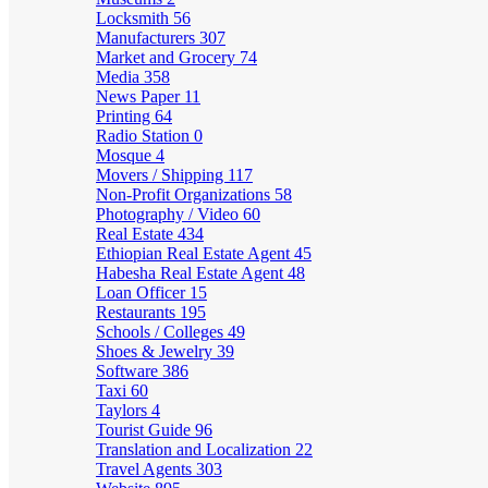
Locksmith
56
Manufacturers
307
Market and Grocery
74
Media
358
News Paper
11
Printing
64
Radio Station
0
Mosque
4
Movers / Shipping
117
Non-Profit Organizations
58
Photography / Video
60
Real Estate
434
Ethiopian Real Estate Agent
45
Habesha Real Estate Agent
48
Loan Officer
15
Restaurants
195
Schools / Colleges
49
Shoes & Jewelry
39
Software
386
Taxi
60
Taylors
4
Tourist Guide
96
Translation and Localization
22
Travel Agents
303