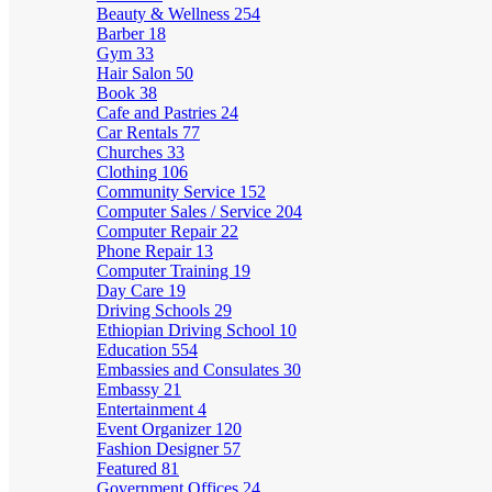
Beauty & Wellness
254
Barber
18
Gym
33
Hair Salon
50
Book
38
Cafe and Pastries
24
Car Rentals
77
Churches
33
Clothing
106
Community Service
152
Computer Sales / Service
204
Computer Repair
22
Phone Repair
13
Computer Training
19
Day Care
19
Driving Schools
29
Ethiopian Driving School
10
Education
554
Embassies and Consulates
30
Embassy
21
Entertainment
4
Event Organizer
120
Fashion Designer
57
Featured
81
Government Offices
24