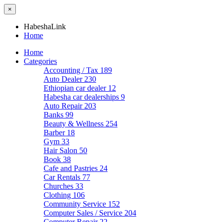
×
HabeshaLink
Home
Home
Categories
Accounting / Tax
189
Auto Dealer
230
Ethiopian car dealer
12
Habesha car dealerships
9
Auto Repair
203
Banks
99
Beauty & Wellness
254
Barber
18
Gym
33
Hair Salon
50
Book
38
Cafe and Pastries
24
Car Rentals
77
Churches
33
Clothing
106
Community Service
152
Computer Sales / Service
204
Computer Repair
22