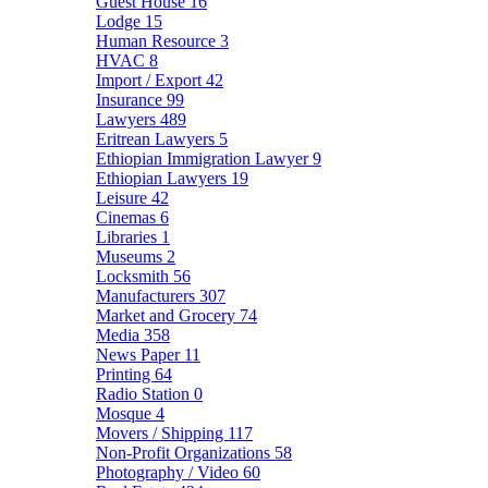
Guest House
16
Lodge
15
Human Resource
3
HVAC
8
Import / Export
42
Insurance
99
Lawyers
489
Eritrean Lawyers
5
Ethiopian Immigration Lawyer
9
Ethiopian Lawyers
19
Leisure
42
Cinemas
6
Libraries
1
Museums
2
Locksmith
56
Manufacturers
307
Market and Grocery
74
Media
358
News Paper
11
Printing
64
Radio Station
0
Mosque
4
Movers / Shipping
117
Non-Profit Organizations
58
Photography / Video
60