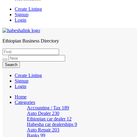
Create Listing
Signup
Login
Ethiopian Business Directory
HabeshaLink
Create Listing
Signup
Login
Home
Categories
Accounting / Tax
189
Auto Dealer
230
Ethiopian car dealer
12
Habesha car dealerships
9
Auto Repair
203
Banks
99