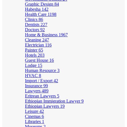
Graphic Design
84
Habesha
142
Health Care
1198
Clinics
86
Dentists
227
Doctors
92
Home & Business
1967
Cleaning
247
Electrician
116
Painter
65
Hotels
203
Guest House
16
Lodge
15
Human Resource
3
HVAC
8
Import / Export
42
Insurance
99
Lawyers
489
Eritrean Lawyers
5
Ethiopian Immigration Lawyer
9
Ethiopian Lawyers
19
Leisure
42
Cinemas
6
Libraries
1
Museums
2