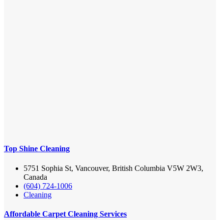
Top Shine Cleaning
5751 Sophia St, Vancouver, British Columbia V5W 2W3,
Canada
(604) 724-1006
Cleaning
Affordable Carpet Cleaning Services