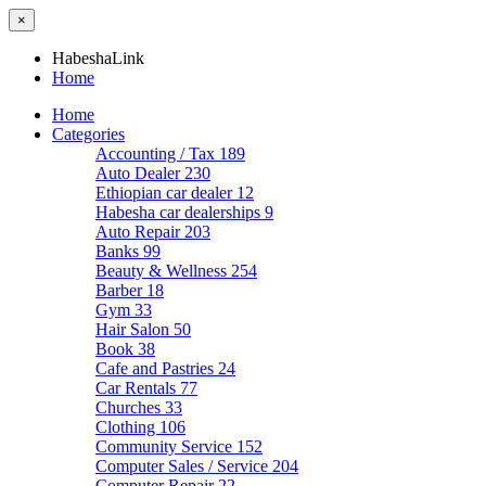
×
HabeshaLink
Home
Home
Categories
Accounting / Tax
189
Auto Dealer
230
Ethiopian car dealer
12
Habesha car dealerships
9
Auto Repair
203
Banks
99
Beauty & Wellness
254
Barber
18
Gym
33
Hair Salon
50
Book
38
Cafe and Pastries
24
Car Rentals
77
Churches
33
Clothing
106
Community Service
152
Computer Sales / Service
204
Computer Repair
22