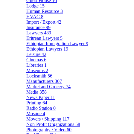
Guest House
16
Lodge
15
Human Resource
3
HVAC
8
Import / Export
42
Insurance
99
Lawyers
489
Eritrean Lawyers
5
Ethiopian Immigration Lawyer
9
Ethiopian Lawyers
19
Leisure
42
Cinemas
6
Libraries
1
Museums
2
Locksmith
56
Manufacturers
307
Market and Grocery
74
Media
358
News Paper
11
Printing
64
Radio Station
0
Mosque
4
Movers / Shipping
117
Non-Profit Organizations
58
Photography / Video
60