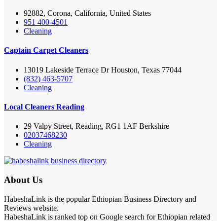
92882, Corona, California, United States
951 400-4501
Cleaning
Captain Carpet Cleaners
13019 Lakeside Terrace Dr Houston, Texas 77044
(832) 463-5707
Cleaning
Local Cleaners Reading
29 Valpy Street, Reading, RG1 1AF Berkshire
02037468230
Cleaning
About Us
HabeshaLink is the popular Ethiopian Business Directory and
Reviews website.
HabeshaLink is ranked top on Google search for Ethiopian related