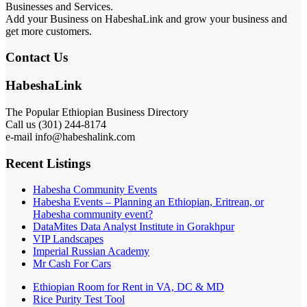
Businesses and Services.
Add your Business on HabeshaLink and grow your business and
get more customers.
Contact Us
HabeshaLink
The Popular Ethiopian Business Directory
Call us (301) 244-8174
e-mail info@habeshalink.com
Recent Listings
Habesha Community Events
Habesha Events – Planning an Ethiopian, Eritrean, or
Habesha community event?
DataMites Data Analyst Institute in Gorakhpur
VIP Landscapes
Imperial Russian Academy
Mr Cash For Cars
Ethiopian Room for Rent in VA, DC & MD
Rice Purity Test Tool