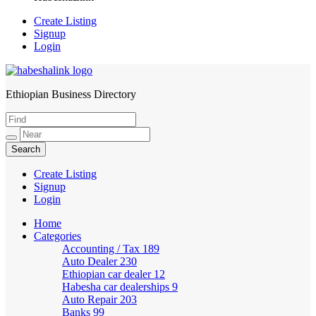
Create Listing
Signup
Login
Ethiopian Business Directory
HabeshaLink
Create Listing
Signup
Login
Home
Categories
Accounting / Tax
189
Auto Dealer
230
Ethiopian car dealer
12
Habesha car dealerships
9
Auto Repair
203
Banks
99