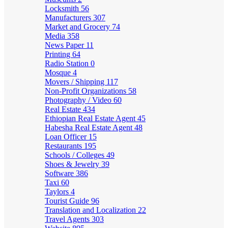
Locksmith
56
Manufacturers
307
Market and Grocery
74
Media
358
News Paper
11
Printing
64
Radio Station
0
Mosque
4
Movers / Shipping
117
Non-Profit Organizations
58
Photography / Video
60
Real Estate
434
Ethiopian Real Estate Agent
45
Habesha Real Estate Agent
48
Loan Officer
15
Restaurants
195
Schools / Colleges
49
Shoes & Jewelry
39
Software
386
Taxi
60
Taylors
4
Tourist Guide
96
Translation and Localization
22
Travel Agents
303