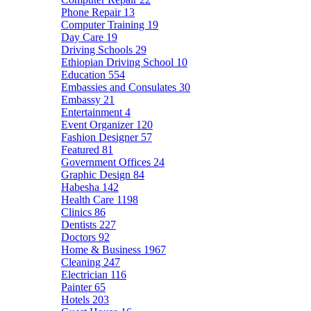
Phone Repair
13
Computer Training
19
Day Care
19
Driving Schools
29
Ethiopian Driving School
10
Education
554
Embassies and Consulates
30
Embassy
21
Entertainment
4
Event Organizer
120
Fashion Designer
57
Featured
81
Government Offices
24
Graphic Design
84
Habesha
142
Health Care
1198
Clinics
86
Dentists
227
Doctors
92
Home & Business
1967
Cleaning
247
Electrician
116
Painter
65
Hotels
203