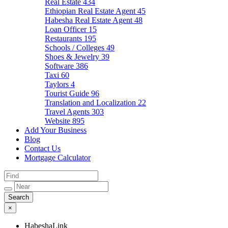
Real Estate
434
Ethiopian Real Estate Agent
45
Habesha Real Estate Agent
48
Loan Officer
15
Restaurants
195
Schools / Colleges
49
Shoes & Jewelry
39
Software
386
Taxi
60
Taylors
4
Tourist Guide
96
Translation and Localization
22
Travel Agents
303
Website
895
Add Your Business
Blog
Contact Us
Mortgage Calculator
×
HabeshaLink