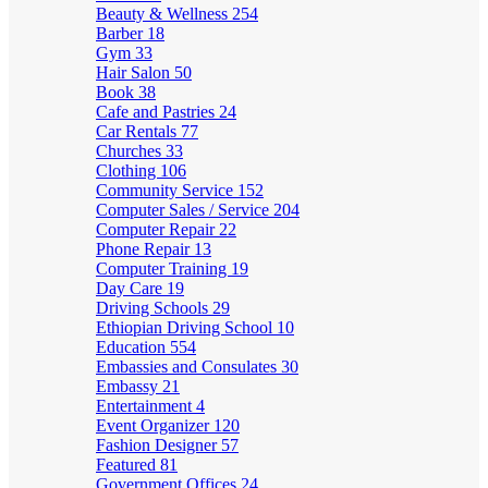
Beauty & Wellness
254
Barber
18
Gym
33
Hair Salon
50
Book
38
Cafe and Pastries
24
Car Rentals
77
Churches
33
Clothing
106
Community Service
152
Computer Sales / Service
204
Computer Repair
22
Phone Repair
13
Computer Training
19
Day Care
19
Driving Schools
29
Ethiopian Driving School
10
Education
554
Embassies and Consulates
30
Embassy
21
Entertainment
4
Event Organizer
120
Fashion Designer
57
Featured
81
Government Offices
24