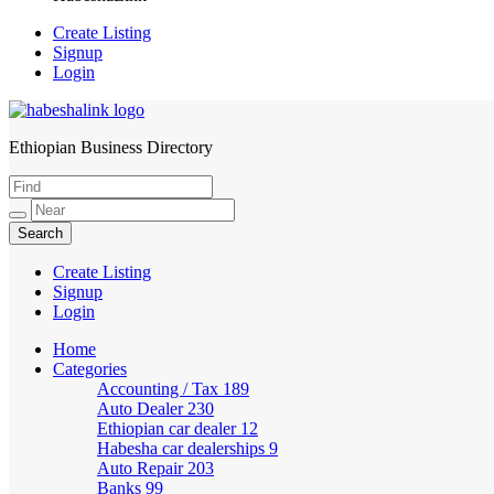
Create Listing
Signup
Login
Ethiopian Business Directory
HabeshaLink
Create Listing
Signup
Login
Home
Categories
Accounting / Tax
189
Auto Dealer
230
Ethiopian car dealer
12
Habesha car dealerships
9
Auto Repair
203
Banks
99