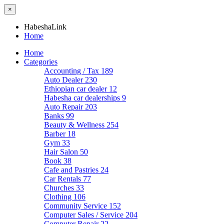
×
HabeshaLink
Home
Home
Categories
Accounting / Tax
189
Auto Dealer
230
Ethiopian car dealer
12
Habesha car dealerships
9
Auto Repair
203
Banks
99
Beauty & Wellness
254
Barber
18
Gym
33
Hair Salon
50
Book
38
Cafe and Pastries
24
Car Rentals
77
Churches
33
Clothing
106
Community Service
152
Computer Sales / Service
204
Computer Repair
22