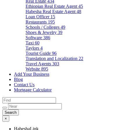
Real Estate
434
Ethiopian Real Estate Agent
45
Habesha Real Estate Agent
48
Loan Officer
15
Restaurants
195
Schools / Colleges
49
Shoes & Jewelry
39
Software
386
Taxi
60
Taylors
4
Tourist Guide
96
Translation and Localization
22
Travel Agents
303
Website
895
Add Your Business
Blog
Contact Us
Mortgage Calculator
×
HabeshaLink