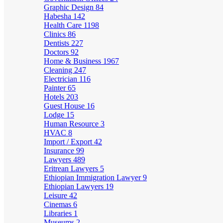
Graphic Design
84
Habesha
142
Health Care
1198
Clinics
86
Dentists
227
Doctors
92
Home & Business
1967
Cleaning
247
Electrician
116
Painter
65
Hotels
203
Guest House
16
Lodge
15
Human Resource
3
HVAC
8
Import / Export
42
Insurance
99
Lawyers
489
Eritrean Lawyers
5
Ethiopian Immigration Lawyer
9
Ethiopian Lawyers
19
Leisure
42
Cinemas
6
Libraries
1
Museums
2