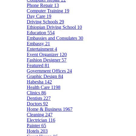
Phone Repair
13
Computer Training
19
Day Care
19
Driving Schools
29
Ethiopian Driving School
10
Education
554
Embassies and Consulates
30
Embassy
21
Entertainment
4
Event Organizer
120
Fashion Designer
57
Featured
81
Government Offices
24
Graphic Design
84
Habesha
142
Health Care
1198
Clinics
86
Dentists
227
Doctors
92
Home & Business
1967
Cleaning
247
Electrician
116
Painter
65
Hotels
203