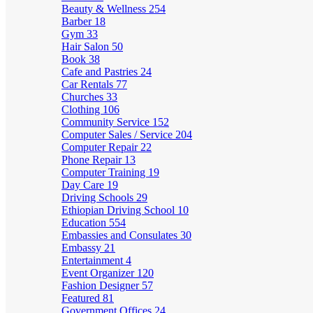
Beauty & Wellness
254
Barber
18
Gym
33
Hair Salon
50
Book
38
Cafe and Pastries
24
Car Rentals
77
Churches
33
Clothing
106
Community Service
152
Computer Sales / Service
204
Computer Repair
22
Phone Repair
13
Computer Training
19
Day Care
19
Driving Schools
29
Ethiopian Driving School
10
Education
554
Embassies and Consulates
30
Embassy
21
Entertainment
4
Event Organizer
120
Fashion Designer
57
Featured
81
Government Offices
24