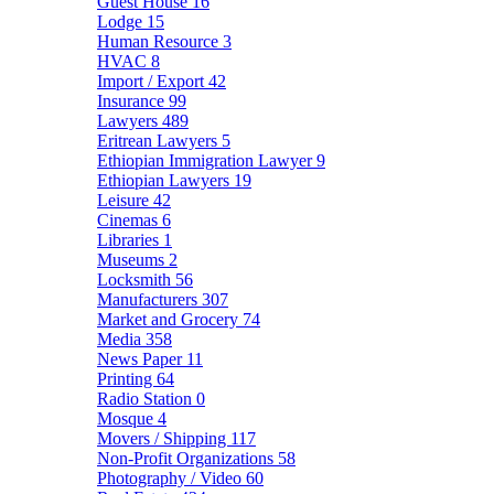
Guest House
16
Lodge
15
Human Resource
3
HVAC
8
Import / Export
42
Insurance
99
Lawyers
489
Eritrean Lawyers
5
Ethiopian Immigration Lawyer
9
Ethiopian Lawyers
19
Leisure
42
Cinemas
6
Libraries
1
Museums
2
Locksmith
56
Manufacturers
307
Market and Grocery
74
Media
358
News Paper
11
Printing
64
Radio Station
0
Mosque
4
Movers / Shipping
117
Non-Profit Organizations
58
Photography / Video
60