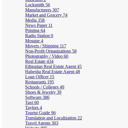
Locksmith
56
Manufacturers
307
Market and Grocery
74
Media
358
News Paper
11
Printing
64
Radio Station
0
Mosque
4
Movers / Shipping
117
Non-Profit Organizations
58
Photography / Video
60
Real Estate
434
Ethiopian Real Estate Agent
45
Habesha Real Estate Agent
48
Loan Officer
15
Restaurants
195
Schools / Colleges
49
Shoes & Jewelry
39
Software
386
Taxi
60
Taylors
4
Tourist Guide
96
Translation and Localization
22
Travel Agents
303