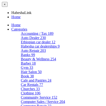
×
HabeshaLink
Home
Home
Categories
Accounting / Tax
189
Auto Dealer
230
Ethiopian car dealer
12
Habesha car dealerships
9
Auto Repair
203
Banks
99
Beauty & Wellness
254
Barber
18
Gym
33
Hair Salon
50
Book
38
Cafe and Pastries
24
Car Rentals
77
Churches
33
Clothing
106
Community Service
152
Computer Sales / Service
204
Computer Repair
22