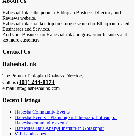
About Us
HabeshaLink is the popular Ethiopian Business Directory and
Reviews website.
HabeshaLink is ranked top on Google search for Ethiopian related
Businesses and Services.
Add your Business on HabeshaLink and grow your business and
get more customers.
Contact Us
HabeshaLink
The Popular Ethiopian Business Directory
301) 244-8174
Call us (
e-mail info@habeshalink.com
Recent Listings
Habesha Community Events
Habesha Events – Planning an Ethiopian, Eritrean, or
Habesha community event?
DataMites Data Analyst Institute in Gorakhpur
VIP Landscapes