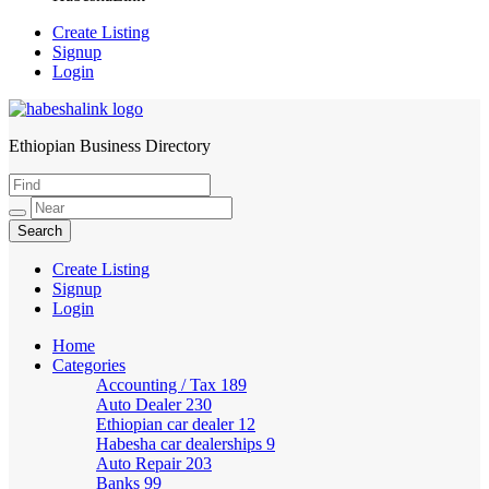
Create Listing
Signup
Login
Ethiopian Business Directory
HabeshaLink
Create Listing
Signup
Login
Home
Categories
Accounting / Tax
189
Auto Dealer
230
Ethiopian car dealer
12
Habesha car dealerships
9
Auto Repair
203
Banks
99