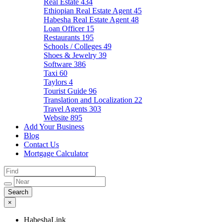
Real Estate
434
Ethiopian Real Estate Agent
45
Habesha Real Estate Agent
48
Loan Officer
15
Restaurants
195
Schools / Colleges
49
Shoes & Jewelry
39
Software
386
Taxi
60
Taylors
4
Tourist Guide
96
Translation and Localization
22
Travel Agents
303
Website
895
Add Your Business
Blog
Contact Us
Mortgage Calculator
×
HabeshaLink