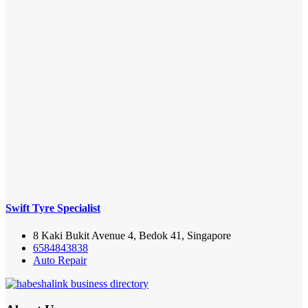
Swift Tyre Specialist
8 Kaki Bukit Avenue 4, Bedok 41, Singapore
6584843838
Auto Repair