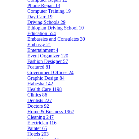
Phone Repair
13
Computer Training
19
Day Care
19
Driving Schools
29
Ethiopian Driving School
10
Education
554
Embassies and Consulates
30
Embassy
21
Entertainment
4
Event Organizer
120
Fashion Designer
57
Featured
81
Government Offices
24
Graphic Design
84
Habesha
142
Health Care
1198
Clinics
86
Dentists
227
Doctors
92
Home & Business
1967
Cleaning
247
Electrician
116
Painter
65
Hotels
203