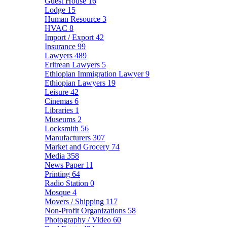
Guest House
16
Lodge
15
Human Resource
3
HVAC
8
Import / Export
42
Insurance
99
Lawyers
489
Eritrean Lawyers
5
Ethiopian Immigration Lawyer
9
Ethiopian Lawyers
19
Leisure
42
Cinemas
6
Libraries
1
Museums
2
Locksmith
56
Manufacturers
307
Market and Grocery
74
Media
358
News Paper
11
Printing
64
Radio Station
0
Mosque
4
Movers / Shipping
117
Non-Profit Organizations
58
Photography / Video
60