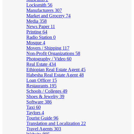
Locksmith
56
Manufacturers
307
Market and Grocery
74
Media
358
News Paper
11
Printing
64
Radio Station
0
Mosque
4
Movers / Shipping
117
Non-Profit Organizations
58
Photography / Video
60
Real Estate
434
Ethiopian Real Estate Agent
45
Habesha Real Estate Agent
48
Loan Officer
15
Restaurants
195
Schools / Colleges
49
Shoes & Jewelry
39
Software
386
Taxi
60
Taylors
4
Tourist Guide
96
Translation and Localization
22
Travel Agents
303