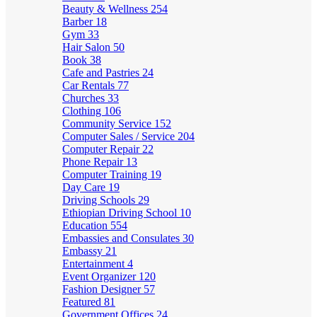
Beauty & Wellness
254
Barber
18
Gym
33
Hair Salon
50
Book
38
Cafe and Pastries
24
Car Rentals
77
Churches
33
Clothing
106
Community Service
152
Computer Sales / Service
204
Computer Repair
22
Phone Repair
13
Computer Training
19
Day Care
19
Driving Schools
29
Ethiopian Driving School
10
Education
554
Embassies and Consulates
30
Embassy
21
Entertainment
4
Event Organizer
120
Fashion Designer
57
Featured
81
Government Offices
24