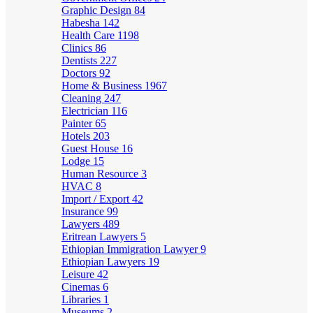
Graphic Design
84
Habesha
142
Health Care
1198
Clinics
86
Dentists
227
Doctors
92
Home & Business
1967
Cleaning
247
Electrician
116
Painter
65
Hotels
203
Guest House
16
Lodge
15
Human Resource
3
HVAC
8
Import / Export
42
Insurance
99
Lawyers
489
Eritrean Lawyers
5
Ethiopian Immigration Lawyer
9
Ethiopian Lawyers
19
Leisure
42
Cinemas
6
Libraries
1
Museums
2