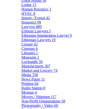
Guest House
16
Lodge
15
Human Resource
3
HVAC
8
Import / Export
42
Insurance
99
Lawyers
489
Eritrean Lawyers
5
Ethiopian Immigration Lawyer
9
Ethiopian Lawyers
19
Leisure
42
Cinemas
6
Libraries
1
Museums
2
Locksmith
56
Manufacturers
307
Market and Grocery
74
Media
358
News Paper
11
Printing
64
Radio Station
0
Mosque
4
Movers / Shipping
117
Non-Profit Organizations
58
Photography / Video
60