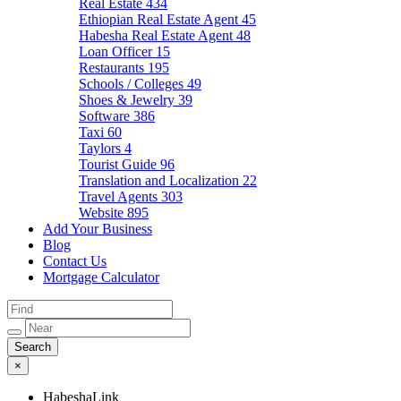
Real Estate
434
Ethiopian Real Estate Agent
45
Habesha Real Estate Agent
48
Loan Officer
15
Restaurants
195
Schools / Colleges
49
Shoes & Jewelry
39
Software
386
Taxi
60
Taylors
4
Tourist Guide
96
Translation and Localization
22
Travel Agents
303
Website
895
Add Your Business
Blog
Contact Us
Mortgage Calculator
×
HabeshaLink