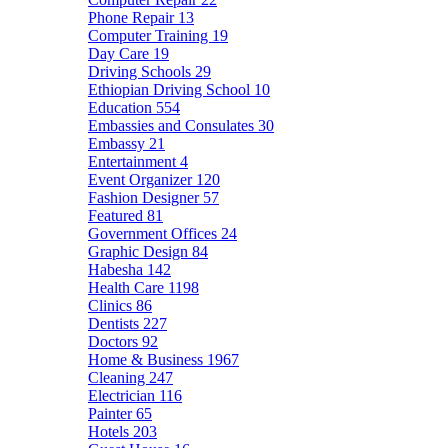
Phone Repair
13
Computer Training
19
Day Care
19
Driving Schools
29
Ethiopian Driving School
10
Education
554
Embassies and Consulates
30
Embassy
21
Entertainment
4
Event Organizer
120
Fashion Designer
57
Featured
81
Government Offices
24
Graphic Design
84
Habesha
142
Health Care
1198
Clinics
86
Dentists
227
Doctors
92
Home & Business
1967
Cleaning
247
Electrician
116
Painter
65
Hotels
203