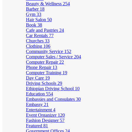
Beauty & Wellness
254
Barber
18
Gym
33
Hair Salon
50
Book
38
Cafe and Pastries
24
Car Rentals
77
Churches
33
Clothing
106
Community Service
152
Computer Sales / Service
204
Computer Repair
22
Phone Repair
13
Computer Training
19
Day Care
19
Driving Schools
29
Ethiopian Driving School
10
Education
554
Embassies and Consulates
30
Embassy
21
Entertainment
4
Event Organizer
120
Fashion Designer
57
Featured
81
Government Offices
24