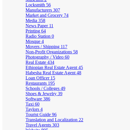
Locksmith
56
Manufacturers
307
Market and Grocery
74
Media
358
News Paper
11
Printing
64
Radio Station
0
Mosque
4
Movers / Shipping
117
Non-Profit Organizations
58
Photography / Video
60
Real Estate
434
Ethiopian Real Estate Agent
45
Habesha Real Estate Agent
48
Loan Officer
15
Restaurants
195
Schools / Colleges
49
Shoes & Jewelry
39
Software
386
Taxi
60
Taylors
4
Tourist Guide
96
Translation and Localization
22
Travel Agents
303