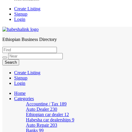
Create Listing
Signup
Login
Ethiopian Business Directory
HabeshaLink
Create Listing
Signup
Login
Home
Categories
Accounting / Tax
189
Auto Dealer
230
Ethiopian car dealer
12
Habesha car dealerships
9
Auto Repair
203
Banks
99