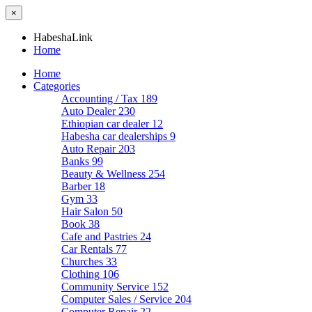
×
HabeshaLink
Home
Home
Categories
Accounting / Tax
189
Auto Dealer
230
Ethiopian car dealer
12
Habesha car dealerships
9
Auto Repair
203
Banks
99
Beauty & Wellness
254
Barber
18
Gym
33
Hair Salon
50
Book
38
Cafe and Pastries
24
Car Rentals
77
Churches
33
Clothing
106
Community Service
152
Computer Sales / Service
204
Computer Repair
22