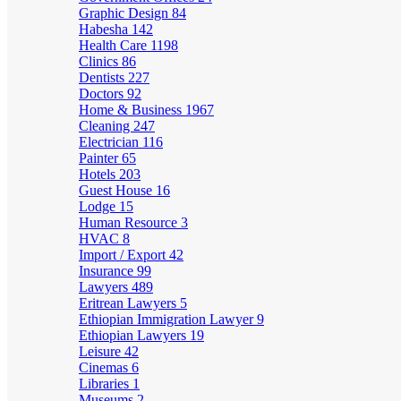
Graphic Design
84
Habesha
142
Health Care
1198
Clinics
86
Dentists
227
Doctors
92
Home & Business
1967
Cleaning
247
Electrician
116
Painter
65
Hotels
203
Guest House
16
Lodge
15
Human Resource
3
HVAC
8
Import / Export
42
Insurance
99
Lawyers
489
Eritrean Lawyers
5
Ethiopian Immigration Lawyer
9
Ethiopian Lawyers
19
Leisure
42
Cinemas
6
Libraries
1
Museums
2