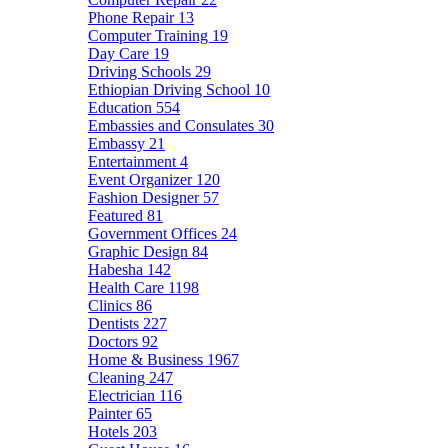
Phone Repair
13
Computer Training
19
Day Care
19
Driving Schools
29
Ethiopian Driving School
10
Education
554
Embassies and Consulates
30
Embassy
21
Entertainment
4
Event Organizer
120
Fashion Designer
57
Featured
81
Government Offices
24
Graphic Design
84
Habesha
142
Health Care
1198
Clinics
86
Dentists
227
Doctors
92
Home & Business
1967
Cleaning
247
Electrician
116
Painter
65
Hotels
203