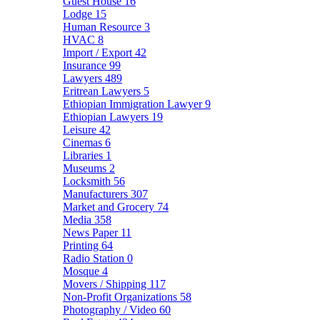
Guest House
16
Lodge
15
Human Resource
3
HVAC
8
Import / Export
42
Insurance
99
Lawyers
489
Eritrean Lawyers
5
Ethiopian Immigration Lawyer
9
Ethiopian Lawyers
19
Leisure
42
Cinemas
6
Libraries
1
Museums
2
Locksmith
56
Manufacturers
307
Market and Grocery
74
Media
358
News Paper
11
Printing
64
Radio Station
0
Mosque
4
Movers / Shipping
117
Non-Profit Organizations
58
Photography / Video
60