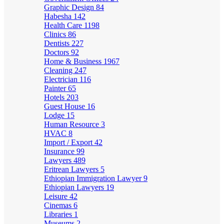
Graphic Design
84
Habesha
142
Health Care
1198
Clinics
86
Dentists
227
Doctors
92
Home & Business
1967
Cleaning
247
Electrician
116
Painter
65
Hotels
203
Guest House
16
Lodge
15
Human Resource
3
HVAC
8
Import / Export
42
Insurance
99
Lawyers
489
Eritrean Lawyers
5
Ethiopian Immigration Lawyer
9
Ethiopian Lawyers
19
Leisure
42
Cinemas
6
Libraries
1
Museums
2