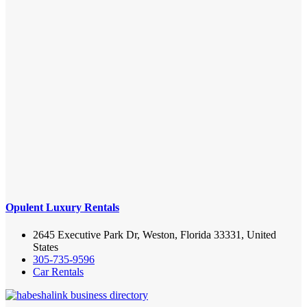
Opulent Luxury Rentals
2645 Executive Park Dr, Weston, Florida 33331, United
States
305-735-9596
Car Rentals