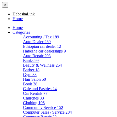
×
HabeshaLink
Home
Home
Categories
Accounting / Tax
189
Auto Dealer
230
Ethiopian car dealer
12
Habesha car dealerships
9
Auto Repair
203
Banks
99
Beauty & Wellness
254
Barber
18
Gym
33
Hair Salon
50
Book
38
Cafe and Pastries
24
Car Rentals
77
Churches
33
Clothing
106
Community Service
152
Computer Sales / Service
204
Computer Repair
22