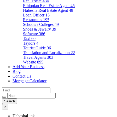
Real Estate
434
Ethiopian Real Estate Agent
45
Habesha Real Estate Agent
48
Loan Officer
15
Restaurants
195
Schools / Colleges
49
Shoes & Jewelry
39
Software
386
Taxi
60
Taylors
4
Tourist Guide
96
Translation and Localization
22
Travel Agents
303
Website
895
Add Your Business
Blog
Contact Us
Mortgage Calculator
×
HabeshaLink