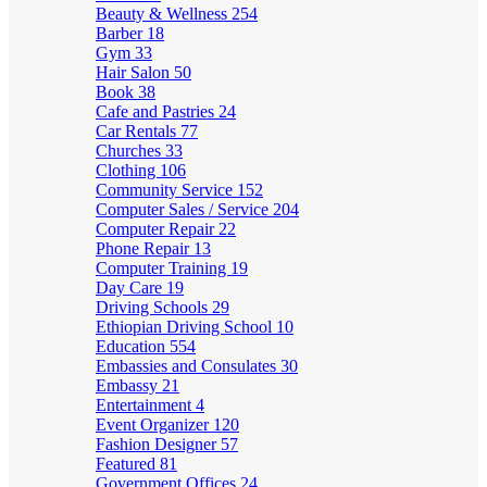
Beauty & Wellness
254
Barber
18
Gym
33
Hair Salon
50
Book
38
Cafe and Pastries
24
Car Rentals
77
Churches
33
Clothing
106
Community Service
152
Computer Sales / Service
204
Computer Repair
22
Phone Repair
13
Computer Training
19
Day Care
19
Driving Schools
29
Ethiopian Driving School
10
Education
554
Embassies and Consulates
30
Embassy
21
Entertainment
4
Event Organizer
120
Fashion Designer
57
Featured
81
Government Offices
24