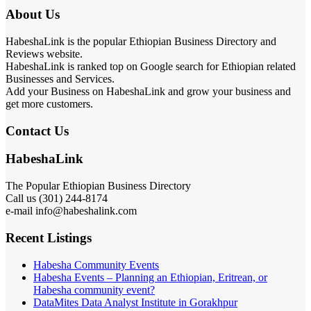
About Us
HabeshaLink is the popular Ethiopian Business Directory and
Reviews website.
HabeshaLink is ranked top on Google search for Ethiopian related
Businesses and Services.
Add your Business on HabeshaLink and grow your business and
get more customers.
Contact Us
HabeshaLink
The Popular Ethiopian Business Directory
301) 244-8174
Call us (
e-mail info@habeshalink.com
Recent Listings
Habesha Community Events
Habesha Events – Planning an Ethiopian, Eritrean, or
Habesha community event?
DataMites Data Analyst Institute in Gorakhpur