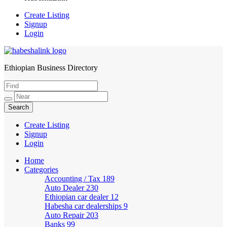
Create Listing
Signup
Login
Ethiopian Business Directory
HabeshaLink
Create Listing
Signup
Login
Home
Categories
Accounting / Tax
189
Auto Dealer
230
Ethiopian car dealer
12
Habesha car dealerships
9
Auto Repair
203
Banks
99