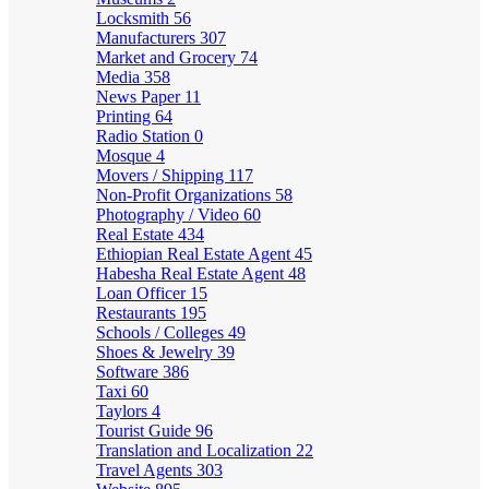
Locksmith
56
Manufacturers
307
Market and Grocery
74
Media
358
News Paper
11
Printing
64
Radio Station
0
Mosque
4
Movers / Shipping
117
Non-Profit Organizations
58
Photography / Video
60
Real Estate
434
Ethiopian Real Estate Agent
45
Habesha Real Estate Agent
48
Loan Officer
15
Restaurants
195
Schools / Colleges
49
Shoes & Jewelry
39
Software
386
Taxi
60
Taylors
4
Tourist Guide
96
Translation and Localization
22
Travel Agents
303