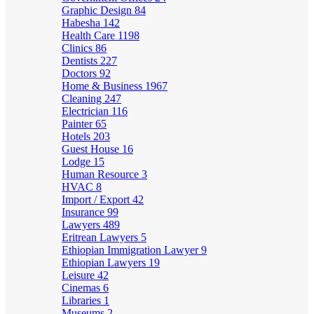
Graphic Design
84
Habesha
142
Health Care
1198
Clinics
86
Dentists
227
Doctors
92
Home & Business
1967
Cleaning
247
Electrician
116
Painter
65
Hotels
203
Guest House
16
Lodge
15
Human Resource
3
HVAC
8
Import / Export
42
Insurance
99
Lawyers
489
Eritrean Lawyers
5
Ethiopian Immigration Lawyer
9
Ethiopian Lawyers
19
Leisure
42
Cinemas
6
Libraries
1
Museums
2