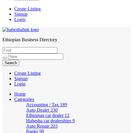
Create Listing
Signup
Login
Ethiopian Business Directory
HabeshaLink
Create Listing
Signup
Login
Home
Categories
Accounting / Tax
189
Auto Dealer
230
Ethiopian car dealer
12
Habesha car dealerships
9
Auto Repair
203
Banks
99