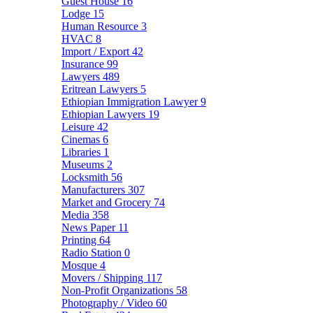
Guest House
16
Lodge
15
Human Resource
3
HVAC
8
Import / Export
42
Insurance
99
Lawyers
489
Eritrean Lawyers
5
Ethiopian Immigration Lawyer
9
Ethiopian Lawyers
19
Leisure
42
Cinemas
6
Libraries
1
Museums
2
Locksmith
56
Manufacturers
307
Market and Grocery
74
Media
358
News Paper
11
Printing
64
Radio Station
0
Mosque
4
Movers / Shipping
117
Non-Profit Organizations
58
Photography / Video
60