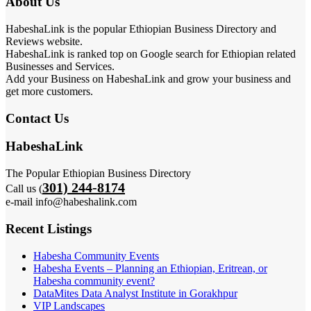
About Us
HabeshaLink is the popular Ethiopian Business Directory and
Reviews website.
HabeshaLink is ranked top on Google search for Ethiopian related
Businesses and Services.
Add your Business on HabeshaLink and grow your business and
get more customers.
Contact Us
HabeshaLink
The Popular Ethiopian Business Directory
301) 244-8174
Call us (
e-mail info@habeshalink.com
Recent Listings
Habesha Community Events
Habesha Events – Planning an Ethiopian, Eritrean, or
Habesha community event?
DataMites Data Analyst Institute in Gorakhpur
VIP Landscapes