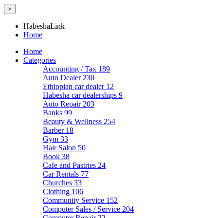
×
HabeshaLink
Home
Home
Categories
Accounting / Tax
189
Auto Dealer
230
Ethiopian car dealer
12
Habesha car dealerships
9
Auto Repair
203
Banks
99
Beauty & Wellness
254
Barber
18
Gym
33
Hair Salon
50
Book
38
Cafe and Pastries
24
Car Rentals
77
Churches
33
Clothing
106
Community Service
152
Computer Sales / Service
204
Computer Repair
22