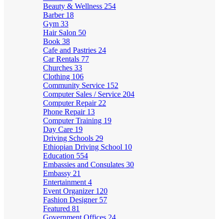
Beauty & Wellness
254
Barber
18
Gym
33
Hair Salon
50
Book
38
Cafe and Pastries
24
Car Rentals
77
Churches
33
Clothing
106
Community Service
152
Computer Sales / Service
204
Computer Repair
22
Phone Repair
13
Computer Training
19
Day Care
19
Driving Schools
29
Ethiopian Driving School
10
Education
554
Embassies and Consulates
30
Embassy
21
Entertainment
4
Event Organizer
120
Fashion Designer
57
Featured
81
Government Offices
24