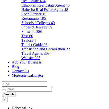
Real Estate
434
Ethiopian Real Estate Agent
45
Habesha Real Estate Agent
48
Loan Officer
15
Restaurants
195
Schools / Colleges
49
Shoes & Jewelry
39
Software
386
Taxi
60
Taylors
4
Tourist Guide
96
Translation and Localization
22
Travel Agents
303
Website
895
Add Your Business
Blog
Contact Us
Mortgage Calculator
×
HabeshaLink