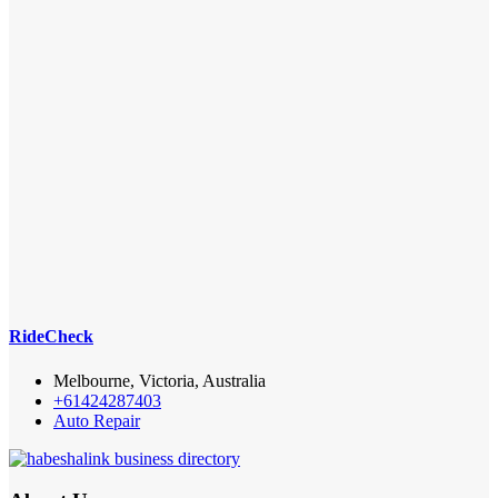
RideCheck
Melbourne, Victoria, Australia
+61424287403
Auto Repair