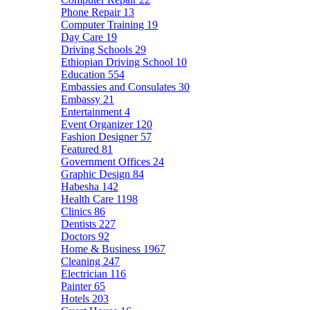
Phone Repair
13
Computer Training
19
Day Care
19
Driving Schools
29
Ethiopian Driving School
10
Education
554
Embassies and Consulates
30
Embassy
21
Entertainment
4
Event Organizer
120
Fashion Designer
57
Featured
81
Government Offices
24
Graphic Design
84
Habesha
142
Health Care
1198
Clinics
86
Dentists
227
Doctors
92
Home & Business
1967
Cleaning
247
Electrician
116
Painter
65
Hotels
203