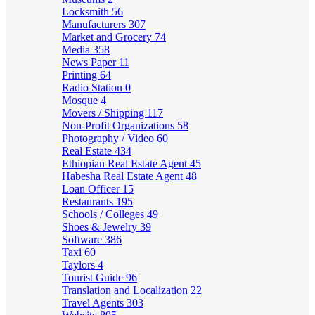
Locksmith
56
Manufacturers
307
Market and Grocery
74
Media
358
News Paper
11
Printing
64
Radio Station
0
Mosque
4
Movers / Shipping
117
Non-Profit Organizations
58
Photography / Video
60
Real Estate
434
Ethiopian Real Estate Agent
45
Habesha Real Estate Agent
48
Loan Officer
15
Restaurants
195
Schools / Colleges
49
Shoes & Jewelry
39
Software
386
Taxi
60
Taylors
4
Tourist Guide
96
Translation and Localization
22
Travel Agents
303