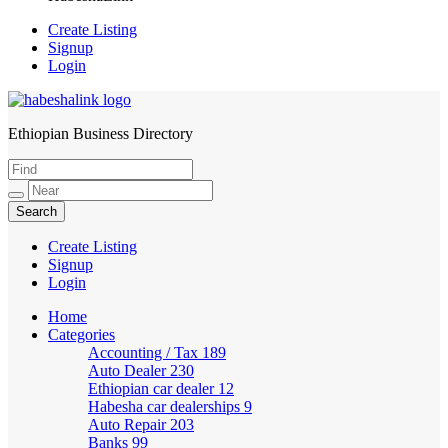
Create Listing
Signup
Login
Ethiopian Business Directory
HabeshaLink
Create Listing
Signup
Login
Home
Categories
Accounting / Tax
189
Auto Dealer
230
Ethiopian car dealer
12
Habesha car dealerships
9
Auto Repair
203
Banks
99