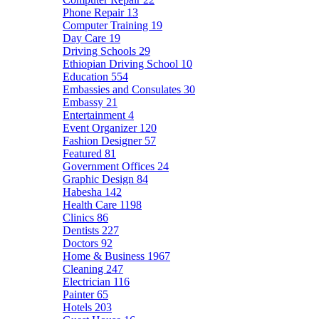
Phone Repair
13
Computer Training
19
Day Care
19
Driving Schools
29
Ethiopian Driving School
10
Education
554
Embassies and Consulates
30
Embassy
21
Entertainment
4
Event Organizer
120
Fashion Designer
57
Featured
81
Government Offices
24
Graphic Design
84
Habesha
142
Health Care
1198
Clinics
86
Dentists
227
Doctors
92
Home & Business
1967
Cleaning
247
Electrician
116
Painter
65
Hotels
203