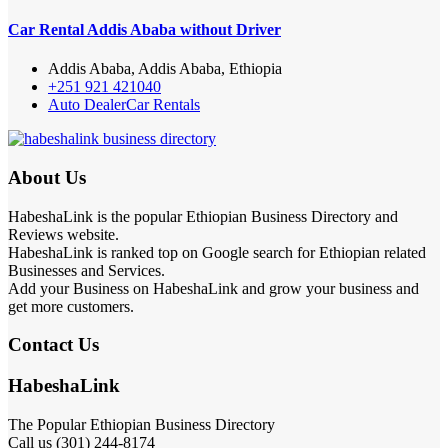
Car Rental Addis Ababa without Driver
Addis Ababa, Addis Ababa, Ethiopia
+251 921 421040
Auto Dealer
Car Rentals
About Us
HabeshaLink is the popular Ethiopian Business Directory and
Reviews website.
HabeshaLink is ranked top on Google search for Ethiopian related
Businesses and Services.
Add your Business on HabeshaLink and grow your business and
get more customers.
Contact Us
HabeshaLink
The Popular Ethiopian Business Directory
Call us (301) 244-8174