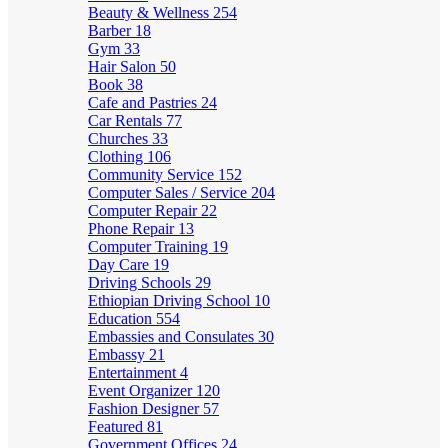
Beauty & Wellness
254
Barber
18
Gym
33
Hair Salon
50
Book
38
Cafe and Pastries
24
Car Rentals
77
Churches
33
Clothing
106
Community Service
152
Computer Sales / Service
204
Computer Repair
22
Phone Repair
13
Computer Training
19
Day Care
19
Driving Schools
29
Ethiopian Driving School
10
Education
554
Embassies and Consulates
30
Embassy
21
Entertainment
4
Event Organizer
120
Fashion Designer
57
Featured
81
Government Offices
24