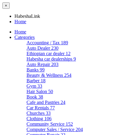
×
HabeshaLink
Home
Home
Categories
Accounting / Tax
189
Auto Dealer
230
Ethiopian car dealer
12
Habesha car dealerships
9
Auto Repair
203
Banks
99
Beauty & Wellness
254
Barber
18
Gym
33
Hair Salon
50
Book
38
Cafe and Pastries
24
Car Rentals
77
Churches
33
Clothing
106
Community Service
152
Computer Sales / Service
204
Computer Repair
22