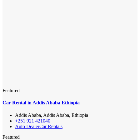
Featured
Car Rental in Addis Ababa Ethiopia
Addis Ababa, Addis Ababa, Ethiopia
+251 921 421040
Auto Dealer
Car Rentals
Featured