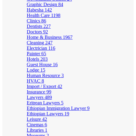
Graphic Design
84
Habesha
142
Health Care
1198
Clinics
86
Dentists
227
Doctors
92
Home & Business
1967
Cleaning
247
Electrician
116
Painter
65
Hotels
203
Guest House
16
Lodge
15
Human Resource
3
HVAC
8
Import / Export
42
Insurance
99
Lawyers
489
Eritrean Lawyers
5
Ethiopian Immigration Lawyer
9
Ethiopian Lawyers
19
Leisure
42
Cinemas
6
Libraries
1
Museums
2