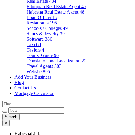
Real Estate
434
Ethiopian Real Estate Agent
45
Habesha Real Estate Agent
48
Loan Officer
15
Restaurants
195
Schools / Colleges
49
Shoes & Jewelry
39
Software
386
Taxi
60
Taylors
4
Tourist Guide
96
Translation and Localization
22
Travel Agents
303
Website
895
Add Your Business
Blog
Contact Us
Mortgage Calculator
×
HabeshaLink