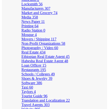
Locksmith
56
Manufacturers
307
Market and Grocery
74
Media
358
News Paper
11
Printing
64
Radio Station
0
Mosque
4
Movers / Shipping
117
Non-Profit Organizations
58
Photography / Video
60
Real Estate
434
Ethiopian Real Estate Agent
45
Habesha Real Estate Agent
48
Loan Officer
15
Restaurants
195
Schools / Colleges
49
Shoes & Jewelry
39
Software
386
Taxi
60
Taylors
4
Tourist Guide
96
Translation and Localization
22
Travel Agents
303