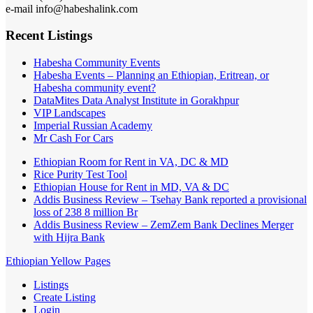
e-mail info@habeshalink.com
Recent Listings
Habesha Community Events
Habesha Events – Planning an Ethiopian, Eritrean, or
Habesha community event?
DataMites Data Analyst Institute in Gorakhpur
VIP Landscapes
Imperial Russian Academy
Mr Cash For Cars
Ethiopian Room for Rent in VA, DC & MD
Rice Purity Test Tool
Ethiopian House for Rent in MD, VA & DC
Addis Business Review – Tsehay Bank reported a provisional
loss of 238 8 million Br
Addis Business Review – ZemZem Bank Declines Merger
with Hijra Bank
Ethiopian Yellow Pages
Listings
Create Listing
Login