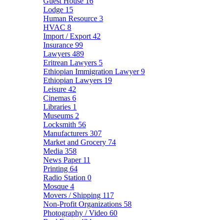
Guest House
16
Lodge
15
Human Resource
3
HVAC
8
Import / Export
42
Insurance
99
Lawyers
489
Eritrean Lawyers
5
Ethiopian Immigration Lawyer
9
Ethiopian Lawyers
19
Leisure
42
Cinemas
6
Libraries
1
Museums
2
Locksmith
56
Manufacturers
307
Market and Grocery
74
Media
358
News Paper
11
Printing
64
Radio Station
0
Mosque
4
Movers / Shipping
117
Non-Profit Organizations
58
Photography / Video
60