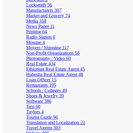
Locksmith
56
Manufacturers
307
Market and Grocery
74
Media
358
News Paper
11
Printing
64
Radio Station
0
Mosque
4
Movers / Shipping
117
Non-Profit Organizations
58
Photography / Video
60
Real Estate
434
Ethiopian Real Estate Agent
45
Habesha Real Estate Agent
48
Loan Officer
15
Restaurants
195
Schools / Colleges
49
Shoes & Jewelry
39
Software
386
Taxi
60
Taylors
4
Tourist Guide
96
Translation and Localization
22
Travel Agents
303