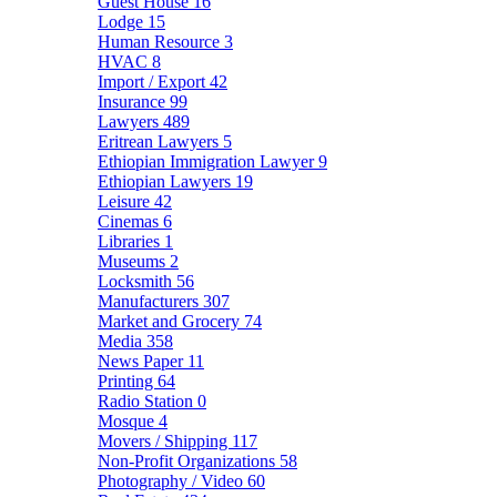
Guest House
16
Lodge
15
Human Resource
3
HVAC
8
Import / Export
42
Insurance
99
Lawyers
489
Eritrean Lawyers
5
Ethiopian Immigration Lawyer
9
Ethiopian Lawyers
19
Leisure
42
Cinemas
6
Libraries
1
Museums
2
Locksmith
56
Manufacturers
307
Market and Grocery
74
Media
358
News Paper
11
Printing
64
Radio Station
0
Mosque
4
Movers / Shipping
117
Non-Profit Organizations
58
Photography / Video
60