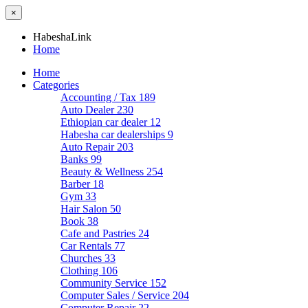
×
HabeshaLink
Home
Home
Categories
Accounting / Tax
189
Auto Dealer
230
Ethiopian car dealer
12
Habesha car dealerships
9
Auto Repair
203
Banks
99
Beauty & Wellness
254
Barber
18
Gym
33
Hair Salon
50
Book
38
Cafe and Pastries
24
Car Rentals
77
Churches
33
Clothing
106
Community Service
152
Computer Sales / Service
204
Computer Repair
22