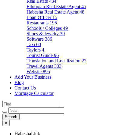
Real Estate
434
Ethiopian Real Estate Agent
45
Habesha Real Estate Agent
48
Loan Officer
15
Restaurants
195
Schools / Colleges
49
Shoes & Jewelry
39
Software
386
Taxi
60
Taylors
4
Tourist Guide
96
Translation and Localization
22
Travel Agents
303
Website
895
Add Your Business
Blog
Contact Us
Mortgage Calculator
×
HabeshaLink