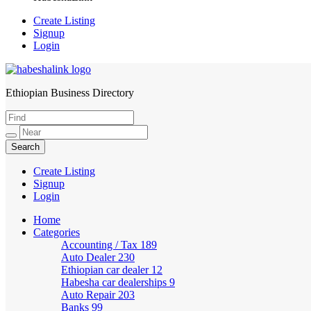
Create Listing
Signup
Login
Ethiopian Business Directory
HabeshaLink
Create Listing
Signup
Login
Home
Categories
Accounting / Tax
189
Auto Dealer
230
Ethiopian car dealer
12
Habesha car dealerships
9
Auto Repair
203
Banks
99