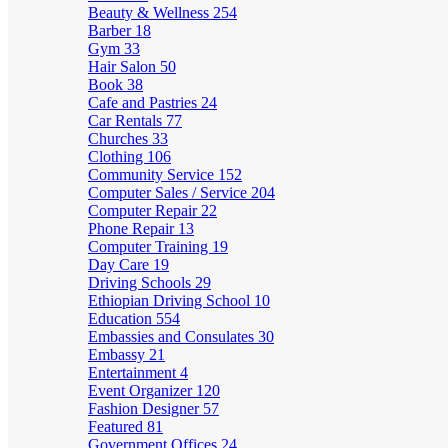
Beauty & Wellness
254
Barber
18
Gym
33
Hair Salon
50
Book
38
Cafe and Pastries
24
Car Rentals
77
Churches
33
Clothing
106
Community Service
152
Computer Sales / Service
204
Computer Repair
22
Phone Repair
13
Computer Training
19
Day Care
19
Driving Schools
29
Ethiopian Driving School
10
Education
554
Embassies and Consulates
30
Embassy
21
Entertainment
4
Event Organizer
120
Fashion Designer
57
Featured
81
Government Offices
24