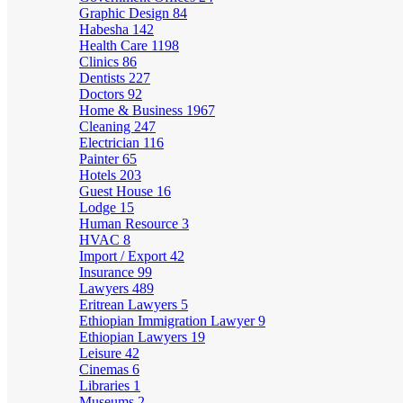
Graphic Design
84
Habesha
142
Health Care
1198
Clinics
86
Dentists
227
Doctors
92
Home & Business
1967
Cleaning
247
Electrician
116
Painter
65
Hotels
203
Guest House
16
Lodge
15
Human Resource
3
HVAC
8
Import / Export
42
Insurance
99
Lawyers
489
Eritrean Lawyers
5
Ethiopian Immigration Lawyer
9
Ethiopian Lawyers
19
Leisure
42
Cinemas
6
Libraries
1
Museums
2