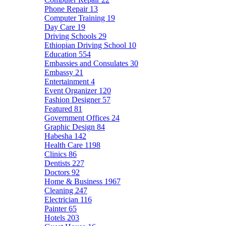
Phone Repair
13
Computer Training
19
Day Care
19
Driving Schools
29
Ethiopian Driving School
10
Education
554
Embassies and Consulates
30
Embassy
21
Entertainment
4
Event Organizer
120
Fashion Designer
57
Featured
81
Government Offices
24
Graphic Design
84
Habesha
142
Health Care
1198
Clinics
86
Dentists
227
Doctors
92
Home & Business
1967
Cleaning
247
Electrician
116
Painter
65
Hotels
203