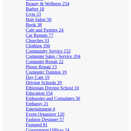
Beauty & Wellness
254
Barber
18
Gym
33
Hair Salon
50
Book
38
Cafe and Pastries
24
Car Rentals
77
Churches
33
Clothing
106
Community Service
152
Computer Sales / Service
204
Computer Repair
22
Phone Repair
13
Computer Training
19
Day Care
19
Driving Schools
29
Ethiopian Driving School
10
Education
554
Embassies and Consulates
30
Embassy
21
Entertainment
4
Event Organizer
120
Fashion Designer
57
Featured
81
Government Offices
24