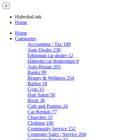
×
HabeshaLink
Home
Home
Categories
Accounting / Tax
189
Auto Dealer
230
Ethiopian car dealer
12
Habesha car dealerships
9
Auto Repair
203
Banks
99
Beauty & Wellness
254
Barber
18
Gym
33
Hair Salon
50
Book
38
Cafe and Pastries
24
Car Rentals
77
Churches
33
Clothing
106
Community Service
152
Computer Sales / Service
204
Computer Repair
22