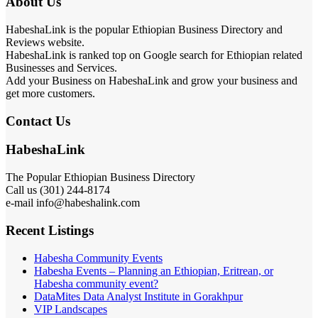
About Us
HabeshaLink is the popular Ethiopian Business Directory and
Reviews website.
HabeshaLink is ranked top on Google search for Ethiopian related
Businesses and Services.
Add your Business on HabeshaLink and grow your business and
get more customers.
Contact Us
HabeshaLink
The Popular Ethiopian Business Directory
Call us (301) 244-8174
e-mail info@habeshalink.com
Recent Listings
Habesha Community Events
Habesha Events – Planning an Ethiopian, Eritrean, or
Habesha community event?
DataMites Data Analyst Institute in Gorakhpur
VIP Landscapes