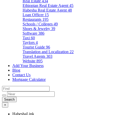
Real Estate
434
Ethiopian Real Estate Agent
45
Habesha Real Estate Agent
48
Loan Officer
15
Restaurants
195
Schools / Colleges
49
Shoes & Jewelry
39
Software
386
Taxi
60
Taylors
4
Tourist Guide
96
Translation and Localization
22
Travel Agents
303
Website
895
Add Your Business
Blog
Contact Us
Mortgage Calculator
×
HabeshaLink