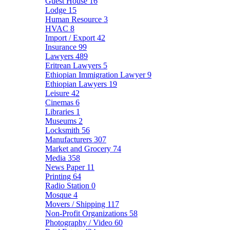
Guest House
16
Lodge
15
Human Resource
3
HVAC
8
Import / Export
42
Insurance
99
Lawyers
489
Eritrean Lawyers
5
Ethiopian Immigration Lawyer
9
Ethiopian Lawyers
19
Leisure
42
Cinemas
6
Libraries
1
Museums
2
Locksmith
56
Manufacturers
307
Market and Grocery
74
Media
358
News Paper
11
Printing
64
Radio Station
0
Mosque
4
Movers / Shipping
117
Non-Profit Organizations
58
Photography / Video
60