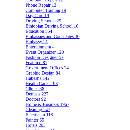
Phone Repair
13
Computer Training
19
Day Care
19
Driving Schools
29
Ethiopian Driving School
10
Education
554
Embassies and Consulates
30
Embassy
21
Entertainment
4
Event Organizer
120
Fashion Designer
57
Featured
81
Government Offices
24
Graphic Design
84
Habesha
142
Health Care
1198
Clinics
86
Dentists
227
Doctors
92
Home & Business
1967
Cleaning
247
Electrician
116
Painter
65
Hotels
203