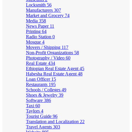
Locksmith
56
Manufacturers
307
Market and Grocery
74
Media
358
News Paper
11
Printing
64
Radio Station
0
Mosque
4
Movers / Shipping
117
Non-Profit Organizations
58
Photography / Video
60
Real Estate
434
Ethiopian Real Estate Agent
45
Habesha Real Estate Agent
48
Loan Officer
15
Restaurants
195
Schools / Colleges
49
Shoes & Jewelry
39
Software
386
Taxi
60
Taylors
4
Tourist Guide
96
Translation and Localization
22
Travel Agents
303