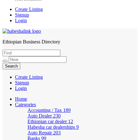
Create Listing
Signup
Login
Ethiopian Business Directory
HabeshaLink
Create Listing
Signup
Login
Home
Categories
Accounting / Tax
189
Auto Dealer
230
Ethiopian car dealer
12
Habesha car dealerships
9
Auto Repair
203
Banks
99