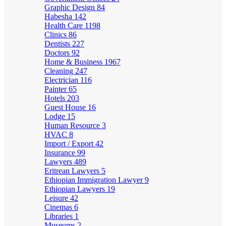
Graphic Design
84
Habesha
142
Health Care
1198
Clinics
86
Dentists
227
Doctors
92
Home & Business
1967
Cleaning
247
Electrician
116
Painter
65
Hotels
203
Guest House
16
Lodge
15
Human Resource
3
HVAC
8
Import / Export
42
Insurance
99
Lawyers
489
Eritrean Lawyers
5
Ethiopian Immigration Lawyer
9
Ethiopian Lawyers
19
Leisure
42
Cinemas
6
Libraries
1
Museums
2