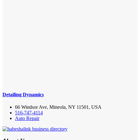
Detailing Dynamics
66 Windsor Ave, Mineola, NY 11501, USA
516-747-4114
Auto Repair