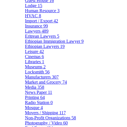
Guest House
16
Lodge
15
Human Resource
3
HVAC
8
Import / Export
42
Insurance
99
Lawyers
489
Eritrean Lawyers
5
Ethiopian Immigration Lawyer
9
Ethiopian Lawyers
19
Leisure
42
Cinemas
6
Libraries
1
Museums
2
Locksmith
56
Manufacturers
307
Market and Grocery
74
Media
358
News Paper
11
Printing
64
Radio Station
0
Mosque
4
Movers / Shipping
117
Non-Profit Organizations
58
Photography / Video
60