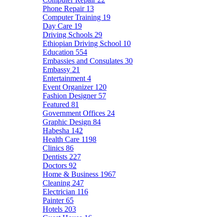
Phone Repair
13
Computer Training
19
Day Care
19
Driving Schools
29
Ethiopian Driving School
10
Education
554
Embassies and Consulates
30
Embassy
21
Entertainment
4
Event Organizer
120
Fashion Designer
57
Featured
81
Government Offices
24
Graphic Design
84
Habesha
142
Health Care
1198
Clinics
86
Dentists
227
Doctors
92
Home & Business
1967
Cleaning
247
Electrician
116
Painter
65
Hotels
203