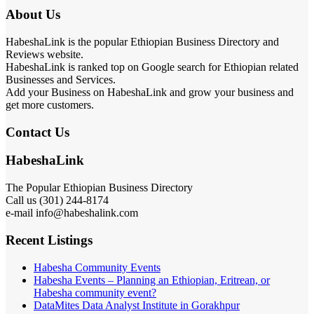
About Us
HabeshaLink is the popular Ethiopian Business Directory and
Reviews website.
HabeshaLink is ranked top on Google search for Ethiopian related
Businesses and Services.
Add your Business on HabeshaLink and grow your business and
get more customers.
Contact Us
HabeshaLink
The Popular Ethiopian Business Directory
Call us (301) 244-8174
e-mail info@habeshalink.com
Recent Listings
Habesha Community Events
Habesha Events – Planning an Ethiopian, Eritrean, or
Habesha community event?
DataMites Data Analyst Institute in Gorakhpur