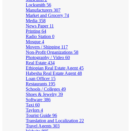
Locksmith
56
Manufacturers
307
Market and Grocery
74
Media
358
News Paper
11
Printing
64
Radio Station
0
Mosque
4
Movers / Shipping
117
Non-Profit Organizations
58
Photography / Video
60
Real Estate
434
Ethiopian Real Estate Agent
45
Habesha Real Estate Agent
48
Loan Officer
15
Restaurants
195
Schools / Colleges
49
Shoes & Jewelry
39
Software
386
Taxi
60
Taylors
4
Tourist Guide
96
Translation and Localization
22
Travel Agents
303