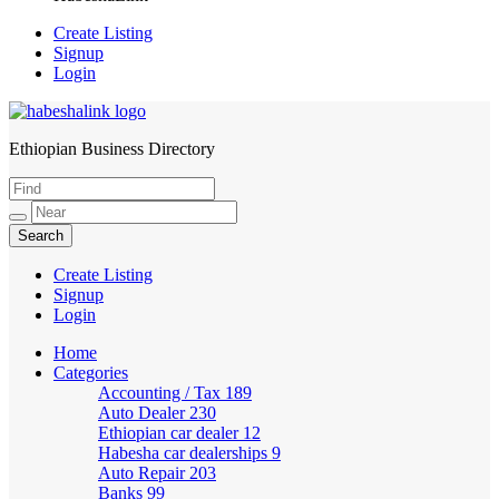
Create Listing
Signup
Login
Ethiopian Business Directory
HabeshaLink
Create Listing
Signup
Login
Home
Categories
Accounting / Tax
189
Auto Dealer
230
Ethiopian car dealer
12
Habesha car dealerships
9
Auto Repair
203
Banks
99