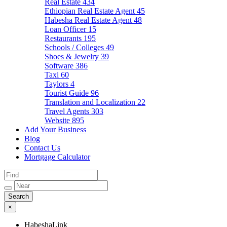
Real Estate
434
Ethiopian Real Estate Agent
45
Habesha Real Estate Agent
48
Loan Officer
15
Restaurants
195
Schools / Colleges
49
Shoes & Jewelry
39
Software
386
Taxi
60
Taylors
4
Tourist Guide
96
Translation and Localization
22
Travel Agents
303
Website
895
Add Your Business
Blog
Contact Us
Mortgage Calculator
×
HabeshaLink