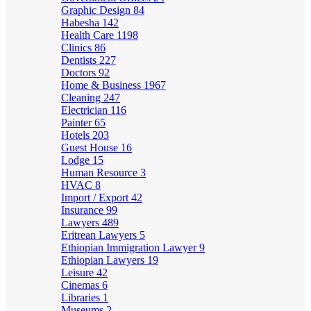
Graphic Design
84
Habesha
142
Health Care
1198
Clinics
86
Dentists
227
Doctors
92
Home & Business
1967
Cleaning
247
Electrician
116
Painter
65
Hotels
203
Guest House
16
Lodge
15
Human Resource
3
HVAC
8
Import / Export
42
Insurance
99
Lawyers
489
Eritrean Lawyers
5
Ethiopian Immigration Lawyer
9
Ethiopian Lawyers
19
Leisure
42
Cinemas
6
Libraries
1
Museums
2