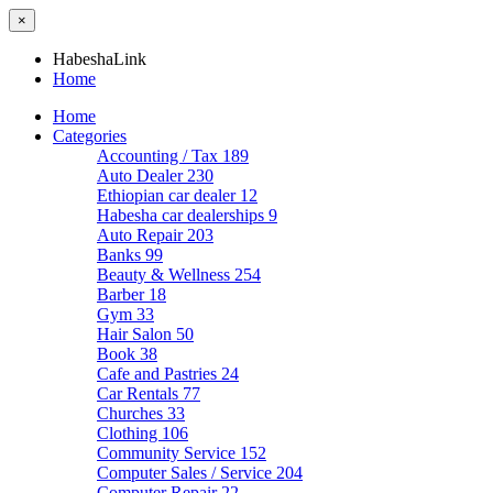
×
HabeshaLink
Home
Home
Categories
Accounting / Tax
189
Auto Dealer
230
Ethiopian car dealer
12
Habesha car dealerships
9
Auto Repair
203
Banks
99
Beauty & Wellness
254
Barber
18
Gym
33
Hair Salon
50
Book
38
Cafe and Pastries
24
Car Rentals
77
Churches
33
Clothing
106
Community Service
152
Computer Sales / Service
204
Computer Repair
22