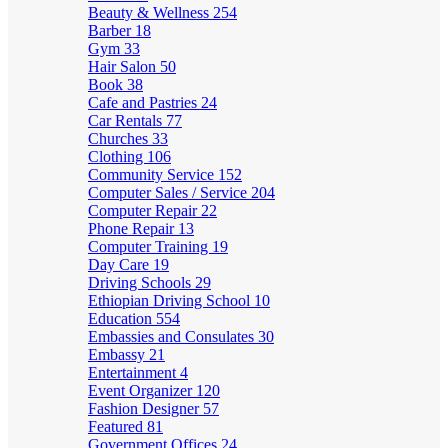
Beauty & Wellness
254
Barber
18
Gym
33
Hair Salon
50
Book
38
Cafe and Pastries
24
Car Rentals
77
Churches
33
Clothing
106
Community Service
152
Computer Sales / Service
204
Computer Repair
22
Phone Repair
13
Computer Training
19
Day Care
19
Driving Schools
29
Ethiopian Driving School
10
Education
554
Embassies and Consulates
30
Embassy
21
Entertainment
4
Event Organizer
120
Fashion Designer
57
Featured
81
Government Offices
24