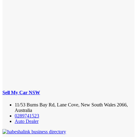
Sell My Car NSW
11/53 Burns Bay Rd, Lane Cove, New South Wales 2066,
Australia
0289741523
Auto Dealer