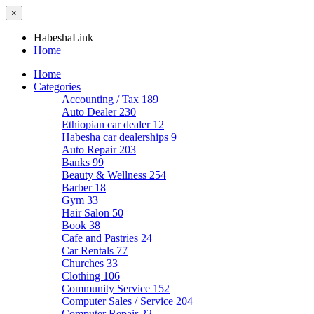
×
HabeshaLink
Home
Home
Categories
Accounting / Tax
189
Auto Dealer
230
Ethiopian car dealer
12
Habesha car dealerships
9
Auto Repair
203
Banks
99
Beauty & Wellness
254
Barber
18
Gym
33
Hair Salon
50
Book
38
Cafe and Pastries
24
Car Rentals
77
Churches
33
Clothing
106
Community Service
152
Computer Sales / Service
204
Computer Repair
22