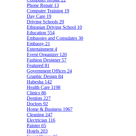
Phone Repair
13
Computer Training
19
Day Care
19
Driving Schools
29
Ethiopian Driving School
10
Education
554
Embassies and Consulates
30
Embassy
21
Entertainment
4
Event Organizer
120
Fashion Designer
57
Featured
81
Government Offices
24
Graphic Design
84
Habesha
142
Health Care
1198
Clinics
86
Dentists
227
Doctors
92
Home & Business
1967
Cleaning
247
Electrician
116
Painter
65
Hotels
203