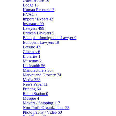
Guest House
16
Lodge
15
Human Resource
3
HVAC
8
Import / Export
42
Insurance
99
Lawyers
489
Eritrean Lawyers
5
Ethiopian Immigration Lawyer
9
Ethiopian Lawyers
19
Leisure
42
Cinemas
6
Libraries
1
Museums
2
Locksmith
56
Manufacturers
307
Market and Grocery
74
Media
358
News Paper
11
Printing
64
Radio Station
0
Mosque
4
Movers / Shipping
117
Non-Profit Organizations
58
Photography / Video
60