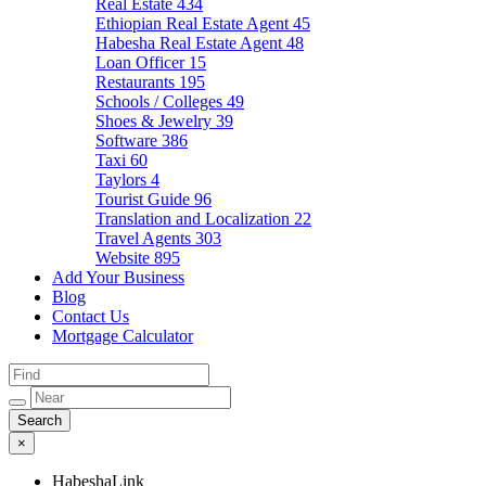
Real Estate
434
Ethiopian Real Estate Agent
45
Habesha Real Estate Agent
48
Loan Officer
15
Restaurants
195
Schools / Colleges
49
Shoes & Jewelry
39
Software
386
Taxi
60
Taylors
4
Tourist Guide
96
Translation and Localization
22
Travel Agents
303
Website
895
Add Your Business
Blog
Contact Us
Mortgage Calculator
×
HabeshaLink