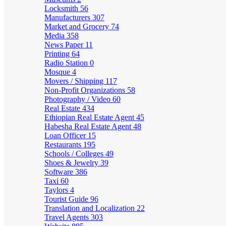
Locksmith
56
Manufacturers
307
Market and Grocery
74
Media
358
News Paper
11
Printing
64
Radio Station
0
Mosque
4
Movers / Shipping
117
Non-Profit Organizations
58
Photography / Video
60
Real Estate
434
Ethiopian Real Estate Agent
45
Habesha Real Estate Agent
48
Loan Officer
15
Restaurants
195
Schools / Colleges
49
Shoes & Jewelry
39
Software
386
Taxi
60
Taylors
4
Tourist Guide
96
Translation and Localization
22
Travel Agents
303