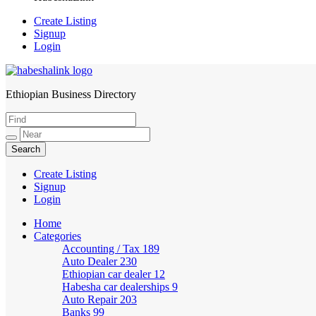
Create Listing
Signup
Login
Ethiopian Business Directory
HabeshaLink
Create Listing
Signup
Login
Home
Categories
Accounting / Tax
189
Auto Dealer
230
Ethiopian car dealer
12
Habesha car dealerships
9
Auto Repair
203
Banks
99