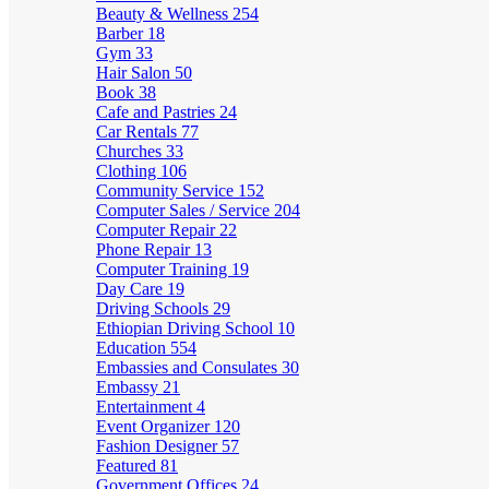
Beauty & Wellness
254
Barber
18
Gym
33
Hair Salon
50
Book
38
Cafe and Pastries
24
Car Rentals
77
Churches
33
Clothing
106
Community Service
152
Computer Sales / Service
204
Computer Repair
22
Phone Repair
13
Computer Training
19
Day Care
19
Driving Schools
29
Ethiopian Driving School
10
Education
554
Embassies and Consulates
30
Embassy
21
Entertainment
4
Event Organizer
120
Fashion Designer
57
Featured
81
Government Offices
24