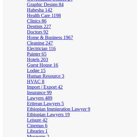
Graphic Design
84
Habesha
142
Health Care
1198
Clinics
86
Dentists
227
Doctors
92
Home & Business
1967
Cleaning
247
Electrician
116
Painter
65
Hotels
203
Guest House
16
Lodge
15
Human Resource
3
HVAC
8
Import / Export
42
Insurance
99
Lawyers
489
Eritrean Lawyers
5
Ethiopian Immigration Lawyer
9
Ethiopian Lawyers
19
Leisure
42
Cinemas
6
Libraries
1
Museums
2