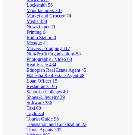
Locksmith
56
Manufacturers
307
Market and Grocery
74
Media
358
News Paper
11
Printing
64
Radio Station
0
Mosque
4
Movers / Shipping
117
Non-Profit Organizations
58
Photography / Video
60
Real Estate
434
Ethiopian Real Estate Agent
45
Habesha Real Estate Agent
48
Loan Officer
15
Restaurants
195
Schools / Colleges
49
Shoes & Jewelry
39
Software
386
Taxi
60
Taylors
4
Tourist Guide
96
Translation and Localization
22
Travel Agents
303