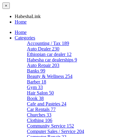
×
HabeshaLink
Home
Home
Categories
Accounting / Tax
189
Auto Dealer
230
Ethiopian car dealer
12
Habesha car dealerships
9
Auto Repair
203
Banks
99
Beauty & Wellness
254
Barber
18
Gym
33
Hair Salon
50
Book
38
Cafe and Pastries
24
Car Rentals
77
Churches
33
Clothing
106
Community Service
152
Computer Sales / Service
204
Computer Repair
22