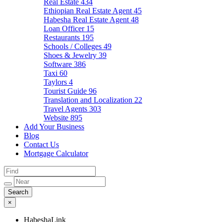
Real Estate
434
Ethiopian Real Estate Agent
45
Habesha Real Estate Agent
48
Loan Officer
15
Restaurants
195
Schools / Colleges
49
Shoes & Jewelry
39
Software
386
Taxi
60
Taylors
4
Tourist Guide
96
Translation and Localization
22
Travel Agents
303
Website
895
Add Your Business
Blog
Contact Us
Mortgage Calculator
×
HabeshaLink