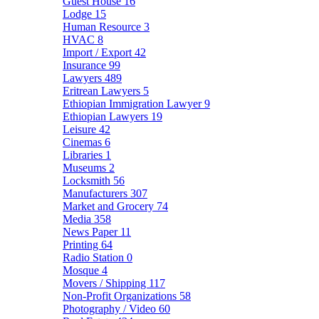
Guest House
16
Lodge
15
Human Resource
3
HVAC
8
Import / Export
42
Insurance
99
Lawyers
489
Eritrean Lawyers
5
Ethiopian Immigration Lawyer
9
Ethiopian Lawyers
19
Leisure
42
Cinemas
6
Libraries
1
Museums
2
Locksmith
56
Manufacturers
307
Market and Grocery
74
Media
358
News Paper
11
Printing
64
Radio Station
0
Mosque
4
Movers / Shipping
117
Non-Profit Organizations
58
Photography / Video
60