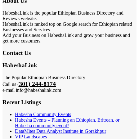
About Us
HabeshaLink is the popular Ethiopian Business Directory and
Reviews website.
HabeshaLink is ranked top on Google search for Ethiopian related
Businesses and Services.
Add your Business on HabeshaLink and grow your business and
get more customers.
Contact Us
HabeshaLink
The Popular Ethiopian Business Directory
301) 244-8174
Call us (
e-mail info@habeshalink.com
Recent Listings
Habesha Community Events
Habesha Events – Planning an Ethiopian, Eritrean, or
Habesha community event?
DataMites Data Analyst Institute in Gorakhpur
VIP Landscapes