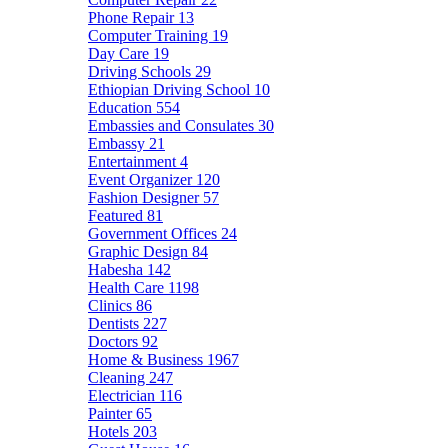
Phone Repair
13
Computer Training
19
Day Care
19
Driving Schools
29
Ethiopian Driving School
10
Education
554
Embassies and Consulates
30
Embassy
21
Entertainment
4
Event Organizer
120
Fashion Designer
57
Featured
81
Government Offices
24
Graphic Design
84
Habesha
142
Health Care
1198
Clinics
86
Dentists
227
Doctors
92
Home & Business
1967
Cleaning
247
Electrician
116
Painter
65
Hotels
203