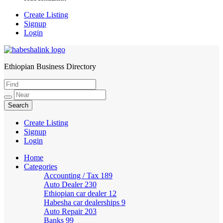
Create Listing
Signup
Login
Ethiopian Business Directory
HabeshaLink
Create Listing
Signup
Login
Home
Categories
Accounting / Tax
189
Auto Dealer
230
Ethiopian car dealer
12
Habesha car dealerships
9
Auto Repair
203
Banks
99