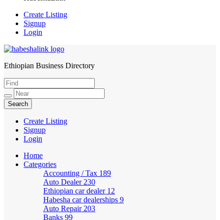
Create Listing
Signup
Login
Ethiopian Business Directory
HabeshaLink
Create Listing
Signup
Login
Home
Categories
Accounting / Tax
189
Auto Dealer
230
Ethiopian car dealer
12
Habesha car dealerships
9
Auto Repair
203
Banks
99