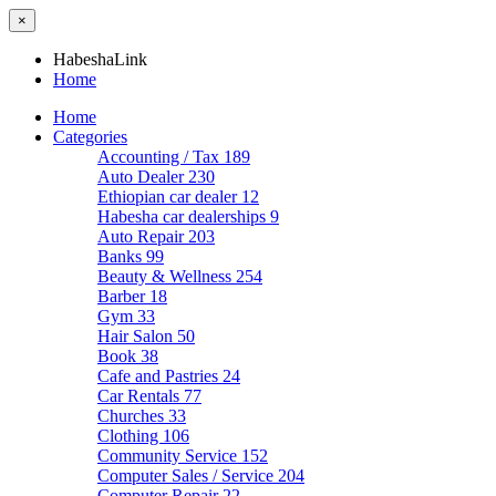
×
HabeshaLink
Home
Home
Categories
Accounting / Tax
189
Auto Dealer
230
Ethiopian car dealer
12
Habesha car dealerships
9
Auto Repair
203
Banks
99
Beauty & Wellness
254
Barber
18
Gym
33
Hair Salon
50
Book
38
Cafe and Pastries
24
Car Rentals
77
Churches
33
Clothing
106
Community Service
152
Computer Sales / Service
204
Computer Repair
22