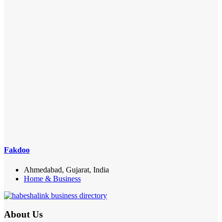
Fakdoo
Ahmedabad, Gujarat, India
Home & Business
About Us