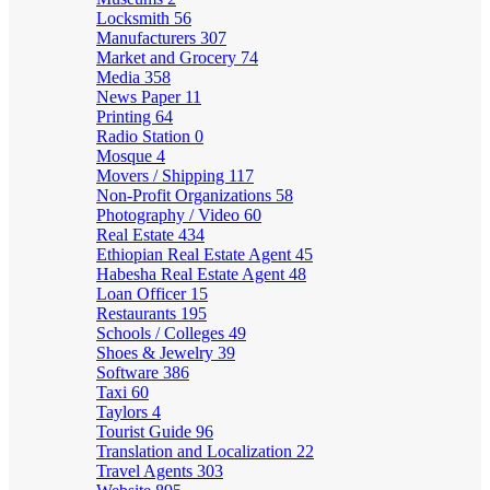
Locksmith
56
Manufacturers
307
Market and Grocery
74
Media
358
News Paper
11
Printing
64
Radio Station
0
Mosque
4
Movers / Shipping
117
Non-Profit Organizations
58
Photography / Video
60
Real Estate
434
Ethiopian Real Estate Agent
45
Habesha Real Estate Agent
48
Loan Officer
15
Restaurants
195
Schools / Colleges
49
Shoes & Jewelry
39
Software
386
Taxi
60
Taylors
4
Tourist Guide
96
Translation and Localization
22
Travel Agents
303