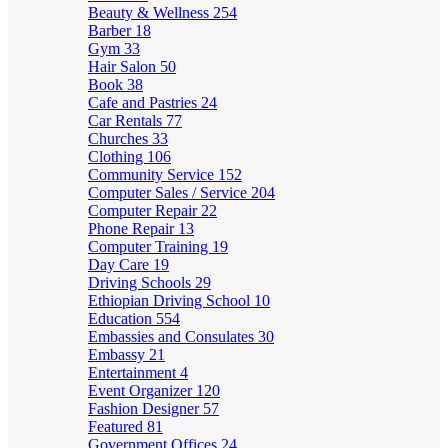
Beauty & Wellness
254
Barber
18
Gym
33
Hair Salon
50
Book
38
Cafe and Pastries
24
Car Rentals
77
Churches
33
Clothing
106
Community Service
152
Computer Sales / Service
204
Computer Repair
22
Phone Repair
13
Computer Training
19
Day Care
19
Driving Schools
29
Ethiopian Driving School
10
Education
554
Embassies and Consulates
30
Embassy
21
Entertainment
4
Event Organizer
120
Fashion Designer
57
Featured
81
Government Offices
24