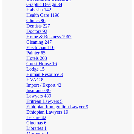
Graphic Design
84
Habesha
142
Health Care
1198
Clinics
86
Dentists
227
Doctors
92
Home & Business
1967
Cleaning
247
Electrician
116
Painter
65
Hotels
203
Guest House
16
Lodge
15
Human Resource
3
HVAC
8
Import / Export
42
Insurance
99
Lawyers
489
Eritrean Lawyers
5
Ethiopian Immigration Lawyer
9
Ethiopian Lawyers
19
Leisure
42
Cinemas
6
Libraries
1
Museums
2