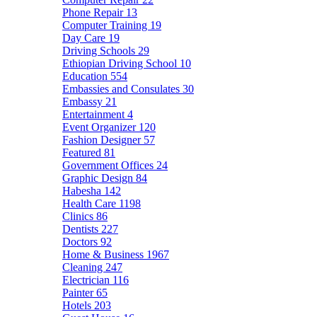
Phone Repair
13
Computer Training
19
Day Care
19
Driving Schools
29
Ethiopian Driving School
10
Education
554
Embassies and Consulates
30
Embassy
21
Entertainment
4
Event Organizer
120
Fashion Designer
57
Featured
81
Government Offices
24
Graphic Design
84
Habesha
142
Health Care
1198
Clinics
86
Dentists
227
Doctors
92
Home & Business
1967
Cleaning
247
Electrician
116
Painter
65
Hotels
203