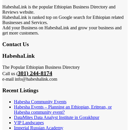
HabeshaLink is the popular Ethiopian Business Directory and
Reviews website.
HabeshaLink is ranked top on Google search for Ethiopian related
Businesses and Services.
Add your Business on HabeshaLink and grow your business and
get more customers.
Contact Us
HabeshaLink
The Popular Ethiopian Business Directory
301) 244-8174
Call us (
e-mail info@habeshalink.com
Recent Listings
Habesha Community Events
Habesha Events – Planning an Ethiopian, Eritrean, or
Habesha community event?
DataMites Data Analyst Institute in Gorakhpur
VIP Landscapes
Imperial Russian Academy