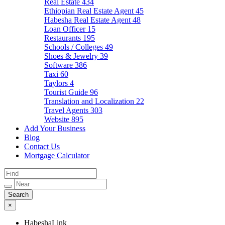
Real Estate
434
Ethiopian Real Estate Agent
45
Habesha Real Estate Agent
48
Loan Officer
15
Restaurants
195
Schools / Colleges
49
Shoes & Jewelry
39
Software
386
Taxi
60
Taylors
4
Tourist Guide
96
Translation and Localization
22
Travel Agents
303
Website
895
Add Your Business
Blog
Contact Us
Mortgage Calculator
×
HabeshaLink