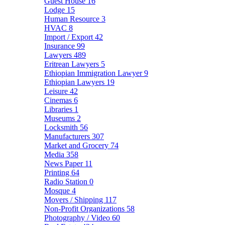
Guest House
16
Lodge
15
Human Resource
3
HVAC
8
Import / Export
42
Insurance
99
Lawyers
489
Eritrean Lawyers
5
Ethiopian Immigration Lawyer
9
Ethiopian Lawyers
19
Leisure
42
Cinemas
6
Libraries
1
Museums
2
Locksmith
56
Manufacturers
307
Market and Grocery
74
Media
358
News Paper
11
Printing
64
Radio Station
0
Mosque
4
Movers / Shipping
117
Non-Profit Organizations
58
Photography / Video
60