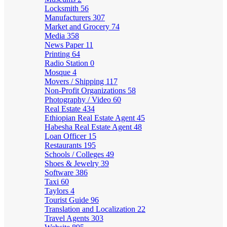
Locksmith
56
Manufacturers
307
Market and Grocery
74
Media
358
News Paper
11
Printing
64
Radio Station
0
Mosque
4
Movers / Shipping
117
Non-Profit Organizations
58
Photography / Video
60
Real Estate
434
Ethiopian Real Estate Agent
45
Habesha Real Estate Agent
48
Loan Officer
15
Restaurants
195
Schools / Colleges
49
Shoes & Jewelry
39
Software
386
Taxi
60
Taylors
4
Tourist Guide
96
Translation and Localization
22
Travel Agents
303