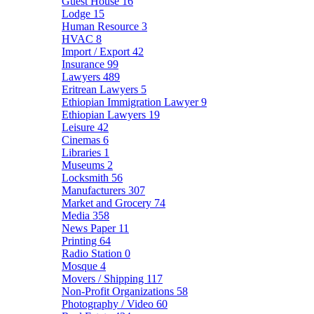
Guest House
16
Lodge
15
Human Resource
3
HVAC
8
Import / Export
42
Insurance
99
Lawyers
489
Eritrean Lawyers
5
Ethiopian Immigration Lawyer
9
Ethiopian Lawyers
19
Leisure
42
Cinemas
6
Libraries
1
Museums
2
Locksmith
56
Manufacturers
307
Market and Grocery
74
Media
358
News Paper
11
Printing
64
Radio Station
0
Mosque
4
Movers / Shipping
117
Non-Profit Organizations
58
Photography / Video
60