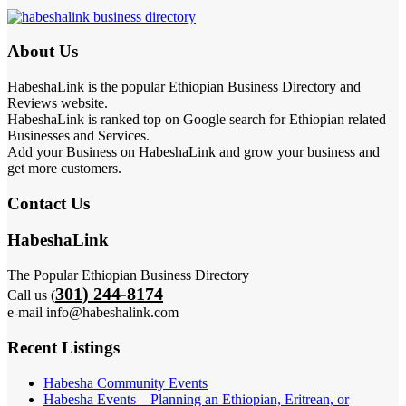
About Us
HabeshaLink is the popular Ethiopian Business Directory and
Reviews website.
HabeshaLink is ranked top on Google search for Ethiopian related
Businesses and Services.
Add your Business on HabeshaLink and grow your business and
get more customers.
Contact Us
HabeshaLink
The Popular Ethiopian Business Directory
301) 244-8174
Call us (
e-mail info@habeshalink.com
Recent Listings
Habesha Community Events
Habesha Events – Planning an Ethiopian, Eritrean, or