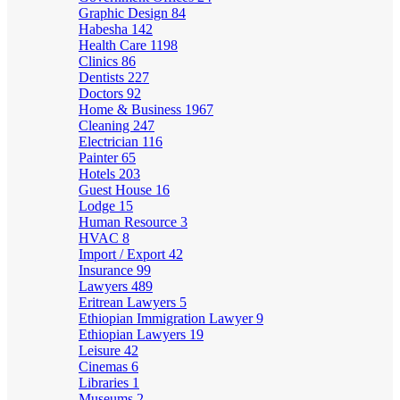
Graphic Design
84
Habesha
142
Health Care
1198
Clinics
86
Dentists
227
Doctors
92
Home & Business
1967
Cleaning
247
Electrician
116
Painter
65
Hotels
203
Guest House
16
Lodge
15
Human Resource
3
HVAC
8
Import / Export
42
Insurance
99
Lawyers
489
Eritrean Lawyers
5
Ethiopian Immigration Lawyer
9
Ethiopian Lawyers
19
Leisure
42
Cinemas
6
Libraries
1
Museums
2