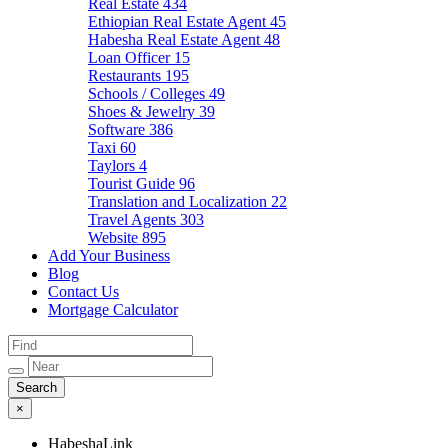
Real Estate
434
Ethiopian Real Estate Agent
45
Habesha Real Estate Agent
48
Loan Officer
15
Restaurants
195
Schools / Colleges
49
Shoes & Jewelry
39
Software
386
Taxi
60
Taylors
4
Tourist Guide
96
Translation and Localization
22
Travel Agents
303
Website
895
Add Your Business
Blog
Contact Us
Mortgage Calculator
×
HabeshaLink