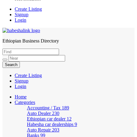
Create Listing
Signup
Login
Ethiopian Business Directory
HabeshaLink
Create Listing
Signup
Login
Home
Categories
Accounting / Tax
189
Auto Dealer
230
Ethiopian car dealer
12
Habesha car dealerships
9
Auto Repair
203
Banks
99