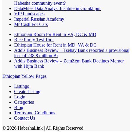
Habesha community event?
DataMites Data Analyst Institute in Gorakhpur
VIP Landscapes
Imperial Russian Academy
Mr Cash For Cars
Ethiopian Room for Rent in VA, DC & MD
Rice Purity Test Tool
Ethiopian House for Rent in MD, VA & DC
Addis Business Review – Tsehay Bank reported a provisional
loss of 238 8 million Br
Addis Business Review – ZemZem Bank Declines Merger
with Hijra Bank
Ethiopian Yellow Pages
Listings
Create Listing
Login
Categories
Blog
Terms and Conditions
Contact Us
©
2026
HabeshaLink
| All Rights Reserved