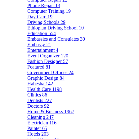
Phone Repair
13
Computer Training
19
Day Care
19
Driving Schools
29
Ethiopian Driving School
10
Education
554
Embassies and Consulates
30
Embassy
21
Entertainment
4
Event Organizer
120
Fashion Designer
57
Featured
81
Government Offices
24
Graphic Design
84
Habesha
142
Health Care
1198
Clinics
86
Dentists
227
Doctors
92
Home & Business
1967
Cleaning
247
Electrician
116
Painter
65
Hotels
203