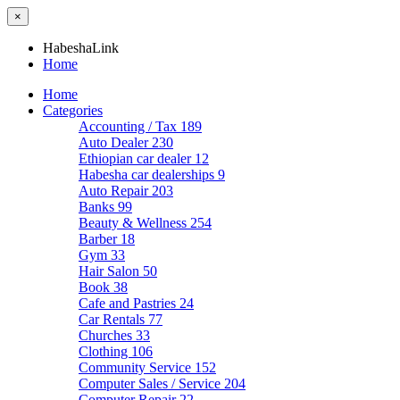
×
HabeshaLink
Home
Home
Categories
Accounting / Tax
189
Auto Dealer
230
Ethiopian car dealer
12
Habesha car dealerships
9
Auto Repair
203
Banks
99
Beauty & Wellness
254
Barber
18
Gym
33
Hair Salon
50
Book
38
Cafe and Pastries
24
Car Rentals
77
Churches
33
Clothing
106
Community Service
152
Computer Sales / Service
204
Computer Repair
22