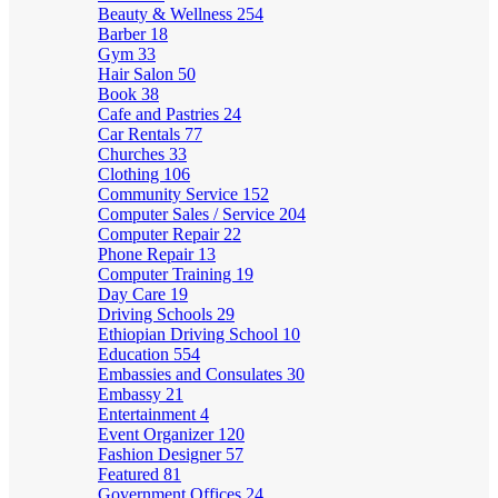
Beauty & Wellness
254
Barber
18
Gym
33
Hair Salon
50
Book
38
Cafe and Pastries
24
Car Rentals
77
Churches
33
Clothing
106
Community Service
152
Computer Sales / Service
204
Computer Repair
22
Phone Repair
13
Computer Training
19
Day Care
19
Driving Schools
29
Ethiopian Driving School
10
Education
554
Embassies and Consulates
30
Embassy
21
Entertainment
4
Event Organizer
120
Fashion Designer
57
Featured
81
Government Offices
24