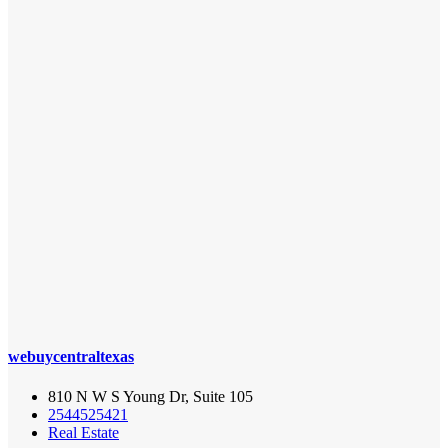
webuycentraltexas
810 N W S Young Dr, Suite 105
2544525421
Real Estate