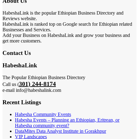
About Us
HabeshaLink is the popular Ethiopian Business Directory and
Reviews website.
HabeshaLink is ranked top on Google search for Ethiopian related
Businesses and Services.
Add your Business on HabeshaLink and grow your business and
get more customers.
Contact Us
HabeshaLink
The Popular Ethiopian Business Directory
301) 244-8174
Call us (
e-mail info@habeshalink.com
Recent Listings
Habesha Community Events
Habesha Events – Planning an Ethiopian, Eritrean, or
Habesha community event?
DataMites Data Analyst Institute in Gorakhpur
VIP Landscapes