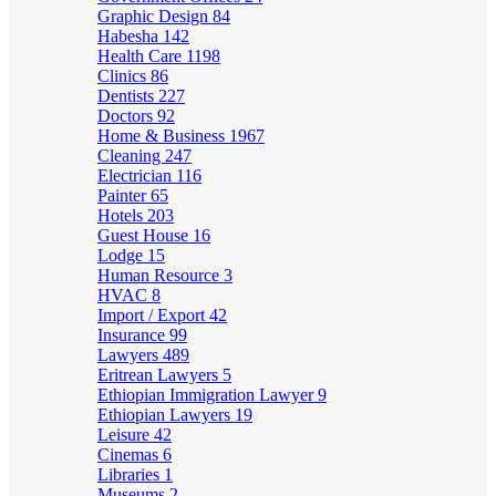
Graphic Design
84
Habesha
142
Health Care
1198
Clinics
86
Dentists
227
Doctors
92
Home & Business
1967
Cleaning
247
Electrician
116
Painter
65
Hotels
203
Guest House
16
Lodge
15
Human Resource
3
HVAC
8
Import / Export
42
Insurance
99
Lawyers
489
Eritrean Lawyers
5
Ethiopian Immigration Lawyer
9
Ethiopian Lawyers
19
Leisure
42
Cinemas
6
Libraries
1
Museums
2