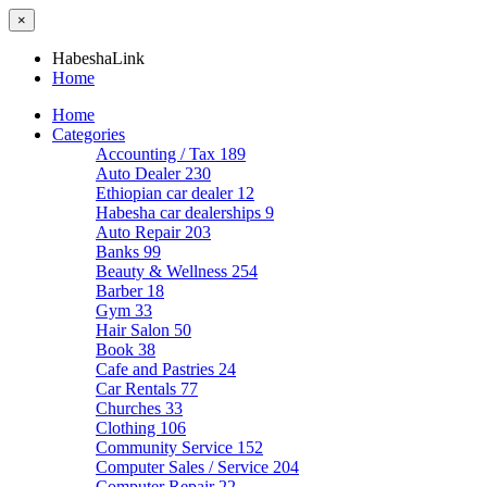
×
HabeshaLink
Home
Home
Categories
Accounting / Tax
189
Auto Dealer
230
Ethiopian car dealer
12
Habesha car dealerships
9
Auto Repair
203
Banks
99
Beauty & Wellness
254
Barber
18
Gym
33
Hair Salon
50
Book
38
Cafe and Pastries
24
Car Rentals
77
Churches
33
Clothing
106
Community Service
152
Computer Sales / Service
204
Computer Repair
22