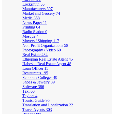
Locksmith
56
Manufacturers
307
Market and Grocery
74
Media
358
News Paper
11
Printing
64
Radio Station
0
Mosque
4
Movers / Shipping
117
Non-Profit Organizations
58
Photography / Video
60
Real Estate
434
Ethiopian Real Estate Agent
45
Habesha Real Estate Agent
48
Loan Officer
15
Restaurants
195
Schools / Colleges
49
Shoes & Jewelry
39
Software
386
Taxi
60
Taylors
4
Tourist Guide
96
Translation and Localization
22
Travel Agents
303