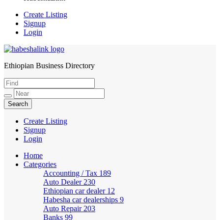
Create Listing
Signup
Login
Ethiopian Business Directory
HabeshaLink
Create Listing
Signup
Login
Home
Categories
Accounting / Tax
189
Auto Dealer
230
Ethiopian car dealer
12
Habesha car dealerships
9
Auto Repair
203
Banks
99