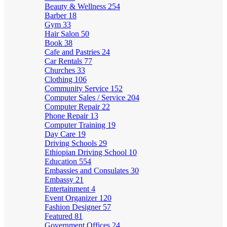
Beauty & Wellness
254
Barber
18
Gym
33
Hair Salon
50
Book
38
Cafe and Pastries
24
Car Rentals
77
Churches
33
Clothing
106
Community Service
152
Computer Sales / Service
204
Computer Repair
22
Phone Repair
13
Computer Training
19
Day Care
19
Driving Schools
29
Ethiopian Driving School
10
Education
554
Embassies and Consulates
30
Embassy
21
Entertainment
4
Event Organizer
120
Fashion Designer
57
Featured
81
Government Offices
24