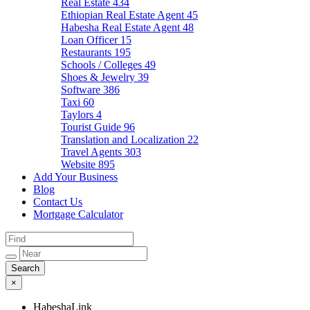
Real Estate
434
Ethiopian Real Estate Agent
45
Habesha Real Estate Agent
48
Loan Officer
15
Restaurants
195
Schools / Colleges
49
Shoes & Jewelry
39
Software
386
Taxi
60
Taylors
4
Tourist Guide
96
Translation and Localization
22
Travel Agents
303
Website
895
Add Your Business
Blog
Contact Us
Mortgage Calculator
×
HabeshaLink