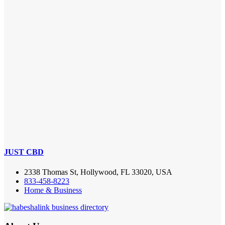
JUST CBD
2338 Thomas St, Hollywood, FL 33020, USA
833-458-8223
Home & Business