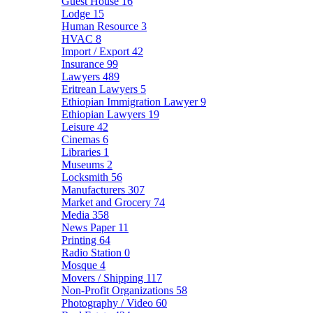
Guest House
16
Lodge
15
Human Resource
3
HVAC
8
Import / Export
42
Insurance
99
Lawyers
489
Eritrean Lawyers
5
Ethiopian Immigration Lawyer
9
Ethiopian Lawyers
19
Leisure
42
Cinemas
6
Libraries
1
Museums
2
Locksmith
56
Manufacturers
307
Market and Grocery
74
Media
358
News Paper
11
Printing
64
Radio Station
0
Mosque
4
Movers / Shipping
117
Non-Profit Organizations
58
Photography / Video
60