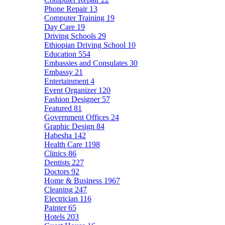
Phone Repair
13
Computer Training
19
Day Care
19
Driving Schools
29
Ethiopian Driving School
10
Education
554
Embassies and Consulates
30
Embassy
21
Entertainment
4
Event Organizer
120
Fashion Designer
57
Featured
81
Government Offices
24
Graphic Design
84
Habesha
142
Health Care
1198
Clinics
86
Dentists
227
Doctors
92
Home & Business
1967
Cleaning
247
Electrician
116
Painter
65
Hotels
203