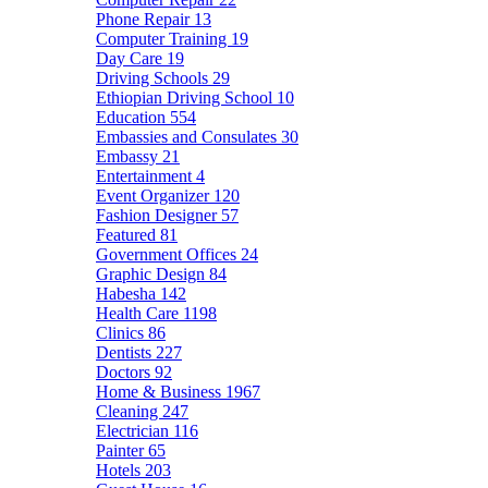
Phone Repair
13
Computer Training
19
Day Care
19
Driving Schools
29
Ethiopian Driving School
10
Education
554
Embassies and Consulates
30
Embassy
21
Entertainment
4
Event Organizer
120
Fashion Designer
57
Featured
81
Government Offices
24
Graphic Design
84
Habesha
142
Health Care
1198
Clinics
86
Dentists
227
Doctors
92
Home & Business
1967
Cleaning
247
Electrician
116
Painter
65
Hotels
203