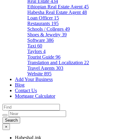
Real Estate
434
Ethiopian Real Estate Agent
45
Habesha Real Estate Agent
48
Loan Officer
15
Restaurants
195
Schools / Colleges
49
Shoes & Jewelry
39
Software
386
Taxi
60
Taylors
4
Tourist Guide
96
Translation and Localization
22
Travel Agents
303
Website
895
Add Your Business
Blog
Contact Us
Mortgage Calculator
×
HabeshaLink