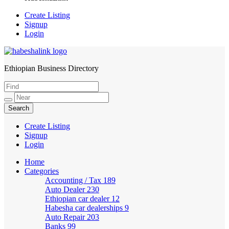
Create Listing
Signup
Login
Ethiopian Business Directory
HabeshaLink
Create Listing
Signup
Login
Home
Categories
Accounting / Tax
189
Auto Dealer
230
Ethiopian car dealer
12
Habesha car dealerships
9
Auto Repair
203
Banks
99