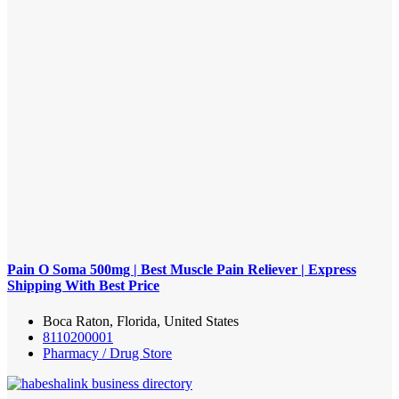
Pain O Soma 500mg | Best Muscle Pain Reliever | Express
Shipping With Best Price
Boca Raton, Florida, United States
8110200001
Pharmacy / Drug Store