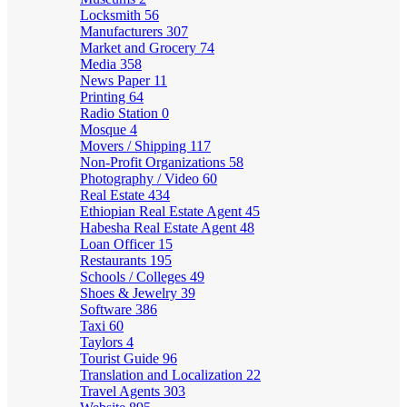
Locksmith
56
Manufacturers
307
Market and Grocery
74
Media
358
News Paper
11
Printing
64
Radio Station
0
Mosque
4
Movers / Shipping
117
Non-Profit Organizations
58
Photography / Video
60
Real Estate
434
Ethiopian Real Estate Agent
45
Habesha Real Estate Agent
48
Loan Officer
15
Restaurants
195
Schools / Colleges
49
Shoes & Jewelry
39
Software
386
Taxi
60
Taylors
4
Tourist Guide
96
Translation and Localization
22
Travel Agents
303