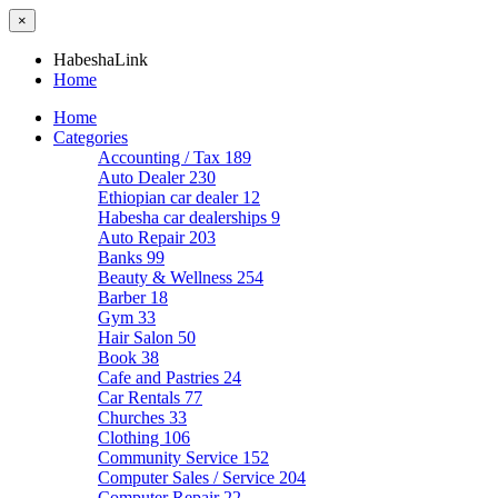
×
HabeshaLink
Home
Home
Categories
Accounting / Tax
189
Auto Dealer
230
Ethiopian car dealer
12
Habesha car dealerships
9
Auto Repair
203
Banks
99
Beauty & Wellness
254
Barber
18
Gym
33
Hair Salon
50
Book
38
Cafe and Pastries
24
Car Rentals
77
Churches
33
Clothing
106
Community Service
152
Computer Sales / Service
204
Computer Repair
22