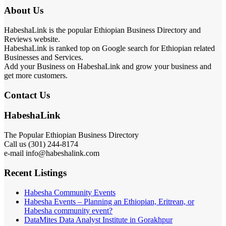
About Us
HabeshaLink is the popular Ethiopian Business Directory and
Reviews website.
HabeshaLink is ranked top on Google search for Ethiopian related
Businesses and Services.
Add your Business on HabeshaLink and grow your business and
get more customers.
Contact Us
HabeshaLink
The Popular Ethiopian Business Directory
Call us (301) 244-8174
e-mail info@habeshalink.com
Recent Listings
Habesha Community Events
Habesha Events – Planning an Ethiopian, Eritrean, or
Habesha community event?
DataMites Data Analyst Institute in Gorakhpur