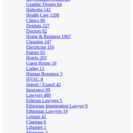
Graphic Design
84
Habesha
142
Health Care
1198
Clinics
86
Dentists
227
Doctors
92
Home & Business
1967
Cleaning
247
Electrician
116
Painter
65
Hotels
203
Guest House
16
Lodge
15
Human Resource
3
HVAC
8
Import / Export
42
Insurance
99
Lawyers
489
Eritrean Lawyers
5
Ethiopian Immigration Lawyer
9
Ethiopian Lawyers
19
Leisure
42
Cinemas
6
Libraries
1
Museums
2