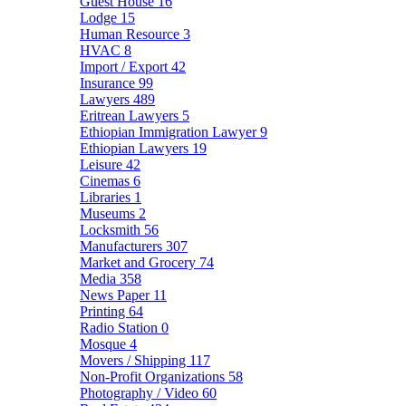
Guest House
16
Lodge
15
Human Resource
3
HVAC
8
Import / Export
42
Insurance
99
Lawyers
489
Eritrean Lawyers
5
Ethiopian Immigration Lawyer
9
Ethiopian Lawyers
19
Leisure
42
Cinemas
6
Libraries
1
Museums
2
Locksmith
56
Manufacturers
307
Market and Grocery
74
Media
358
News Paper
11
Printing
64
Radio Station
0
Mosque
4
Movers / Shipping
117
Non-Profit Organizations
58
Photography / Video
60