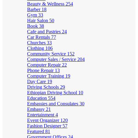
Beauty & Wellness
254
Barber
18
Gym
33
Hair Salon
50
Book
38
Cafe and Pastries
24
Car Rentals
77
Churches
33
Clothing
106
Community Service
152
Computer Sales / Service
204
Computer Repair
22
Phone Repair
13
Computer Training
19
Day Care
19
Driving Schools
29
Ethiopian Driving School
10
Education
554
Embassies and Consulates
30
Embassy
21
Entertainment
4
Event Organizer
120
Fashion Designer
57
Featured
81
Government Offices
24