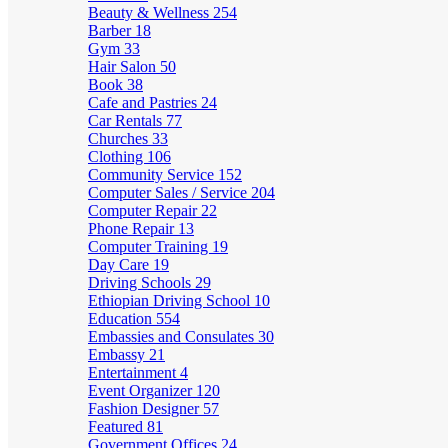
Beauty & Wellness
254
Barber
18
Gym
33
Hair Salon
50
Book
38
Cafe and Pastries
24
Car Rentals
77
Churches
33
Clothing
106
Community Service
152
Computer Sales / Service
204
Computer Repair
22
Phone Repair
13
Computer Training
19
Day Care
19
Driving Schools
29
Ethiopian Driving School
10
Education
554
Embassies and Consulates
30
Embassy
21
Entertainment
4
Event Organizer
120
Fashion Designer
57
Featured
81
Government Offices
24