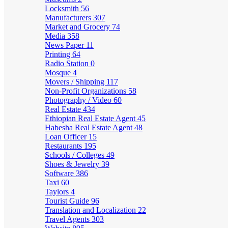
Locksmith
56
Manufacturers
307
Market and Grocery
74
Media
358
News Paper
11
Printing
64
Radio Station
0
Mosque
4
Movers / Shipping
117
Non-Profit Organizations
58
Photography / Video
60
Real Estate
434
Ethiopian Real Estate Agent
45
Habesha Real Estate Agent
48
Loan Officer
15
Restaurants
195
Schools / Colleges
49
Shoes & Jewelry
39
Software
386
Taxi
60
Taylors
4
Tourist Guide
96
Translation and Localization
22
Travel Agents
303