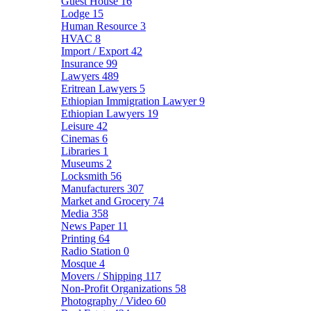
Guest House
16
Lodge
15
Human Resource
3
HVAC
8
Import / Export
42
Insurance
99
Lawyers
489
Eritrean Lawyers
5
Ethiopian Immigration Lawyer
9
Ethiopian Lawyers
19
Leisure
42
Cinemas
6
Libraries
1
Museums
2
Locksmith
56
Manufacturers
307
Market and Grocery
74
Media
358
News Paper
11
Printing
64
Radio Station
0
Mosque
4
Movers / Shipping
117
Non-Profit Organizations
58
Photography / Video
60