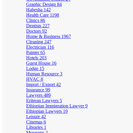
Graphic Design
84
Habesha
142
Health Care
1198
Clinics
86
Dentists
227
Doctors
92
Home & Business
1967
Cleaning
247
Electrician
116
Painter
65
Hotels
203
Guest House
16
Lodge
15
Human Resource
3
HVAC
8
Import / Export
42
Insurance
99
Lawyers
489
Eritrean Lawyers
5
Ethiopian Immigration Lawyer
9
Ethiopian Lawyers
19
Leisure
42
Cinemas
6
Libraries
1
Museums
2