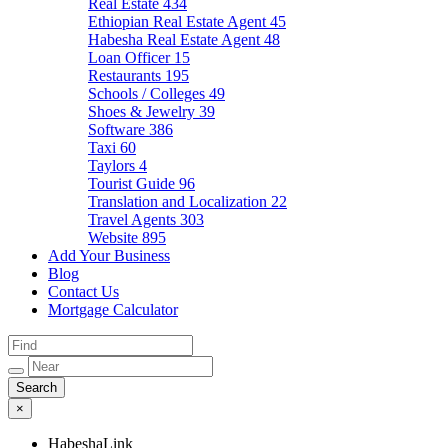
Real Estate
434
Ethiopian Real Estate Agent
45
Habesha Real Estate Agent
48
Loan Officer
15
Restaurants
195
Schools / Colleges
49
Shoes & Jewelry
39
Software
386
Taxi
60
Taylors
4
Tourist Guide
96
Translation and Localization
22
Travel Agents
303
Website
895
Add Your Business
Blog
Contact Us
Mortgage Calculator
×
HabeshaLink