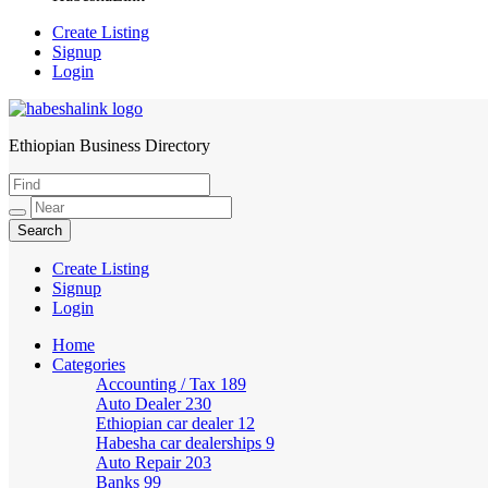
Create Listing
Signup
Login
Ethiopian Business Directory
HabeshaLink
Create Listing
Signup
Login
Home
Categories
Accounting / Tax
189
Auto Dealer
230
Ethiopian car dealer
12
Habesha car dealerships
9
Auto Repair
203
Banks
99