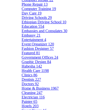
Phone Repair
13
Computer Training
19
Day Care
19
Driving Schools
29
Ethiopian Driving School
10
Education
554
Embassies and Consulates
30
Embassy
21
Entertainment
4
Event Organizer
120
Fashion Designer
57
Featured
81
Government Offices
24
Graphic Design
84
Habesha
142
Health Care
1198
Clinics
86
Dentists
227
Doctors
92
Home & Business
1967
Cleaning
247
Electrician
116
Painter
65
Hotels
203