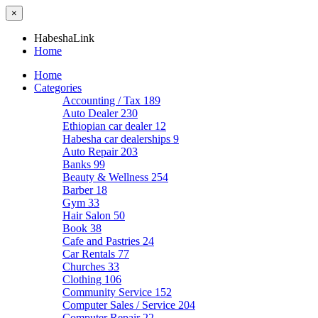
×
HabeshaLink
Home
Home
Categories
Accounting / Tax
189
Auto Dealer
230
Ethiopian car dealer
12
Habesha car dealerships
9
Auto Repair
203
Banks
99
Beauty & Wellness
254
Barber
18
Gym
33
Hair Salon
50
Book
38
Cafe and Pastries
24
Car Rentals
77
Churches
33
Clothing
106
Community Service
152
Computer Sales / Service
204
Computer Repair
22