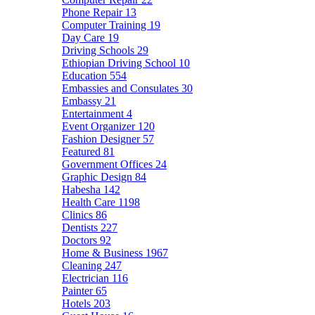
Phone Repair
13
Computer Training
19
Day Care
19
Driving Schools
29
Ethiopian Driving School
10
Education
554
Embassies and Consulates
30
Embassy
21
Entertainment
4
Event Organizer
120
Fashion Designer
57
Featured
81
Government Offices
24
Graphic Design
84
Habesha
142
Health Care
1198
Clinics
86
Dentists
227
Doctors
92
Home & Business
1967
Cleaning
247
Electrician
116
Painter
65
Hotels
203