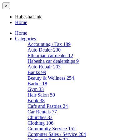
×
HabeshaLink
Home
Home
Categories
Accounting / Tax
189
Auto Dealer
230
Ethiopian car dealer
12
Habesha car dealerships
9
Auto Repair
203
Banks
99
Beauty & Wellness
254
Barber
18
Gym
33
Hair Salon
50
Book
38
Cafe and Pastries
24
Car Rentals
77
Churches
33
Clothing
106
Community Service
152
Computer Sales / Service
204
Computer Repair
22