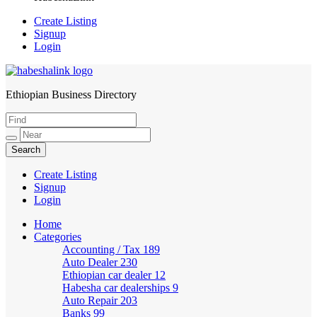
Create Listing
Signup
Login
Ethiopian Business Directory
HabeshaLink
Create Listing
Signup
Login
Home
Categories
Accounting / Tax
189
Auto Dealer
230
Ethiopian car dealer
12
Habesha car dealerships
9
Auto Repair
203
Banks
99