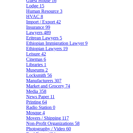
Guest House
16
Lodge
15
Human Resource
3
HVAC
8
Import / Export
42
Insurance
99
Lawyers
489
Eritrean Lawyers
5
Ethiopian Immigration Lawyer
9
Ethiopian Lawyers
19
Leisure
42
Cinemas
6
Libraries
1
Museums
2
Locksmith
56
Manufacturers
307
Market and Grocery
74
Media
358
News Paper
11
Printing
64
Radio Station
0
Mosque
4
Movers / Shipping
117
Non-Profit Organizations
58
Photography / Video
60