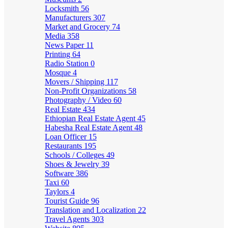
Locksmith
56
Manufacturers
307
Market and Grocery
74
Media
358
News Paper
11
Printing
64
Radio Station
0
Mosque
4
Movers / Shipping
117
Non-Profit Organizations
58
Photography / Video
60
Real Estate
434
Ethiopian Real Estate Agent
45
Habesha Real Estate Agent
48
Loan Officer
15
Restaurants
195
Schools / Colleges
49
Shoes & Jewelry
39
Software
386
Taxi
60
Taylors
4
Tourist Guide
96
Translation and Localization
22
Travel Agents
303