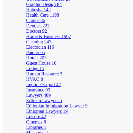
Graphic Design
84
Habesha
142
Health Care
1198
Clinics
86
Dentists
227
Doctors
92
Home & Business
1967
Cleaning
247
Electrician
116
Painter
65
Hotels
203
Guest House
16
Lodge
15
Human Resource
3
HVAC
8
Import / Export
42
Insurance
99
Lawyers
489
Eritrean Lawyers
5
Ethiopian Immigration Lawyer
9
Ethiopian Lawyers
19
Leisure
42
Cinemas
6
Libraries
1
Museums
2