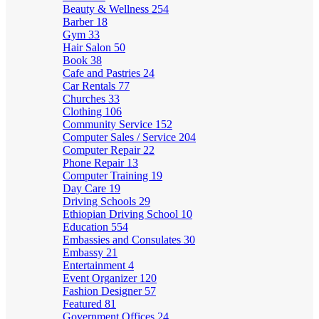
Beauty & Wellness
254
Barber
18
Gym
33
Hair Salon
50
Book
38
Cafe and Pastries
24
Car Rentals
77
Churches
33
Clothing
106
Community Service
152
Computer Sales / Service
204
Computer Repair
22
Phone Repair
13
Computer Training
19
Day Care
19
Driving Schools
29
Ethiopian Driving School
10
Education
554
Embassies and Consulates
30
Embassy
21
Entertainment
4
Event Organizer
120
Fashion Designer
57
Featured
81
Government Offices
24