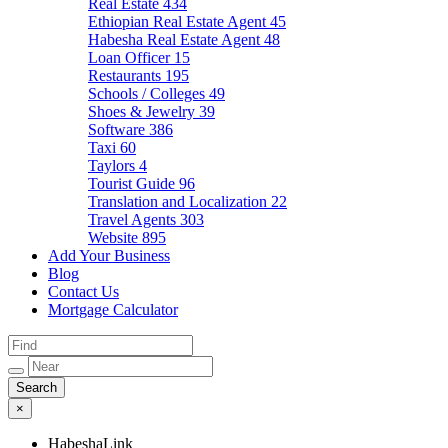
Real Estate
434
Ethiopian Real Estate Agent
45
Habesha Real Estate Agent
48
Loan Officer
15
Restaurants
195
Schools / Colleges
49
Shoes & Jewelry
39
Software
386
Taxi
60
Taylors
4
Tourist Guide
96
Translation and Localization
22
Travel Agents
303
Website
895
Add Your Business
Blog
Contact Us
Mortgage Calculator
×
HabeshaLink