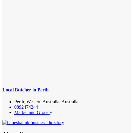
Local Butcher in Perth
Perth, Western Australia, Australia
0892474244
Market and Grocery