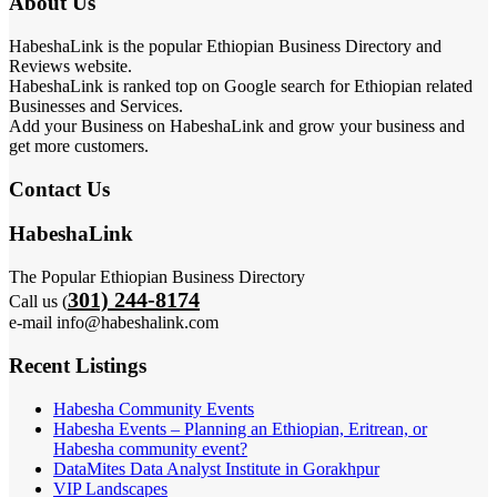
About Us
HabeshaLink is the popular Ethiopian Business Directory and
Reviews website.
HabeshaLink is ranked top on Google search for Ethiopian related
Businesses and Services.
Add your Business on HabeshaLink and grow your business and
get more customers.
Contact Us
HabeshaLink
The Popular Ethiopian Business Directory
301) 244-8174
Call us (
e-mail info@habeshalink.com
Recent Listings
Habesha Community Events
Habesha Events – Planning an Ethiopian, Eritrean, or
Habesha community event?
DataMites Data Analyst Institute in Gorakhpur
VIP Landscapes