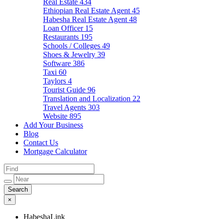
Real Estate
434
Ethiopian Real Estate Agent
45
Habesha Real Estate Agent
48
Loan Officer
15
Restaurants
195
Schools / Colleges
49
Shoes & Jewelry
39
Software
386
Taxi
60
Taylors
4
Tourist Guide
96
Translation and Localization
22
Travel Agents
303
Website
895
Add Your Business
Blog
Contact Us
Mortgage Calculator
×
HabeshaLink