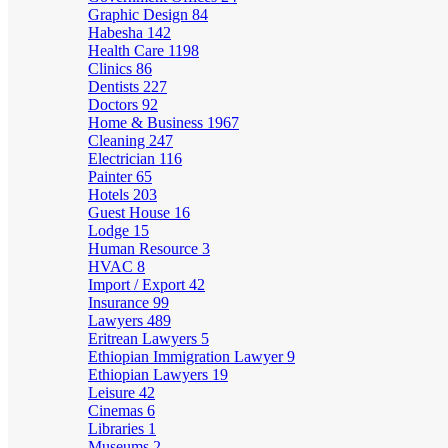
Graphic Design
84
Habesha
142
Health Care
1198
Clinics
86
Dentists
227
Doctors
92
Home & Business
1967
Cleaning
247
Electrician
116
Painter
65
Hotels
203
Guest House
16
Lodge
15
Human Resource
3
HVAC
8
Import / Export
42
Insurance
99
Lawyers
489
Eritrean Lawyers
5
Ethiopian Immigration Lawyer
9
Ethiopian Lawyers
19
Leisure
42
Cinemas
6
Libraries
1
Museums
2