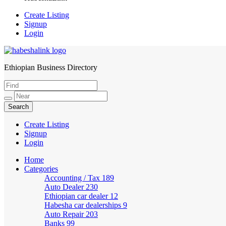
Create Listing
Signup
Login
Ethiopian Business Directory
HabeshaLink
Create Listing
Signup
Login
Home
Categories
Accounting / Tax
189
Auto Dealer
230
Ethiopian car dealer
12
Habesha car dealerships
9
Auto Repair
203
Banks
99