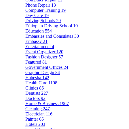
Phone Repair
13
Computer Training
19
Day Care
19
Driving Schools
29
Ethiopian Driving School
10
Education
554
Embassies and Consulates
30
Embassy
21
Entertainment
4
Event Organizer
120
Fashion Designer
57
Featured
81
Government Offices
24
Graphic Design
84
Habesha
142
Health Care
1198
Clinics
86
Dentists
227
Doctors
92
Home & Business
1967
Cleaning
247
Electrician
116
Painter
65
Hotels
203