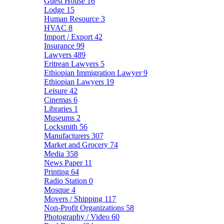
Guest House
16
Lodge
15
Human Resource
3
HVAC
8
Import / Export
42
Insurance
99
Lawyers
489
Eritrean Lawyers
5
Ethiopian Immigration Lawyer
9
Ethiopian Lawyers
19
Leisure
42
Cinemas
6
Libraries
1
Museums
2
Locksmith
56
Manufacturers
307
Market and Grocery
74
Media
358
News Paper
11
Printing
64
Radio Station
0
Mosque
4
Movers / Shipping
117
Non-Profit Organizations
58
Photography / Video
60