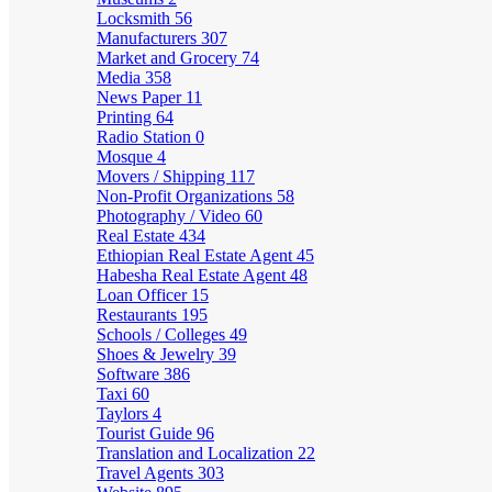
Locksmith
56
Manufacturers
307
Market and Grocery
74
Media
358
News Paper
11
Printing
64
Radio Station
0
Mosque
4
Movers / Shipping
117
Non-Profit Organizations
58
Photography / Video
60
Real Estate
434
Ethiopian Real Estate Agent
45
Habesha Real Estate Agent
48
Loan Officer
15
Restaurants
195
Schools / Colleges
49
Shoes & Jewelry
39
Software
386
Taxi
60
Taylors
4
Tourist Guide
96
Translation and Localization
22
Travel Agents
303