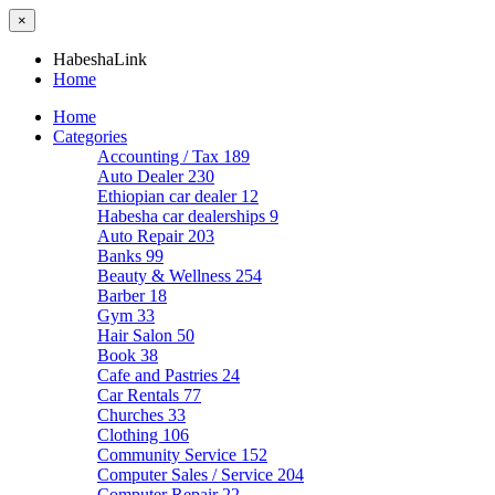
×
HabeshaLink
Home
Home
Categories
Accounting / Tax
189
Auto Dealer
230
Ethiopian car dealer
12
Habesha car dealerships
9
Auto Repair
203
Banks
99
Beauty & Wellness
254
Barber
18
Gym
33
Hair Salon
50
Book
38
Cafe and Pastries
24
Car Rentals
77
Churches
33
Clothing
106
Community Service
152
Computer Sales / Service
204
Computer Repair
22