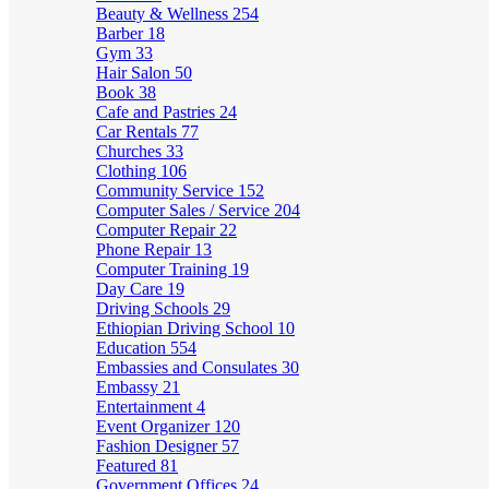
Beauty & Wellness
254
Barber
18
Gym
33
Hair Salon
50
Book
38
Cafe and Pastries
24
Car Rentals
77
Churches
33
Clothing
106
Community Service
152
Computer Sales / Service
204
Computer Repair
22
Phone Repair
13
Computer Training
19
Day Care
19
Driving Schools
29
Ethiopian Driving School
10
Education
554
Embassies and Consulates
30
Embassy
21
Entertainment
4
Event Organizer
120
Fashion Designer
57
Featured
81
Government Offices
24