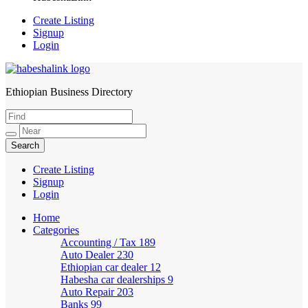
Create Listing
Signup
Login
Ethiopian Business Directory
HabeshaLink
Create Listing
Signup
Login
Home
Categories
Accounting / Tax
189
Auto Dealer
230
Ethiopian car dealer
12
Habesha car dealerships
9
Auto Repair
203
Banks
99