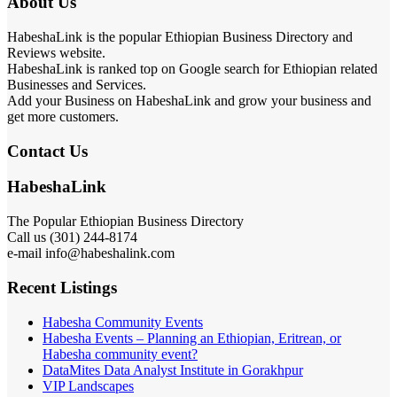
About Us
HabeshaLink is the popular Ethiopian Business Directory and
Reviews website.
HabeshaLink is ranked top on Google search for Ethiopian related
Businesses and Services.
Add your Business on HabeshaLink and grow your business and
get more customers.
Contact Us
HabeshaLink
The Popular Ethiopian Business Directory
Call us (301) 244-8174
e-mail info@habeshalink.com
Recent Listings
Habesha Community Events
Habesha Events – Planning an Ethiopian, Eritrean, or
Habesha community event?
DataMites Data Analyst Institute in Gorakhpur
VIP Landscapes