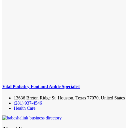
Vital Podiatry Foot and Ankle Specialist
13636 Breton Ridge St, Houston, Texas 77070, United States
(281) 937-4546
Health Care