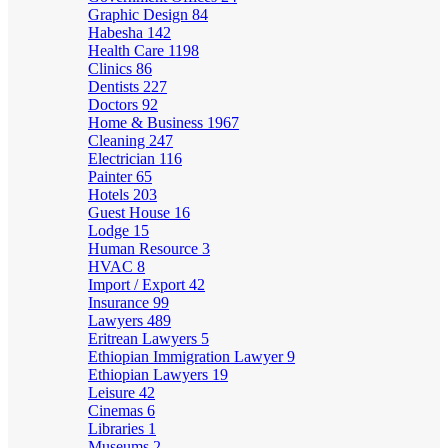
Graphic Design
84
Habesha
142
Health Care
1198
Clinics
86
Dentists
227
Doctors
92
Home & Business
1967
Cleaning
247
Electrician
116
Painter
65
Hotels
203
Guest House
16
Lodge
15
Human Resource
3
HVAC
8
Import / Export
42
Insurance
99
Lawyers
489
Eritrean Lawyers
5
Ethiopian Immigration Lawyer
9
Ethiopian Lawyers
19
Leisure
42
Cinemas
6
Libraries
1
Museums
2