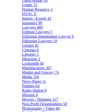
Guest House
16
Lodge
15
Human Resource
3
HVAC
8
Import / Export
42
Insurance
99
Lawyers
489
Eritrean Lawyers
5
Ethiopian Immigration Lawyer
9
Ethiopian Lawyers
19
Leisure
42
Cinemas
6
Libraries
1
Museums
2
Locksmith
56
Manufacturers
307
Market and Grocery
74
Media
358
News Paper
11
Printing
64
Radio Station
0
Mosque
4
Movers / Shipping
117
Non-Profit Organizations
58
Photography / Video
60