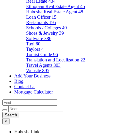
Real Estate
434
Ethiopian Real Estate Agent
45
Habesha Real Estate Agent
48
Loan Officer
15
Restaurants
195
Schools / Colleges
49
Shoes & Jewelry
39
Software
386
Taxi
60
Taylors
4
Tourist Guide
96
Translation and Localization
22
Travel Agents
303
Website
895
Add Your Business
Blog
Contact Us
Mortgage Calculator
×
HabeshaLink