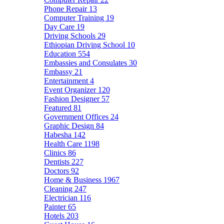
Phone Repair
13
Computer Training
19
Day Care
19
Driving Schools
29
Ethiopian Driving School
10
Education
554
Embassies and Consulates
30
Embassy
21
Entertainment
4
Event Organizer
120
Fashion Designer
57
Featured
81
Government Offices
24
Graphic Design
84
Habesha
142
Health Care
1198
Clinics
86
Dentists
227
Doctors
92
Home & Business
1967
Cleaning
247
Electrician
116
Painter
65
Hotels
203