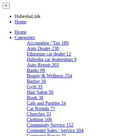
×
HabeshaLink
Home
Home
Categories
Accounting / Tax
189
Auto Dealer
230
Ethiopian car dealer
12
Habesha car dealerships
9
Auto Repair
203
Banks
99
Beauty & Wellness
254
Barber
18
Gym
33
Hair Salon
50
Book
38
Cafe and Pastries
24
Car Rentals
77
Churches
33
Clothing
106
Community Service
152
Computer Sales / Service
204
Computer Repair
22