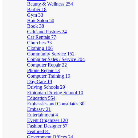
Beauty & Wellness
254
Barber
18
Gym
33
Hair Salon
50
Book
38
Cafe and Pastries
24
Car Rentals
77
Churches
33
Clothing
106
Community Service
152
Computer Sales / Service
204
Computer Repair
22
Phone Repair
13
Computer Training
19
Day Care
19
Driving Schools
29
Ethiopian Driving School
10
Education
554
Embassies and Consulates
30
Embassy
21
Entertainment
4
Event Organizer
120
Fashion Designer
57
Featured
81
Government Offices
24