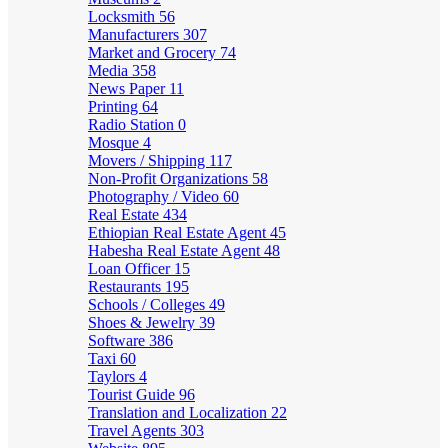
Locksmith
56
Manufacturers
307
Market and Grocery
74
Media
358
News Paper
11
Printing
64
Radio Station
0
Mosque
4
Movers / Shipping
117
Non-Profit Organizations
58
Photography / Video
60
Real Estate
434
Ethiopian Real Estate Agent
45
Habesha Real Estate Agent
48
Loan Officer
15
Restaurants
195
Schools / Colleges
49
Shoes & Jewelry
39
Software
386
Taxi
60
Taylors
4
Tourist Guide
96
Translation and Localization
22
Travel Agents
303