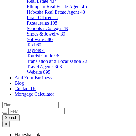
Real Estate
434
Ethiopian Real Estate Agent
45
Habesha Real Estate Agent
48
Loan Officer
15
Restaurants
195
Schools / Colleges
49
Shoes & Jewelry
39
Software
386
Taxi
60
Taylors
4
Tourist Guide
96
Translation and Localization
22
Travel Agents
303
Website
895
Add Your Business
Blog
Contact Us
Mortgage Calculator
×
HabeshaLink