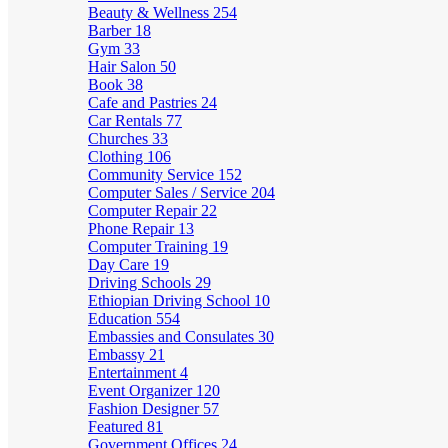
Beauty & Wellness
254
Barber
18
Gym
33
Hair Salon
50
Book
38
Cafe and Pastries
24
Car Rentals
77
Churches
33
Clothing
106
Community Service
152
Computer Sales / Service
204
Computer Repair
22
Phone Repair
13
Computer Training
19
Day Care
19
Driving Schools
29
Ethiopian Driving School
10
Education
554
Embassies and Consulates
30
Embassy
21
Entertainment
4
Event Organizer
120
Fashion Designer
57
Featured
81
Government Offices
24