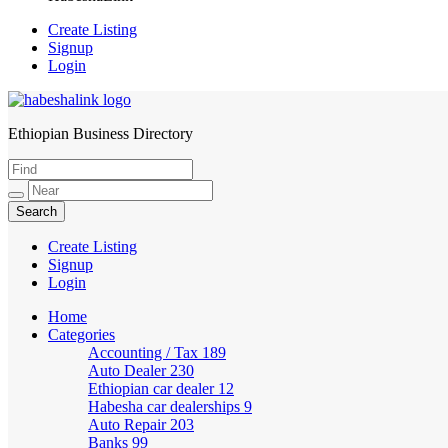
Create Listing
Signup
Login
Ethiopian Business Directory
HabeshaLink
Create Listing
Signup
Login
Home
Categories
Accounting / Tax
189
Auto Dealer
230
Ethiopian car dealer
12
Habesha car dealerships
9
Auto Repair
203
Banks
99