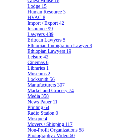
Guest House
16
Lodge
15
Human Resource
3
HVAC
8
Import / Export
42
Insurance
99
Lawyers
489
Eritrean Lawyers
5
Ethiopian Immigration Lawyer
9
Ethiopian Lawyers
19
Leisure
42
Cinemas
6
Libraries
1
Museums
2
Locksmith
56
Manufacturers
307
Market and Grocery
74
Media
358
News Paper
11
Printing
64
Radio Station
0
Mosque
4
Movers / Shipping
117
Non-Profit Organizations
58
Photography / Video
60