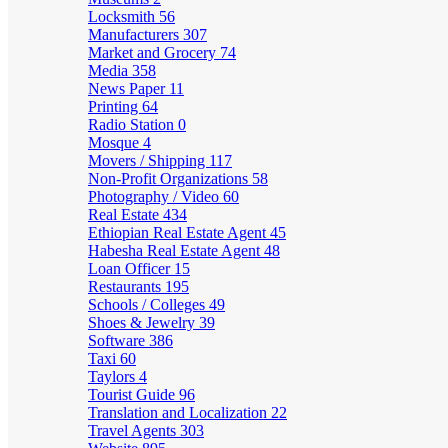
Locksmith
56
Manufacturers
307
Market and Grocery
74
Media
358
News Paper
11
Printing
64
Radio Station
0
Mosque
4
Movers / Shipping
117
Non-Profit Organizations
58
Photography / Video
60
Real Estate
434
Ethiopian Real Estate Agent
45
Habesha Real Estate Agent
48
Loan Officer
15
Restaurants
195
Schools / Colleges
49
Shoes & Jewelry
39
Software
386
Taxi
60
Taylors
4
Tourist Guide
96
Translation and Localization
22
Travel Agents
303