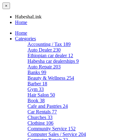
×
HabeshaLink
Home
Home
Categories
Accounting / Tax
189
Auto Dealer
230
Ethiopian car dealer
12
Habesha car dealerships
9
Auto Repair
203
Banks
99
Beauty & Wellness
254
Barber
18
Gym
33
Hair Salon
50
Book
38
Cafe and Pastries
24
Car Rentals
77
Churches
33
Clothing
106
Community Service
152
Computer Sales / Service
204
Computer Repair
22