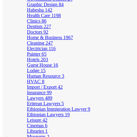
Graphic Design
84
Habesha
142
Health Care
1198
Clinics
86
Dentists
227
Doctors
92
Home & Business
1967
Cleaning
247
Electrician
116
Painter
65
Hotels
203
Guest House
16
Lodge
15
Human Resource
3
HVAC
8
Import / Export
42
Insurance
99
Lawyers
489
Eritrean Lawyers
5
Ethiopian Immigration Lawyer
9
Ethiopian Lawyers
19
Leisure
42
Cinemas
6
Libraries
1
Museums
2