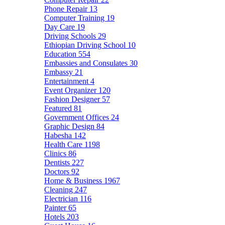
Phone Repair
13
Computer Training
19
Day Care
19
Driving Schools
29
Ethiopian Driving School
10
Education
554
Embassies and Consulates
30
Embassy
21
Entertainment
4
Event Organizer
120
Fashion Designer
57
Featured
81
Government Offices
24
Graphic Design
84
Habesha
142
Health Care
1198
Clinics
86
Dentists
227
Doctors
92
Home & Business
1967
Cleaning
247
Electrician
116
Painter
65
Hotels
203