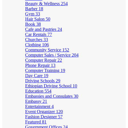
Beauty & Wellness
254
Barber
18
Gym
33
Hair Salon
50
Book
38
Cafe and Pastries
24
Car Rentals
77
Churches
33
Clothing
106
Community Service
152
Computer Sales / Service
204
Computer Repair
22
Phone Repair
13
Computer Training
19
Day Care
19
Driving Schools
29
Ethiopian Driving School
10
Education
554
Embassies and Consulates
30
Embassy
21
Entertainment
4
Event Organizer
120
Fashion Designer
57
Featured
81
Government Offices
24