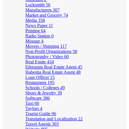
Locksmith
56
Manufacturers
307
Market and Grocery
74
Media
358
News Paper
11
Printing
64
Radio Station
0
Mosque
4
Movers / Shipping
117
Non-Profit Organizations
58
Photography / Video
60
Real Estate
434
Ethiopian Real Estate Agent
45
Habesha Real Estate Agent
48
Loan Officer
15
Restaurants
195
Schools / Colleges
49
Shoes & Jewelry
39
Software
386
Taxi
60
Taylors
4
Tourist Guide
96
Translation and Localization
22
Travel Agents
303