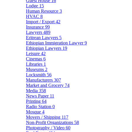
Guest House
16
Lodge
15
Human Resource
3
HVAC
8
Import / Export
42
Insurance
99
Lawyers
489
Eritrean Lawyers
5
Ethiopian Immigration Lawyer
9
Ethiopian Lawyers
19
Leisure
42
Cinemas
6
Libraries
1
Museums
2
Locksmith
56
Manufacturers
307
Market and Grocery
74
Media
358
News Paper
11
Printing
64
Radio Station
0
Mosque
4
Movers / Shipping
117
Non-Profit Organizations
58
Photography / Video
60