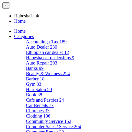
×
HabeshaLink
Home
Home
Categories
Accounting / Tax
189
Auto Dealer
230
Ethiopian car dealer
12
Habesha car dealerships
9
Auto Repair
203
Banks
99
Beauty & Wellness
254
Barber
18
Gym
33
Hair Salon
50
Book
38
Cafe and Pastries
24
Car Rentals
77
Churches
33
Clothing
106
Community Service
152
Computer Sales / Service
204
Computer Repair
22