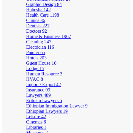
Graphic Design
84
Habesha
142
Health Care
1198
Clinics
86
Dentists
227
Doctors
92
Home & Business
1967
Cleaning
247
Electrician
116
Painter
65
Hotels
203
Guest House
16
Lodge
15
Human Resource
3
HVAC
8
Import / Export
42
Insurance
99
Lawyers
489
Eritrean Lawyers
5
Ethiopian Immigration Lawyer
9
Ethiopian Lawyers
19
Leisure
42
Cinemas
6
Libraries
1
Museums
2