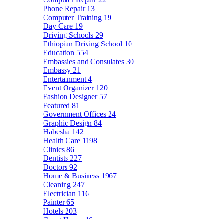
Phone Repair
13
Computer Training
19
Day Care
19
Driving Schools
29
Ethiopian Driving School
10
Education
554
Embassies and Consulates
30
Embassy
21
Entertainment
4
Event Organizer
120
Fashion Designer
57
Featured
81
Government Offices
24
Graphic Design
84
Habesha
142
Health Care
1198
Clinics
86
Dentists
227
Doctors
92
Home & Business
1967
Cleaning
247
Electrician
116
Painter
65
Hotels
203