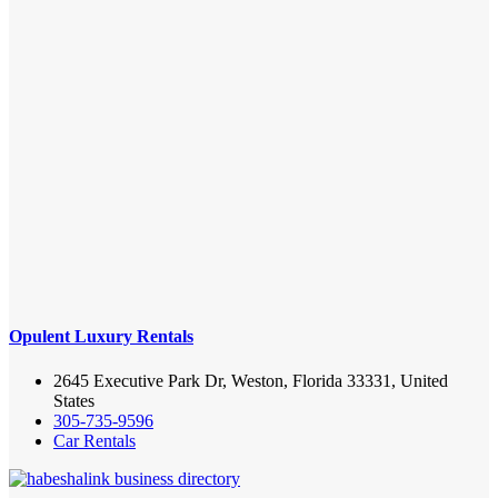
Opulent Luxury Rentals
2645 Executive Park Dr, Weston, Florida 33331, United
States
305-735-9596
Car Rentals