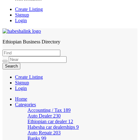
Create Listing
Signup
Login
Ethiopian Business Directory
HabeshaLink
Create Listing
Signup
Login
Home
Categories
Accounting / Tax
189
Auto Dealer
230
Ethiopian car dealer
12
Habesha car dealerships
9
Auto Repair
203
Banks
99