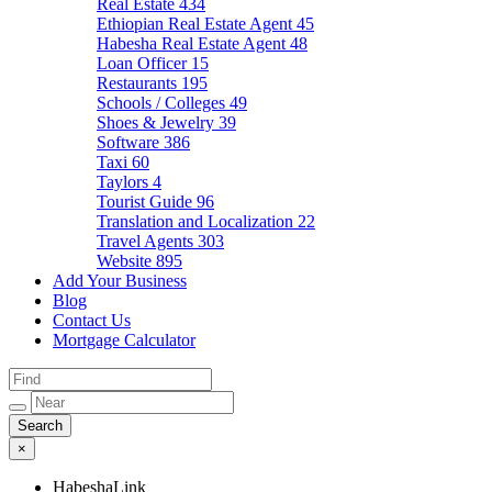
Real Estate
434
Ethiopian Real Estate Agent
45
Habesha Real Estate Agent
48
Loan Officer
15
Restaurants
195
Schools / Colleges
49
Shoes & Jewelry
39
Software
386
Taxi
60
Taylors
4
Tourist Guide
96
Translation and Localization
22
Travel Agents
303
Website
895
Add Your Business
Blog
Contact Us
Mortgage Calculator
×
HabeshaLink