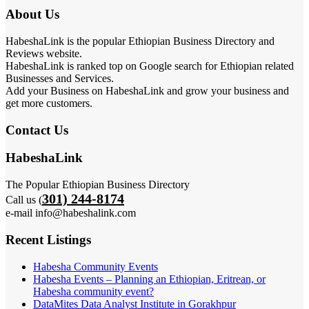
About Us
HabeshaLink is the popular Ethiopian Business Directory and
Reviews website.
HabeshaLink is ranked top on Google search for Ethiopian related
Businesses and Services.
Add your Business on HabeshaLink and grow your business and
get more customers.
Contact Us
HabeshaLink
The Popular Ethiopian Business Directory
301) 244-8174
Call us (
e-mail info@habeshalink.com
Recent Listings
Habesha Community Events
Habesha Events – Planning an Ethiopian, Eritrean, or
Habesha community event?
DataMites Data Analyst Institute in Gorakhpur