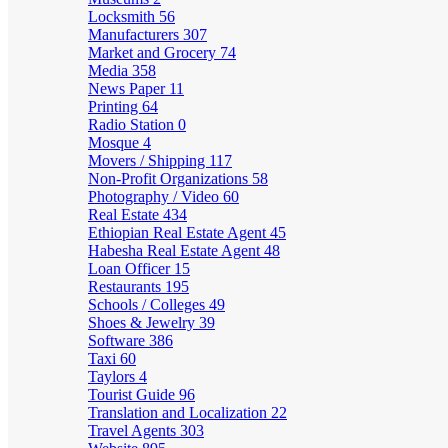
Locksmith
56
Manufacturers
307
Market and Grocery
74
Media
358
News Paper
11
Printing
64
Radio Station
0
Mosque
4
Movers / Shipping
117
Non-Profit Organizations
58
Photography / Video
60
Real Estate
434
Ethiopian Real Estate Agent
45
Habesha Real Estate Agent
48
Loan Officer
15
Restaurants
195
Schools / Colleges
49
Shoes & Jewelry
39
Software
386
Taxi
60
Taylors
4
Tourist Guide
96
Translation and Localization
22
Travel Agents
303