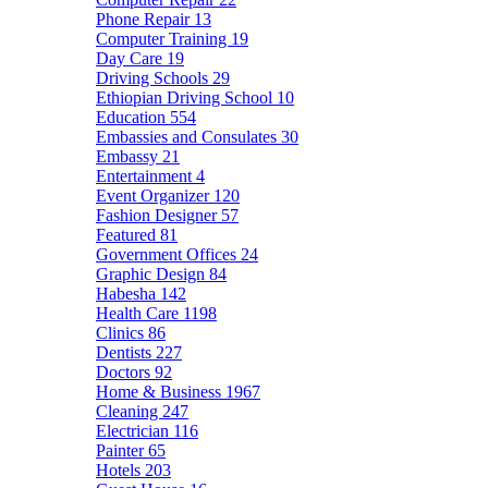
Phone Repair
13
Computer Training
19
Day Care
19
Driving Schools
29
Ethiopian Driving School
10
Education
554
Embassies and Consulates
30
Embassy
21
Entertainment
4
Event Organizer
120
Fashion Designer
57
Featured
81
Government Offices
24
Graphic Design
84
Habesha
142
Health Care
1198
Clinics
86
Dentists
227
Doctors
92
Home & Business
1967
Cleaning
247
Electrician
116
Painter
65
Hotels
203