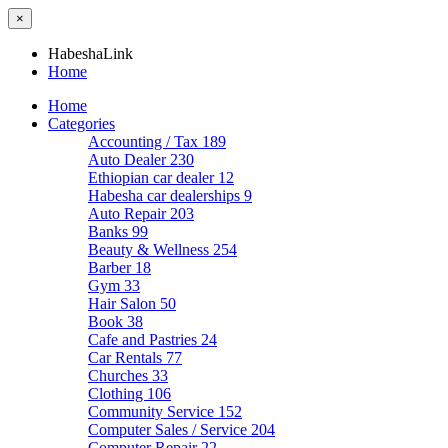
×
HabeshaLink
Home
Home
Categories
Accounting / Tax
189
Auto Dealer
230
Ethiopian car dealer
12
Habesha car dealerships
9
Auto Repair
203
Banks
99
Beauty & Wellness
254
Barber
18
Gym
33
Hair Salon
50
Book
38
Cafe and Pastries
24
Car Rentals
77
Churches
33
Clothing
106
Community Service
152
Computer Sales / Service
204
Computer Repair
22