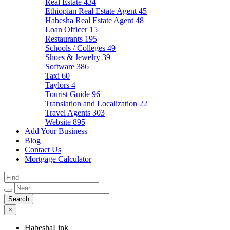
Real Estate
434
Ethiopian Real Estate Agent
45
Habesha Real Estate Agent
48
Loan Officer
15
Restaurants
195
Schools / Colleges
49
Shoes & Jewelry
39
Software
386
Taxi
60
Taylors
4
Tourist Guide
96
Translation and Localization
22
Travel Agents
303
Website
895
Add Your Business
Blog
Contact Us
Mortgage Calculator
×
HabeshaLink