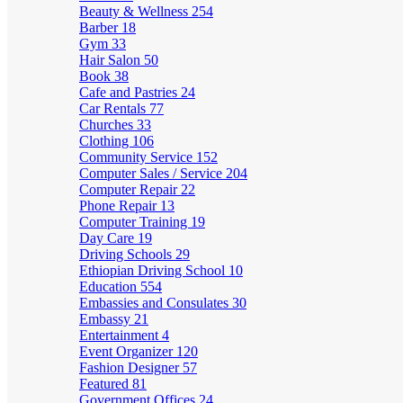
Beauty & Wellness
254
Barber
18
Gym
33
Hair Salon
50
Book
38
Cafe and Pastries
24
Car Rentals
77
Churches
33
Clothing
106
Community Service
152
Computer Sales / Service
204
Computer Repair
22
Phone Repair
13
Computer Training
19
Day Care
19
Driving Schools
29
Ethiopian Driving School
10
Education
554
Embassies and Consulates
30
Embassy
21
Entertainment
4
Event Organizer
120
Fashion Designer
57
Featured
81
Government Offices
24