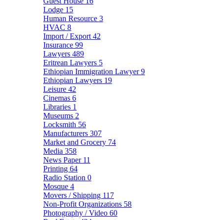
Guest House
16
Lodge
15
Human Resource
3
HVAC
8
Import / Export
42
Insurance
99
Lawyers
489
Eritrean Lawyers
5
Ethiopian Immigration Lawyer
9
Ethiopian Lawyers
19
Leisure
42
Cinemas
6
Libraries
1
Museums
2
Locksmith
56
Manufacturers
307
Market and Grocery
74
Media
358
News Paper
11
Printing
64
Radio Station
0
Mosque
4
Movers / Shipping
117
Non-Profit Organizations
58
Photography / Video
60