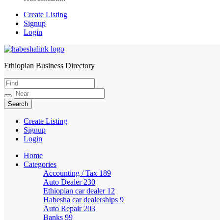
Create Listing
Signup
Login
Ethiopian Business Directory
HabeshaLink
Create Listing
Signup
Login
Home
Categories
Accounting / Tax
189
Auto Dealer
230
Ethiopian car dealer
12
Habesha car dealerships
9
Auto Repair
203
Banks
99