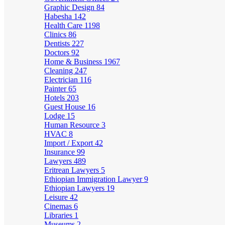
Graphic Design
84
Habesha
142
Health Care
1198
Clinics
86
Dentists
227
Doctors
92
Home & Business
1967
Cleaning
247
Electrician
116
Painter
65
Hotels
203
Guest House
16
Lodge
15
Human Resource
3
HVAC
8
Import / Export
42
Insurance
99
Lawyers
489
Eritrean Lawyers
5
Ethiopian Immigration Lawyer
9
Ethiopian Lawyers
19
Leisure
42
Cinemas
6
Libraries
1
Museums
2