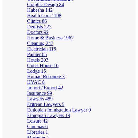
Graphic Design
84
Habesha
142
Health Care
1198
Clinics
86
Dentists
227
Doctors
92
Home & Business
1967
Cleaning
247
Electrician
116
Painter
65
Hotels
203
Guest House
16
Lodge
15
Human Resource
3
HVAC
8
Import / Export
42
Insurance
99
Lawyers
489
Eritrean Lawyers
5
Ethiopian Immigration Lawyer
9
Ethiopian Lawyers
19
Leisure
42
Cinemas
6
Libraries
1
Museums
2