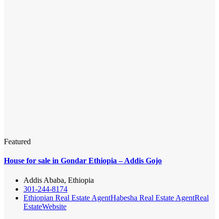
Featured
House for sale in Gondar Ethiopia – Addis Gojo
Addis Ababa, Ethiopia
301-244-8174
Ethiopian Real Estate Agent
Habesha Real Estate Agent
Real
Estate
Website