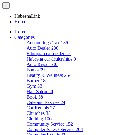
×
HabeshaLink
Home
Home
Categories
Accounting / Tax
189
Auto Dealer
230
Ethiopian car dealer
12
Habesha car dealerships
9
Auto Repair
203
Banks
99
Beauty & Wellness
254
Barber
18
Gym
33
Hair Salon
50
Book
38
Cafe and Pastries
24
Car Rentals
77
Churches
33
Clothing
106
Community Service
152
Computer Sales / Service
204
Computer Repair
22