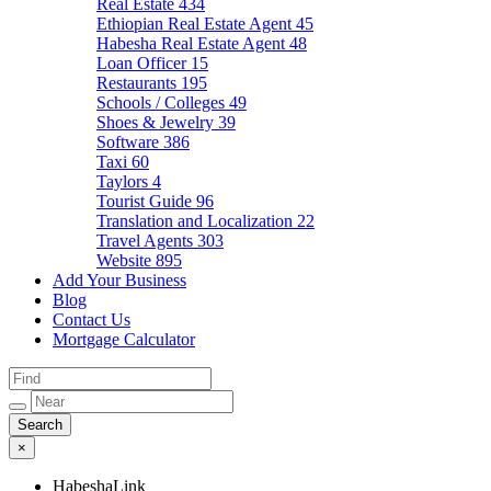
Real Estate
434
Ethiopian Real Estate Agent
45
Habesha Real Estate Agent
48
Loan Officer
15
Restaurants
195
Schools / Colleges
49
Shoes & Jewelry
39
Software
386
Taxi
60
Taylors
4
Tourist Guide
96
Translation and Localization
22
Travel Agents
303
Website
895
Add Your Business
Blog
Contact Us
Mortgage Calculator
×
HabeshaLink