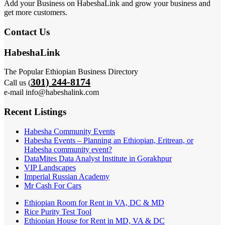
Add your Business on HabeshaLink and grow your business and
get more customers.
Contact Us
HabeshaLink
The Popular Ethiopian Business Directory
301) 244-8174
Call us (
e-mail info@habeshalink.com
Recent Listings
Habesha Community Events
Habesha Events – Planning an Ethiopian, Eritrean, or
Habesha community event?
DataMites Data Analyst Institute in Gorakhpur
VIP Landscapes
Imperial Russian Academy
Mr Cash For Cars
Ethiopian Room for Rent in VA, DC & MD
Rice Purity Test Tool
Ethiopian House for Rent in MD, VA & DC