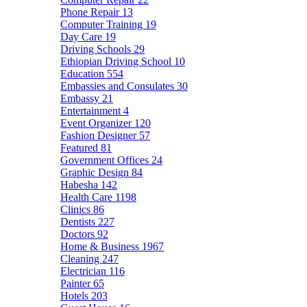
Phone Repair
13
Computer Training
19
Day Care
19
Driving Schools
29
Ethiopian Driving School
10
Education
554
Embassies and Consulates
30
Embassy
21
Entertainment
4
Event Organizer
120
Fashion Designer
57
Featured
81
Government Offices
24
Graphic Design
84
Habesha
142
Health Care
1198
Clinics
86
Dentists
227
Doctors
92
Home & Business
1967
Cleaning
247
Electrician
116
Painter
65
Hotels
203