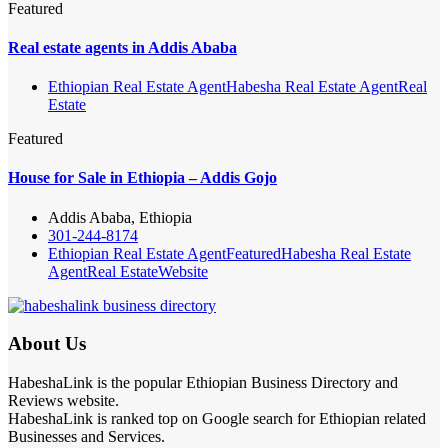
Featured
Real estate agents in Addis Ababa
Ethiopian Real Estate Agent
Habesha Real Estate Agent
Real
Estate
Featured
House for Sale in Ethiopia – Addis Gojo
Addis Ababa, Ethiopia
301-244-8174
Ethiopian Real Estate Agent
Featured
Habesha Real Estate
Agent
Real Estate
Website
About Us
HabeshaLink is the popular Ethiopian Business Directory and
Reviews website.
HabeshaLink is ranked top on Google search for Ethiopian related
Businesses and Services.