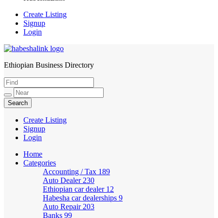
Create Listing
Signup
Login
Ethiopian Business Directory
HabeshaLink
Create Listing
Signup
Login
Home
Categories
Accounting / Tax
189
Auto Dealer
230
Ethiopian car dealer
12
Habesha car dealerships
9
Auto Repair
203
Banks
99