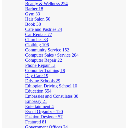
Beauty & Wellness
254
Barber
18
Gym
33
Hair Salon
50
Book
38
Cafe and Pastries
24
Car Rentals
77
Churches
33
Clothing
106
Community Service
152
Computer Sales / Service
204
Computer Repair
22
Phone Repair
13
Computer Training
19
Day Care
19
Driving Schools
29
Ethiopian Driving School
10
Education
554
Embassies and Consulates
30
Embassy
21
Entertainment
4
Event Organizer
120
Fashion Designer
57
Featured
81
Government Offices
24