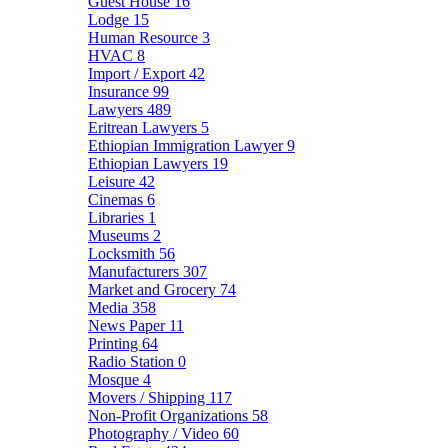
Guest House
16
Lodge
15
Human Resource
3
HVAC
8
Import / Export
42
Insurance
99
Lawyers
489
Eritrean Lawyers
5
Ethiopian Immigration Lawyer
9
Ethiopian Lawyers
19
Leisure
42
Cinemas
6
Libraries
1
Museums
2
Locksmith
56
Manufacturers
307
Market and Grocery
74
Media
358
News Paper
11
Printing
64
Radio Station
0
Mosque
4
Movers / Shipping
117
Non-Profit Organizations
58
Photography / Video
60