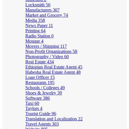
Locksmith
56
Manufacturers
307
Market and Grocery
74
Media
358
News Paper
11
Printing
64
Radio Station
0
Mosque
4
Movers / Shipping
117
Non-Profit Organizations
58
Photography / Video
60
Real Estate
434
Ethiopian Real Estate Agent
45
Habesha Real Estate Agent
48
Loan Officer
15
Restaurants
195
Schools / Colleges
49
Shoes & Jewelry
39
Software
386
Taxi
60
Taylors
4
Tourist Guide
96
Translation and Localization
22
Travel Agents
303