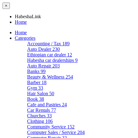
×
HabeshaLink
Home
Home
Categories
Accounting / Tax
189
Auto Dealer
230
Ethiopian car dealer
12
Habesha car dealerships
9
Auto Repair
203
Banks
99
Beauty & Wellness
254
Barber
18
Gym
33
Hair Salon
50
Book
38
Cafe and Pastries
24
Car Rentals
77
Churches
33
Clothing
106
Community Service
152
Computer Sales / Service
204
Computer Repair
22