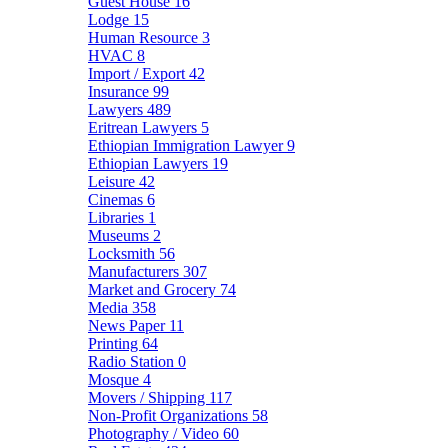
Guest House
16
Lodge
15
Human Resource
3
HVAC
8
Import / Export
42
Insurance
99
Lawyers
489
Eritrean Lawyers
5
Ethiopian Immigration Lawyer
9
Ethiopian Lawyers
19
Leisure
42
Cinemas
6
Libraries
1
Museums
2
Locksmith
56
Manufacturers
307
Market and Grocery
74
Media
358
News Paper
11
Printing
64
Radio Station
0
Mosque
4
Movers / Shipping
117
Non-Profit Organizations
58
Photography / Video
60