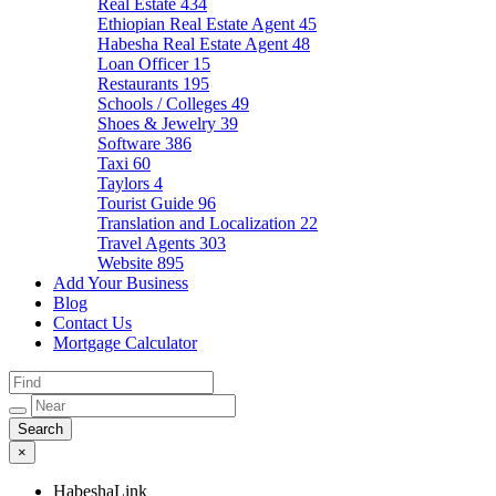
Real Estate
434
Ethiopian Real Estate Agent
45
Habesha Real Estate Agent
48
Loan Officer
15
Restaurants
195
Schools / Colleges
49
Shoes & Jewelry
39
Software
386
Taxi
60
Taylors
4
Tourist Guide
96
Translation and Localization
22
Travel Agents
303
Website
895
Add Your Business
Blog
Contact Us
Mortgage Calculator
×
HabeshaLink