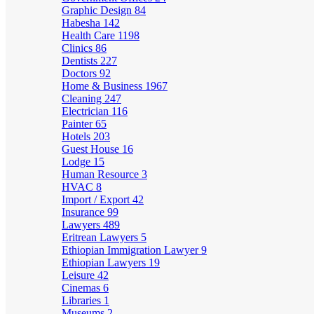
Graphic Design
84
Habesha
142
Health Care
1198
Clinics
86
Dentists
227
Doctors
92
Home & Business
1967
Cleaning
247
Electrician
116
Painter
65
Hotels
203
Guest House
16
Lodge
15
Human Resource
3
HVAC
8
Import / Export
42
Insurance
99
Lawyers
489
Eritrean Lawyers
5
Ethiopian Immigration Lawyer
9
Ethiopian Lawyers
19
Leisure
42
Cinemas
6
Libraries
1
Museums
2