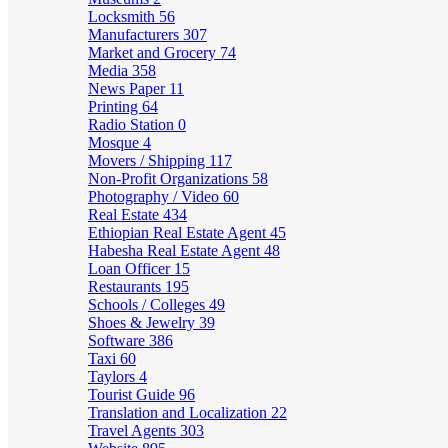
Locksmith
56
Manufacturers
307
Market and Grocery
74
Media
358
News Paper
11
Printing
64
Radio Station
0
Mosque
4
Movers / Shipping
117
Non-Profit Organizations
58
Photography / Video
60
Real Estate
434
Ethiopian Real Estate Agent
45
Habesha Real Estate Agent
48
Loan Officer
15
Restaurants
195
Schools / Colleges
49
Shoes & Jewelry
39
Software
386
Taxi
60
Taylors
4
Tourist Guide
96
Translation and Localization
22
Travel Agents
303