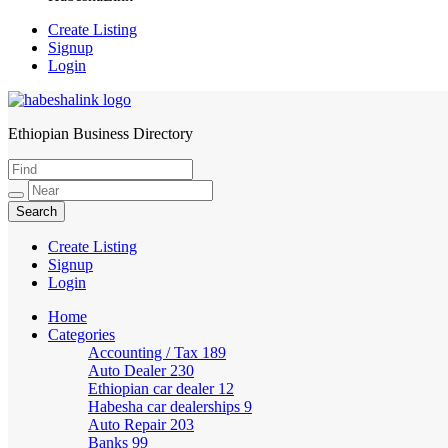
Create Listing
Signup
Login
Ethiopian Business Directory
HabeshaLink
Create Listing
Signup
Login
Home
Categories
Accounting / Tax
189
Auto Dealer
230
Ethiopian car dealer
12
Habesha car dealerships
9
Auto Repair
203
Banks
99