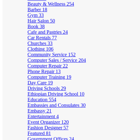
Beauty & Wellness
254
Barber
18
Gym
33
Hair Salon
50
Book
38
Cafe and Pastries
24
Car Rentals
77
Churches
33
Clothing
106
Community Service
152
Computer Sales / Service
204
Computer Repair
22
Phone Repair
13
Computer Training
19
Day Care
19
Driving Schools
29
Ethiopian Driving School
10
Education
554
Embassies and Consulates
30
Embassy
21
Entertainment
4
Event Organizer
120
Fashion Designer
57
Featured
81
Government Offices
24