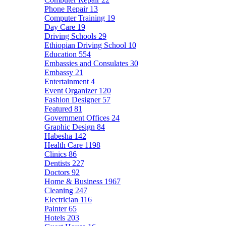
Phone Repair
13
Computer Training
19
Day Care
19
Driving Schools
29
Ethiopian Driving School
10
Education
554
Embassies and Consulates
30
Embassy
21
Entertainment
4
Event Organizer
120
Fashion Designer
57
Featured
81
Government Offices
24
Graphic Design
84
Habesha
142
Health Care
1198
Clinics
86
Dentists
227
Doctors
92
Home & Business
1967
Cleaning
247
Electrician
116
Painter
65
Hotels
203