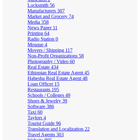
Locksmith
56
Manufacturers
307
Market and Grocery
74
Media
358
News Paper
11
Printing
64
Radio Station
0
Mosque
4
Movers / Shipping
117
Non-Profit Organizations
58
Photography / Video
60
Real Estate
434
Ethiopian Real Estate Agent
45
Habesha Real Estate Agent
48
Loan Officer
15
Restaurants
195
Schools / Colleges
49
Shoes & Jewelry
39
Software
386
Taxi
60
Taylors
4
Tourist Guide
96
Translation and Localization
22
Travel Agents
303