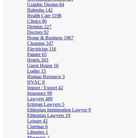
Graphic Design
84
Habesha
142
Health Care
1198
Clinics
86
Dentists
227
Doctors
92
Home & Business
1967
Cleaning
247
Electrician
116
Painter
65
Hotels
203
Guest House
16
Lodge
15
Human Resource
3
HVAC
8
Import / Export
42
Insurance
99
Lawyers
489
Eritrean Lawyers
5
Ethiopian Immigration Lawyer
9
Ethiopian Lawyers
19
Leisure
42
Cinemas
6
Libraries
1
Museums
2