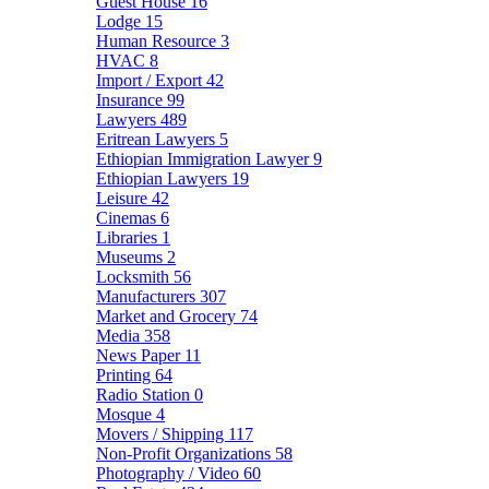
Guest House
16
Lodge
15
Human Resource
3
HVAC
8
Import / Export
42
Insurance
99
Lawyers
489
Eritrean Lawyers
5
Ethiopian Immigration Lawyer
9
Ethiopian Lawyers
19
Leisure
42
Cinemas
6
Libraries
1
Museums
2
Locksmith
56
Manufacturers
307
Market and Grocery
74
Media
358
News Paper
11
Printing
64
Radio Station
0
Mosque
4
Movers / Shipping
117
Non-Profit Organizations
58
Photography / Video
60