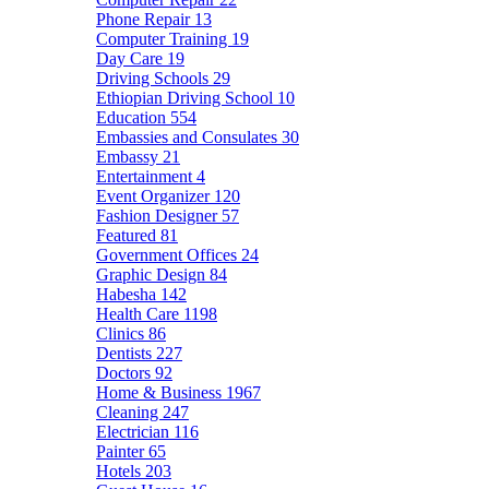
Phone Repair
13
Computer Training
19
Day Care
19
Driving Schools
29
Ethiopian Driving School
10
Education
554
Embassies and Consulates
30
Embassy
21
Entertainment
4
Event Organizer
120
Fashion Designer
57
Featured
81
Government Offices
24
Graphic Design
84
Habesha
142
Health Care
1198
Clinics
86
Dentists
227
Doctors
92
Home & Business
1967
Cleaning
247
Electrician
116
Painter
65
Hotels
203