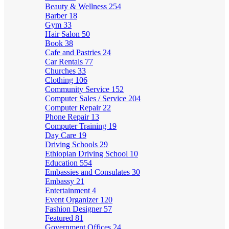
Beauty & Wellness
254
Barber
18
Gym
33
Hair Salon
50
Book
38
Cafe and Pastries
24
Car Rentals
77
Churches
33
Clothing
106
Community Service
152
Computer Sales / Service
204
Computer Repair
22
Phone Repair
13
Computer Training
19
Day Care
19
Driving Schools
29
Ethiopian Driving School
10
Education
554
Embassies and Consulates
30
Embassy
21
Entertainment
4
Event Organizer
120
Fashion Designer
57
Featured
81
Government Offices
24