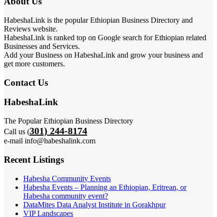
About Us
HabeshaLink is the popular Ethiopian Business Directory and
Reviews website.
HabeshaLink is ranked top on Google search for Ethiopian related
Businesses and Services.
Add your Business on HabeshaLink and grow your business and
get more customers.
Contact Us
HabeshaLink
The Popular Ethiopian Business Directory
301) 244-8174
Call us (
e-mail info@habeshalink.com
Recent Listings
Habesha Community Events
Habesha Events – Planning an Ethiopian, Eritrean, or
Habesha community event?
DataMites Data Analyst Institute in Gorakhpur
VIP Landscapes