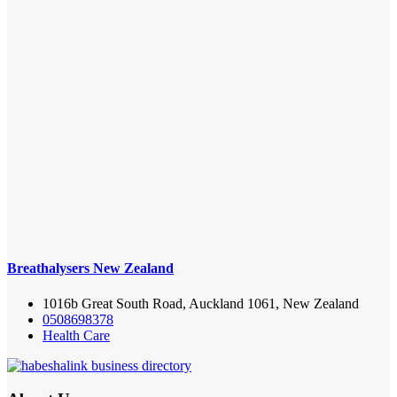
Breathalysers New Zealand
1016b Great South Road, Auckland 1061, New Zealand
0508698378
Health Care