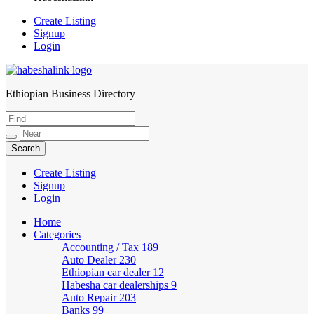
Create Listing
Signup
Login
Ethiopian Business Directory
HabeshaLink
Create Listing
Signup
Login
Home
Categories
Accounting / Tax
189
Auto Dealer
230
Ethiopian car dealer
12
Habesha car dealerships
9
Auto Repair
203
Banks
99