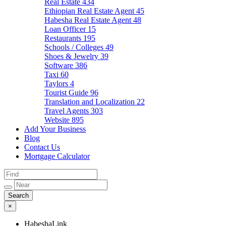
Real Estate
434
Ethiopian Real Estate Agent
45
Habesha Real Estate Agent
48
Loan Officer
15
Restaurants
195
Schools / Colleges
49
Shoes & Jewelry
39
Software
386
Taxi
60
Taylors
4
Tourist Guide
96
Translation and Localization
22
Travel Agents
303
Website
895
Add Your Business
Blog
Contact Us
Mortgage Calculator
×
HabeshaLink