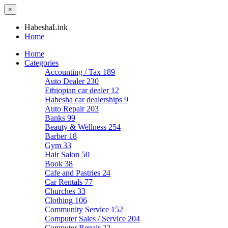
×
HabeshaLink
Home
Home
Categories
Accounting / Tax
189
Auto Dealer
230
Ethiopian car dealer
12
Habesha car dealerships
9
Auto Repair
203
Banks
99
Beauty & Wellness
254
Barber
18
Gym
33
Hair Salon
50
Book
38
Cafe and Pastries
24
Car Rentals
77
Churches
33
Clothing
106
Community Service
152
Computer Sales / Service
204
Computer Repair
22