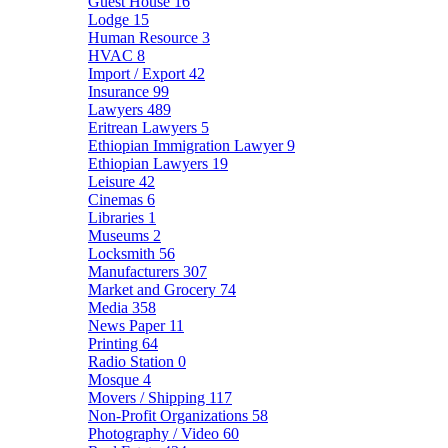
Guest House
16
Lodge
15
Human Resource
3
HVAC
8
Import / Export
42
Insurance
99
Lawyers
489
Eritrean Lawyers
5
Ethiopian Immigration Lawyer
9
Ethiopian Lawyers
19
Leisure
42
Cinemas
6
Libraries
1
Museums
2
Locksmith
56
Manufacturers
307
Market and Grocery
74
Media
358
News Paper
11
Printing
64
Radio Station
0
Mosque
4
Movers / Shipping
117
Non-Profit Organizations
58
Photography / Video
60