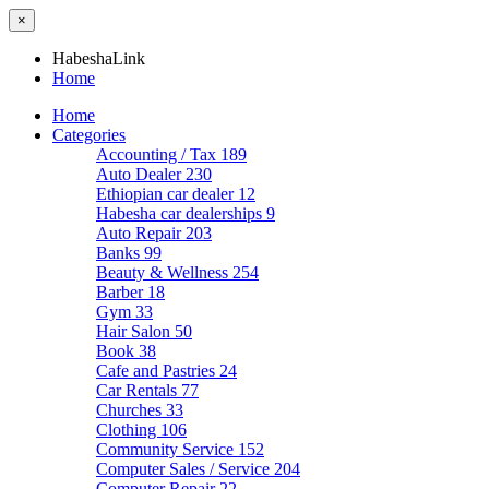
×
HabeshaLink
Home
Home
Categories
Accounting / Tax
189
Auto Dealer
230
Ethiopian car dealer
12
Habesha car dealerships
9
Auto Repair
203
Banks
99
Beauty & Wellness
254
Barber
18
Gym
33
Hair Salon
50
Book
38
Cafe and Pastries
24
Car Rentals
77
Churches
33
Clothing
106
Community Service
152
Computer Sales / Service
204
Computer Repair
22