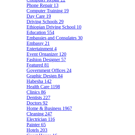
Phone Repair
13
Computer Training
19
Day Care
19
Driving Schools
29
Ethiopian Driving School
10
Education
554
Embassies and Consulates
30
Embassy
21
Entertainment
4
Event Organizer
120
Fashion Designer
57
Featured
81
Government Offices
24
Graphic Design
84
Habesha
142
Health Care
1198
Clinics
86
Dentists
227
Doctors
92
Home & Business
1967
Cleaning
247
Electrician
116
Painter
65
Hotels
203