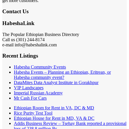
get more customers.
Contact Us
HabeshaLink
The Popular Ethiopian Business Directory
Call us (301) 244-8174
e-mail info@habeshalink.com
Recent Listings
Habesha Community Events
Habesha Events – Planning an Ethiopian, Eritrean, or
Habesha community event?
DataMites Data Analyst Institute in Gorakhpur
VIP Landscapes
Imperial Russian Academy
Mr Cash For Cars
Ethiopian Room for Rent in VA, DC & MD
Rice Purity Test Tool
Ethiopian House for Rent in MD, VA & DC
Addis Business Review – Tsehay Bank reported a provisional
loss of 238 8 million Br