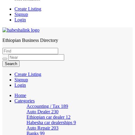
Create Listing
Signup
Login
Ethiopian Business Directory
HabeshaLink
Create Listing
Signup
Login
Home
Categories
Accounting / Tax
189
Auto Dealer
230
Ethiopian car dealer
12
Habesha car dealerships
9
Auto Repair
203
Banks
99