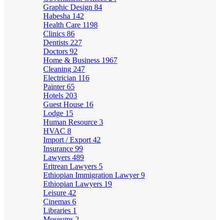
Graphic Design
84
Habesha
142
Health Care
1198
Clinics
86
Dentists
227
Doctors
92
Home & Business
1967
Cleaning
247
Electrician
116
Painter
65
Hotels
203
Guest House
16
Lodge
15
Human Resource
3
HVAC
8
Import / Export
42
Insurance
99
Lawyers
489
Eritrean Lawyers
5
Ethiopian Immigration Lawyer
9
Ethiopian Lawyers
19
Leisure
42
Cinemas
6
Libraries
1
Museums
2