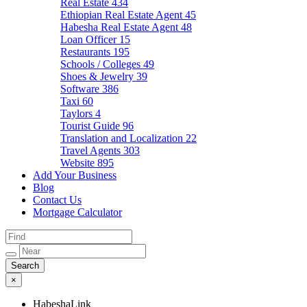
Real Estate
434
Ethiopian Real Estate Agent
45
Habesha Real Estate Agent
48
Loan Officer
15
Restaurants
195
Schools / Colleges
49
Shoes & Jewelry
39
Software
386
Taxi
60
Taylors
4
Tourist Guide
96
Translation and Localization
22
Travel Agents
303
Website
895
Add Your Business
Blog
Contact Us
Mortgage Calculator
×
HabeshaLink