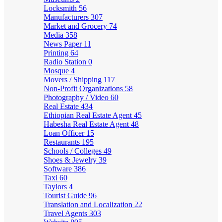
Locksmith
56
Manufacturers
307
Market and Grocery
74
Media
358
News Paper
11
Printing
64
Radio Station
0
Mosque
4
Movers / Shipping
117
Non-Profit Organizations
58
Photography / Video
60
Real Estate
434
Ethiopian Real Estate Agent
45
Habesha Real Estate Agent
48
Loan Officer
15
Restaurants
195
Schools / Colleges
49
Shoes & Jewelry
39
Software
386
Taxi
60
Taylors
4
Tourist Guide
96
Translation and Localization
22
Travel Agents
303