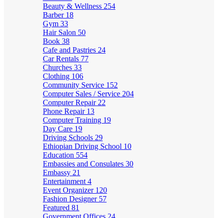
Beauty & Wellness
254
Barber
18
Gym
33
Hair Salon
50
Book
38
Cafe and Pastries
24
Car Rentals
77
Churches
33
Clothing
106
Community Service
152
Computer Sales / Service
204
Computer Repair
22
Phone Repair
13
Computer Training
19
Day Care
19
Driving Schools
29
Ethiopian Driving School
10
Education
554
Embassies and Consulates
30
Embassy
21
Entertainment
4
Event Organizer
120
Fashion Designer
57
Featured
81
Government Offices
24