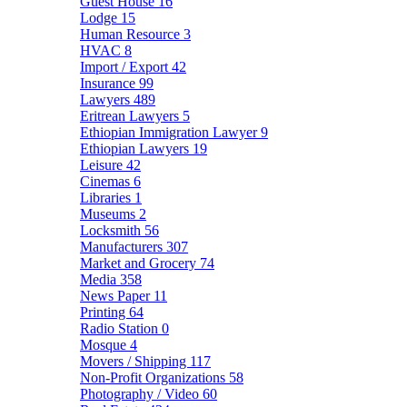
Guest House
16
Lodge
15
Human Resource
3
HVAC
8
Import / Export
42
Insurance
99
Lawyers
489
Eritrean Lawyers
5
Ethiopian Immigration Lawyer
9
Ethiopian Lawyers
19
Leisure
42
Cinemas
6
Libraries
1
Museums
2
Locksmith
56
Manufacturers
307
Market and Grocery
74
Media
358
News Paper
11
Printing
64
Radio Station
0
Mosque
4
Movers / Shipping
117
Non-Profit Organizations
58
Photography / Video
60