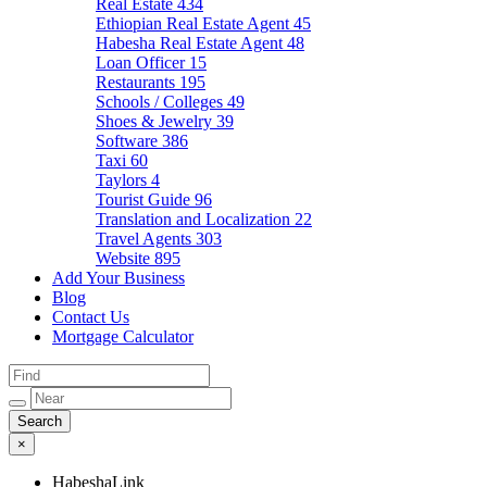
Real Estate
434
Ethiopian Real Estate Agent
45
Habesha Real Estate Agent
48
Loan Officer
15
Restaurants
195
Schools / Colleges
49
Shoes & Jewelry
39
Software
386
Taxi
60
Taylors
4
Tourist Guide
96
Translation and Localization
22
Travel Agents
303
Website
895
Add Your Business
Blog
Contact Us
Mortgage Calculator
×
HabeshaLink