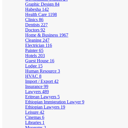
Graphic Design
84
Habesha
142
Health Care
1198
Clinics
86
Dentists
227
Doctors
92
Home & Business
1967
Cleaning
247
Electrician
116
Painter
65
Hotels
203
Guest House
16
Lodge
15
Human Resource
3
HVAC
8
Import / Export
42
Insurance
99
Lawyers
489
Eritrean Lawyers
5
Ethiopian Immigration Lawyer
9
Ethiopian Lawyers
19
Leisure
42
Cinemas
6
Libraries
1
Museums
2