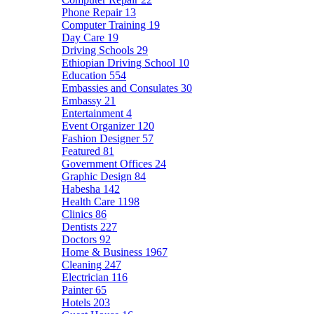
Phone Repair
13
Computer Training
19
Day Care
19
Driving Schools
29
Ethiopian Driving School
10
Education
554
Embassies and Consulates
30
Embassy
21
Entertainment
4
Event Organizer
120
Fashion Designer
57
Featured
81
Government Offices
24
Graphic Design
84
Habesha
142
Health Care
1198
Clinics
86
Dentists
227
Doctors
92
Home & Business
1967
Cleaning
247
Electrician
116
Painter
65
Hotels
203