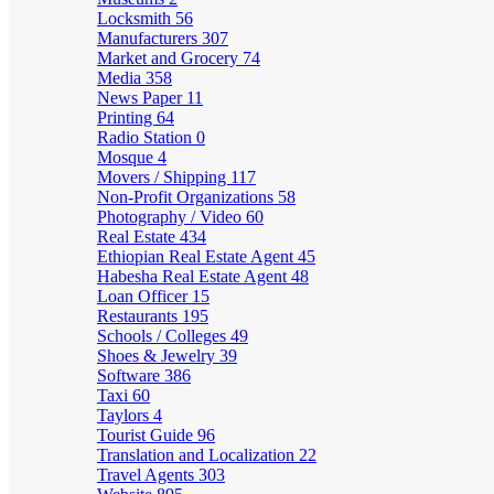
Locksmith
56
Manufacturers
307
Market and Grocery
74
Media
358
News Paper
11
Printing
64
Radio Station
0
Mosque
4
Movers / Shipping
117
Non-Profit Organizations
58
Photography / Video
60
Real Estate
434
Ethiopian Real Estate Agent
45
Habesha Real Estate Agent
48
Loan Officer
15
Restaurants
195
Schools / Colleges
49
Shoes & Jewelry
39
Software
386
Taxi
60
Taylors
4
Tourist Guide
96
Translation and Localization
22
Travel Agents
303