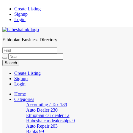
Create Listing
Signup
Login
Ethiopian Business Directory
HabeshaLink
Create Listing
Signup
Login
Home
Categories
Accounting / Tax
189
Auto Dealer
230
Ethiopian car dealer
12
Habesha car dealerships
9
Auto Repair
203
Banks
99