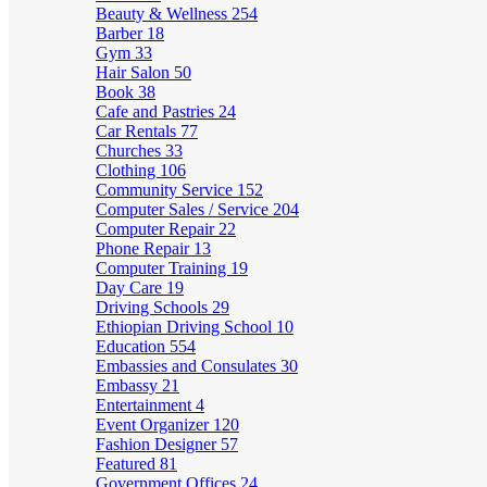
Beauty & Wellness
254
Barber
18
Gym
33
Hair Salon
50
Book
38
Cafe and Pastries
24
Car Rentals
77
Churches
33
Clothing
106
Community Service
152
Computer Sales / Service
204
Computer Repair
22
Phone Repair
13
Computer Training
19
Day Care
19
Driving Schools
29
Ethiopian Driving School
10
Education
554
Embassies and Consulates
30
Embassy
21
Entertainment
4
Event Organizer
120
Fashion Designer
57
Featured
81
Government Offices
24