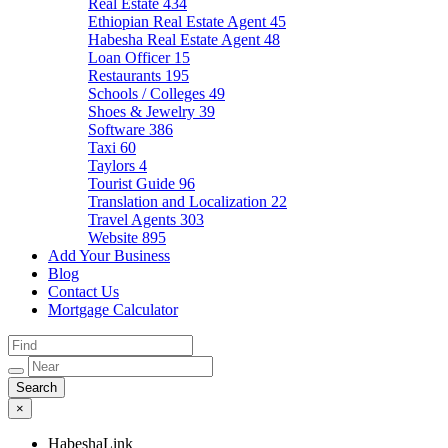
Real Estate
434
Ethiopian Real Estate Agent
45
Habesha Real Estate Agent
48
Loan Officer
15
Restaurants
195
Schools / Colleges
49
Shoes & Jewelry
39
Software
386
Taxi
60
Taylors
4
Tourist Guide
96
Translation and Localization
22
Travel Agents
303
Website
895
Add Your Business
Blog
Contact Us
Mortgage Calculator
×
HabeshaLink