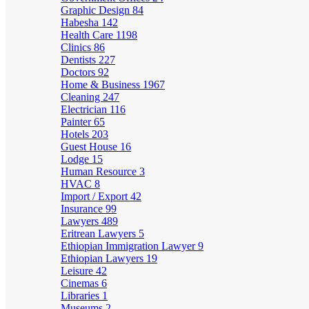
Graphic Design
84
Habesha
142
Health Care
1198
Clinics
86
Dentists
227
Doctors
92
Home & Business
1967
Cleaning
247
Electrician
116
Painter
65
Hotels
203
Guest House
16
Lodge
15
Human Resource
3
HVAC
8
Import / Export
42
Insurance
99
Lawyers
489
Eritrean Lawyers
5
Ethiopian Immigration Lawyer
9
Ethiopian Lawyers
19
Leisure
42
Cinemas
6
Libraries
1
Museums
2