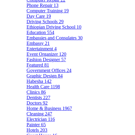
Phone Repair
13
Computer Training
19
Day Care
19
Driving Schools
29
Ethiopian Driving School
10
Education
554
Embassies and Consulates
30
Embassy
21
Entertainment
4
Event Organizer
120
Fashion Designer
57
Featured
81
Government Offices
24
Graphic Design
84
Habesha
142
Health Care
1198
Clinics
86
Dentists
227
Doctors
92
Home & Business
1967
Cleaning
247
Electrician
116
Painter
65
Hotels
203