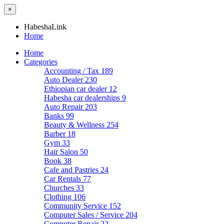
×
HabeshaLink
Home
Home
Categories
Accounting / Tax
189
Auto Dealer
230
Ethiopian car dealer
12
Habesha car dealerships
9
Auto Repair
203
Banks
99
Beauty & Wellness
254
Barber
18
Gym
33
Hair Salon
50
Book
38
Cafe and Pastries
24
Car Rentals
77
Churches
33
Clothing
106
Community Service
152
Computer Sales / Service
204
Computer Repair
22