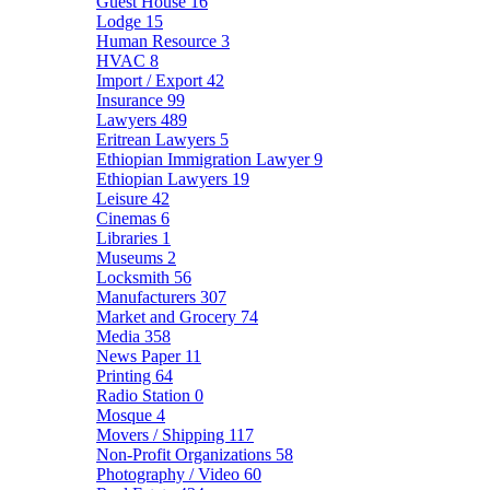
Guest House
16
Lodge
15
Human Resource
3
HVAC
8
Import / Export
42
Insurance
99
Lawyers
489
Eritrean Lawyers
5
Ethiopian Immigration Lawyer
9
Ethiopian Lawyers
19
Leisure
42
Cinemas
6
Libraries
1
Museums
2
Locksmith
56
Manufacturers
307
Market and Grocery
74
Media
358
News Paper
11
Printing
64
Radio Station
0
Mosque
4
Movers / Shipping
117
Non-Profit Organizations
58
Photography / Video
60