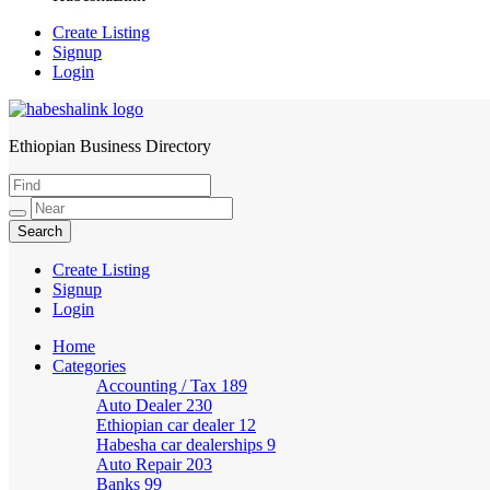
Create Listing
Signup
Login
Ethiopian Business Directory
HabeshaLink
Create Listing
Signup
Login
Home
Categories
Accounting / Tax
189
Auto Dealer
230
Ethiopian car dealer
12
Habesha car dealerships
9
Auto Repair
203
Banks
99