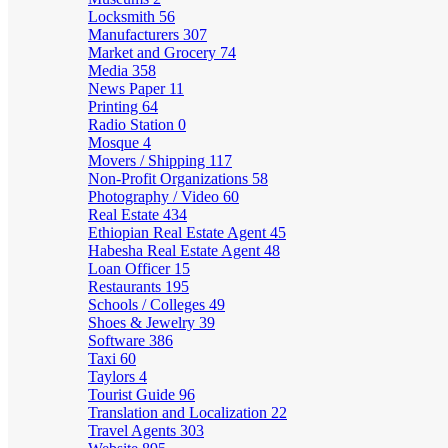
Locksmith
56
Manufacturers
307
Market and Grocery
74
Media
358
News Paper
11
Printing
64
Radio Station
0
Mosque
4
Movers / Shipping
117
Non-Profit Organizations
58
Photography / Video
60
Real Estate
434
Ethiopian Real Estate Agent
45
Habesha Real Estate Agent
48
Loan Officer
15
Restaurants
195
Schools / Colleges
49
Shoes & Jewelry
39
Software
386
Taxi
60
Taylors
4
Tourist Guide
96
Translation and Localization
22
Travel Agents
303