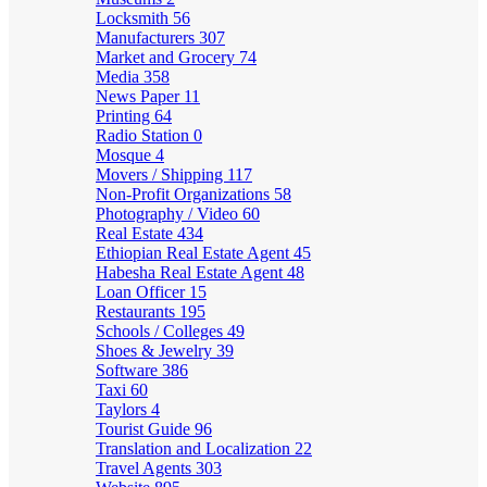
Locksmith
56
Manufacturers
307
Market and Grocery
74
Media
358
News Paper
11
Printing
64
Radio Station
0
Mosque
4
Movers / Shipping
117
Non-Profit Organizations
58
Photography / Video
60
Real Estate
434
Ethiopian Real Estate Agent
45
Habesha Real Estate Agent
48
Loan Officer
15
Restaurants
195
Schools / Colleges
49
Shoes & Jewelry
39
Software
386
Taxi
60
Taylors
4
Tourist Guide
96
Translation and Localization
22
Travel Agents
303