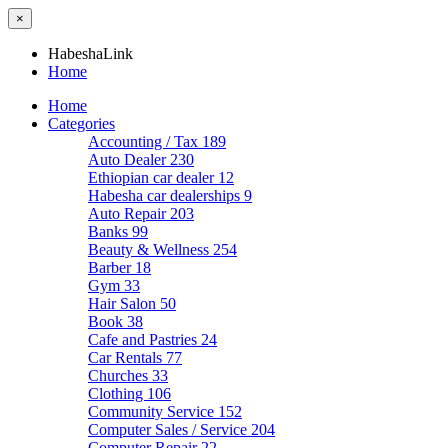
×
HabeshaLink
Home
Home
Categories
Accounting / Tax
189
Auto Dealer
230
Ethiopian car dealer
12
Habesha car dealerships
9
Auto Repair
203
Banks
99
Beauty & Wellness
254
Barber
18
Gym
33
Hair Salon
50
Book
38
Cafe and Pastries
24
Car Rentals
77
Churches
33
Clothing
106
Community Service
152
Computer Sales / Service
204
Computer Repair
22