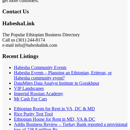
get more customers.
Contact Us
HabeshaLink
The Popular Ethiopian Business Directory
Call us (301) 244-8174
e-mail info@habeshalink.com
Recent Listings
Habesha Community Events
Habesha Events – Planning an Ethiopian, Eritrean, or
Habesha community event?
DataMites Data Analyst Institute in Gorakhpur
VIP Landscapes
Imperial Russian Academy
Mr Cash For Cars
Ethiopian Room for Rent in VA, DC & MD
Rice Purity Test Tool
Ethiopian House for Rent in MD, VA & DC
Addis Business Review – Tsehay Bank reported a provisional
loss of 238 8 million Br