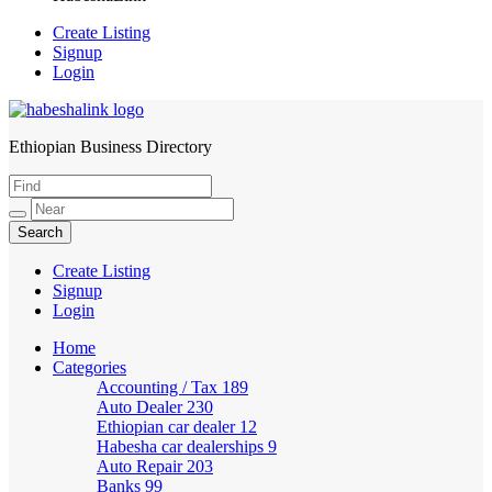
Create Listing
Signup
Login
Ethiopian Business Directory
HabeshaLink
Create Listing
Signup
Login
Home
Categories
Accounting / Tax
189
Auto Dealer
230
Ethiopian car dealer
12
Habesha car dealerships
9
Auto Repair
203
Banks
99