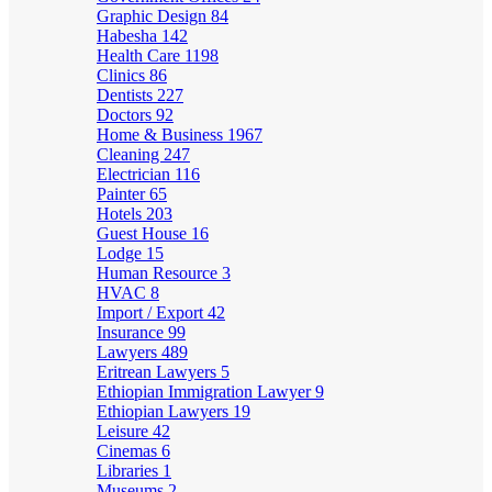
Graphic Design
84
Habesha
142
Health Care
1198
Clinics
86
Dentists
227
Doctors
92
Home & Business
1967
Cleaning
247
Electrician
116
Painter
65
Hotels
203
Guest House
16
Lodge
15
Human Resource
3
HVAC
8
Import / Export
42
Insurance
99
Lawyers
489
Eritrean Lawyers
5
Ethiopian Immigration Lawyer
9
Ethiopian Lawyers
19
Leisure
42
Cinemas
6
Libraries
1
Museums
2