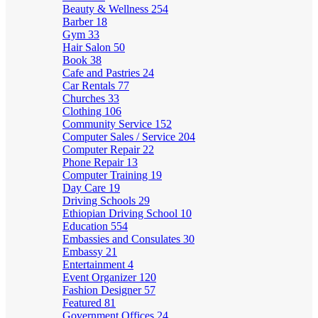
Beauty & Wellness
254
Barber
18
Gym
33
Hair Salon
50
Book
38
Cafe and Pastries
24
Car Rentals
77
Churches
33
Clothing
106
Community Service
152
Computer Sales / Service
204
Computer Repair
22
Phone Repair
13
Computer Training
19
Day Care
19
Driving Schools
29
Ethiopian Driving School
10
Education
554
Embassies and Consulates
30
Embassy
21
Entertainment
4
Event Organizer
120
Fashion Designer
57
Featured
81
Government Offices
24