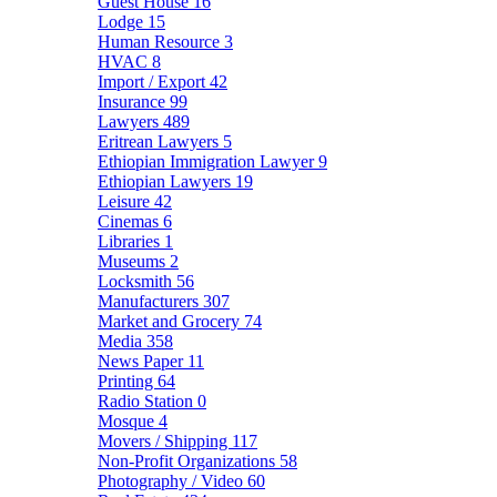
Guest House
16
Lodge
15
Human Resource
3
HVAC
8
Import / Export
42
Insurance
99
Lawyers
489
Eritrean Lawyers
5
Ethiopian Immigration Lawyer
9
Ethiopian Lawyers
19
Leisure
42
Cinemas
6
Libraries
1
Museums
2
Locksmith
56
Manufacturers
307
Market and Grocery
74
Media
358
News Paper
11
Printing
64
Radio Station
0
Mosque
4
Movers / Shipping
117
Non-Profit Organizations
58
Photography / Video
60