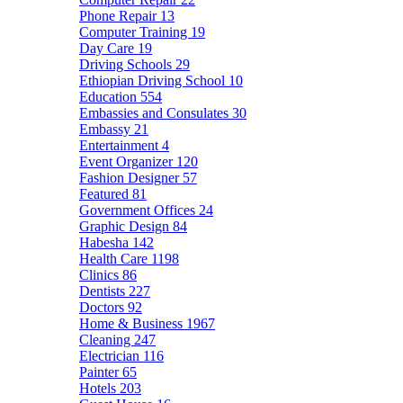
Phone Repair
13
Computer Training
19
Day Care
19
Driving Schools
29
Ethiopian Driving School
10
Education
554
Embassies and Consulates
30
Embassy
21
Entertainment
4
Event Organizer
120
Fashion Designer
57
Featured
81
Government Offices
24
Graphic Design
84
Habesha
142
Health Care
1198
Clinics
86
Dentists
227
Doctors
92
Home & Business
1967
Cleaning
247
Electrician
116
Painter
65
Hotels
203