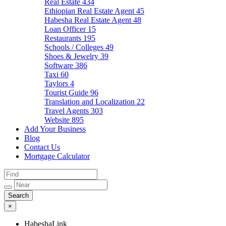
Real Estate
434
Ethiopian Real Estate Agent
45
Habesha Real Estate Agent
48
Loan Officer
15
Restaurants
195
Schools / Colleges
49
Shoes & Jewelry
39
Software
386
Taxi
60
Taylors
4
Tourist Guide
96
Translation and Localization
22
Travel Agents
303
Website
895
Add Your Business
Blog
Contact Us
Mortgage Calculator
×
HabeshaLink