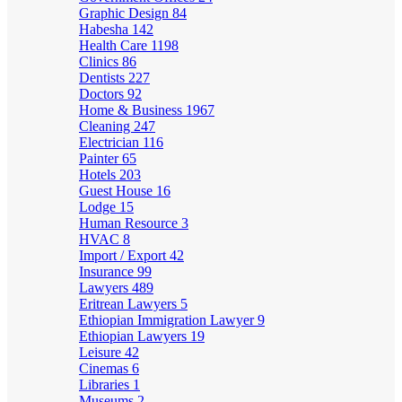
Graphic Design
84
Habesha
142
Health Care
1198
Clinics
86
Dentists
227
Doctors
92
Home & Business
1967
Cleaning
247
Electrician
116
Painter
65
Hotels
203
Guest House
16
Lodge
15
Human Resource
3
HVAC
8
Import / Export
42
Insurance
99
Lawyers
489
Eritrean Lawyers
5
Ethiopian Immigration Lawyer
9
Ethiopian Lawyers
19
Leisure
42
Cinemas
6
Libraries
1
Museums
2