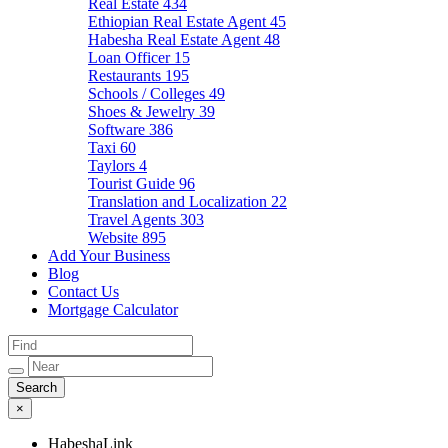
Real Estate
434
Ethiopian Real Estate Agent
45
Habesha Real Estate Agent
48
Loan Officer
15
Restaurants
195
Schools / Colleges
49
Shoes & Jewelry
39
Software
386
Taxi
60
Taylors
4
Tourist Guide
96
Translation and Localization
22
Travel Agents
303
Website
895
Add Your Business
Blog
Contact Us
Mortgage Calculator
×
HabeshaLink