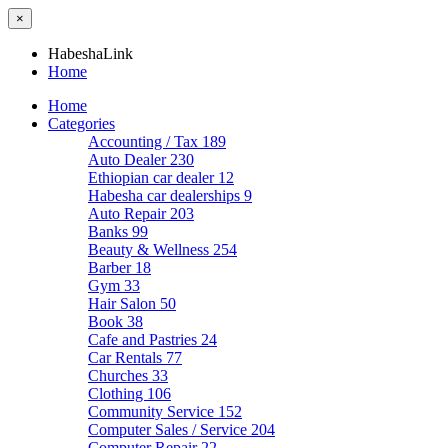
×
HabeshaLink
Home
Home
Categories
Accounting / Tax
189
Auto Dealer
230
Ethiopian car dealer
12
Habesha car dealerships
9
Auto Repair
203
Banks
99
Beauty & Wellness
254
Barber
18
Gym
33
Hair Salon
50
Book
38
Cafe and Pastries
24
Car Rentals
77
Churches
33
Clothing
106
Community Service
152
Computer Sales / Service
204
Computer Repair
22