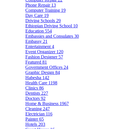
Phone Repair
13
Computer Training
19
Day Care
19
Driving Schools
29
Ethiopian Driving School
10
Education
554
Embassies and Consulates
30
Embassy
21
Entertainment
4
Event Organizer
120
Fashion Designer
57
Featured
81
Government Offices
24
Graphic Design
84
Habesha
142
Health Care
1198
Clinics
86
Dentists
227
Doctors
92
Home & Business
1967
Cleaning
247
Electrician
116
Painter
65
Hotels
203