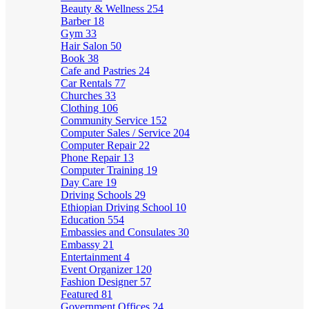
Beauty & Wellness
254
Barber
18
Gym
33
Hair Salon
50
Book
38
Cafe and Pastries
24
Car Rentals
77
Churches
33
Clothing
106
Community Service
152
Computer Sales / Service
204
Computer Repair
22
Phone Repair
13
Computer Training
19
Day Care
19
Driving Schools
29
Ethiopian Driving School
10
Education
554
Embassies and Consulates
30
Embassy
21
Entertainment
4
Event Organizer
120
Fashion Designer
57
Featured
81
Government Offices
24