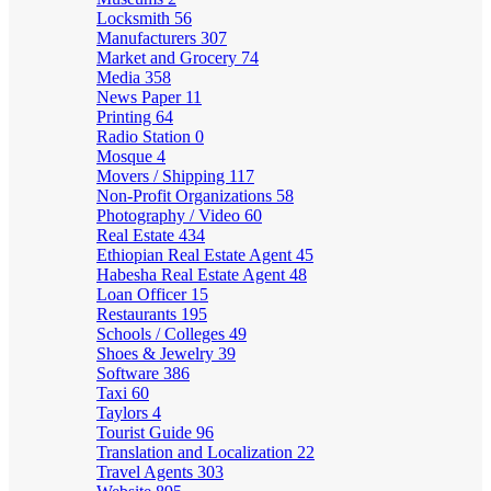
Locksmith
56
Manufacturers
307
Market and Grocery
74
Media
358
News Paper
11
Printing
64
Radio Station
0
Mosque
4
Movers / Shipping
117
Non-Profit Organizations
58
Photography / Video
60
Real Estate
434
Ethiopian Real Estate Agent
45
Habesha Real Estate Agent
48
Loan Officer
15
Restaurants
195
Schools / Colleges
49
Shoes & Jewelry
39
Software
386
Taxi
60
Taylors
4
Tourist Guide
96
Translation and Localization
22
Travel Agents
303