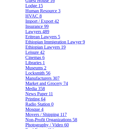
Guest House
16
Lodge
15
Human Resource
3
HVAC
8
Import / Export
42
Insurance
99
Lawyers
489
Eritrean Lawyers
5
Ethiopian Immigration Lawyer
9
Ethiopian Lawyers
19
Leisure
42
Cinemas
6
Libraries
1
Museums
2
Locksmith
56
Manufacturers
307
Market and Grocery
74
Media
358
News Paper
11
Printing
64
Radio Station
0
Mosque
4
Movers / Shipping
117
Non-Profit Organizations
58
Photography / Video
60