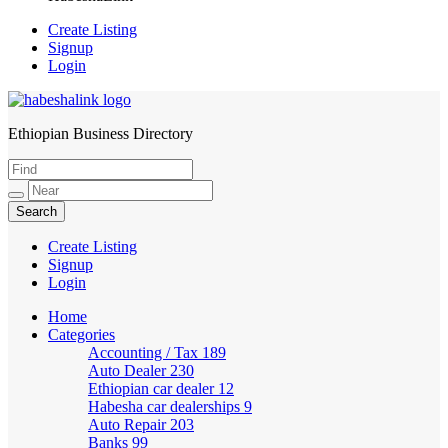
Create Listing
Signup
Login
Ethiopian Business Directory
HabeshaLink
Create Listing
Signup
Login
Home
Categories
Accounting / Tax
189
Auto Dealer
230
Ethiopian car dealer
12
Habesha car dealerships
9
Auto Repair
203
Banks
99