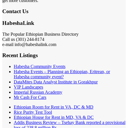
get more customers.
Contact Us
HabeshaLink
The Popular Ethiopian Business Directory
Call us (301) 244-8174
e-mail info@habeshalink.com
Recent Listings
Habesha Community Events
Habesha Events – Planning an Ethiopian, Eritrean, or
Habesha community event?
DataMites Data Analyst Institute in Gorakhpur
VIP Landscapes
Imperial Russian Academy
Mr Cash For Cars
Ethiopian Room for Rent in VA, DC & MD
Rice Purity Test Tool
Ethiopian House for Rent in MD, VA & DC
Addis Business Review – Tsehay Bank reported a provisional
loss of 238 8 million Br