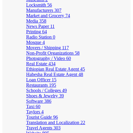
Locksmith
56
Manufacturers
307
Market and Grocery
74
Media
358
News Paper
11
Printing
64
Radio Station
0
Mosque
4
Movers / Shipping
117
Non-Profit Organizations
58
Photography / Video
60
Real Estate
434
Ethiopian Real Estate Agent
45
Habesha Real Estate Agent
48
Loan Officer
15
Restaurants
195
Schools / Colleges
49
Shoes & Jewelry
39
Software
386
Taxi
60
Taylors
4
Tourist Guide
96
Translation and Localization
22
Travel Agents
303