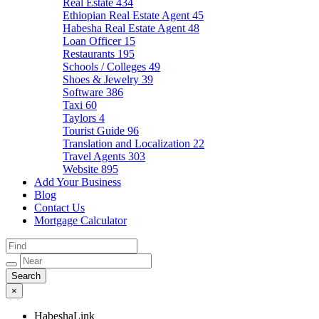
Real Estate
434
Ethiopian Real Estate Agent
45
Habesha Real Estate Agent
48
Loan Officer
15
Restaurants
195
Schools / Colleges
49
Shoes & Jewelry
39
Software
386
Taxi
60
Taylors
4
Tourist Guide
96
Translation and Localization
22
Travel Agents
303
Website
895
Add Your Business
Blog
Contact Us
Mortgage Calculator
×
HabeshaLink