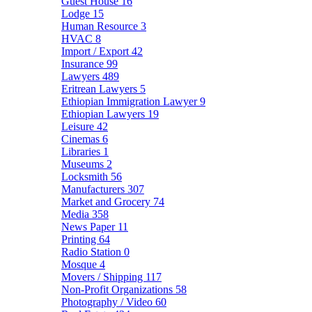
Guest House
16
Lodge
15
Human Resource
3
HVAC
8
Import / Export
42
Insurance
99
Lawyers
489
Eritrean Lawyers
5
Ethiopian Immigration Lawyer
9
Ethiopian Lawyers
19
Leisure
42
Cinemas
6
Libraries
1
Museums
2
Locksmith
56
Manufacturers
307
Market and Grocery
74
Media
358
News Paper
11
Printing
64
Radio Station
0
Mosque
4
Movers / Shipping
117
Non-Profit Organizations
58
Photography / Video
60