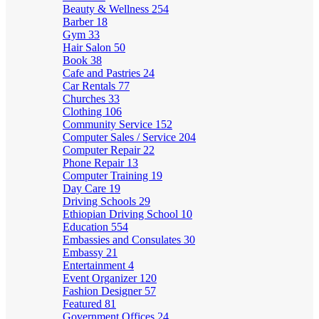
Beauty & Wellness
254
Barber
18
Gym
33
Hair Salon
50
Book
38
Cafe and Pastries
24
Car Rentals
77
Churches
33
Clothing
106
Community Service
152
Computer Sales / Service
204
Computer Repair
22
Phone Repair
13
Computer Training
19
Day Care
19
Driving Schools
29
Ethiopian Driving School
10
Education
554
Embassies and Consulates
30
Embassy
21
Entertainment
4
Event Organizer
120
Fashion Designer
57
Featured
81
Government Offices
24