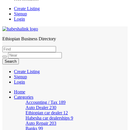
Create Listing
Signup
Login
Ethiopian Business Directory
HabeshaLink
Create Listing
Signup
Login
Home
Categories
Accounting / Tax
189
Auto Dealer
230
Ethiopian car dealer
12
Habesha car dealerships
9
Auto Repair
203
Banks
99