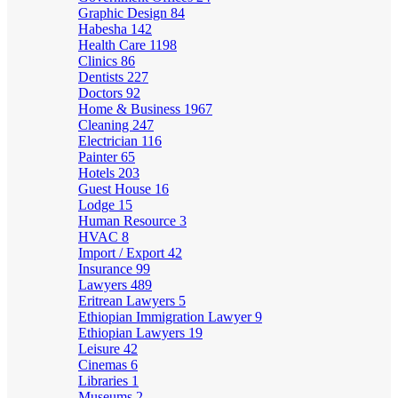
Graphic Design
84
Habesha
142
Health Care
1198
Clinics
86
Dentists
227
Doctors
92
Home & Business
1967
Cleaning
247
Electrician
116
Painter
65
Hotels
203
Guest House
16
Lodge
15
Human Resource
3
HVAC
8
Import / Export
42
Insurance
99
Lawyers
489
Eritrean Lawyers
5
Ethiopian Immigration Lawyer
9
Ethiopian Lawyers
19
Leisure
42
Cinemas
6
Libraries
1
Museums
2