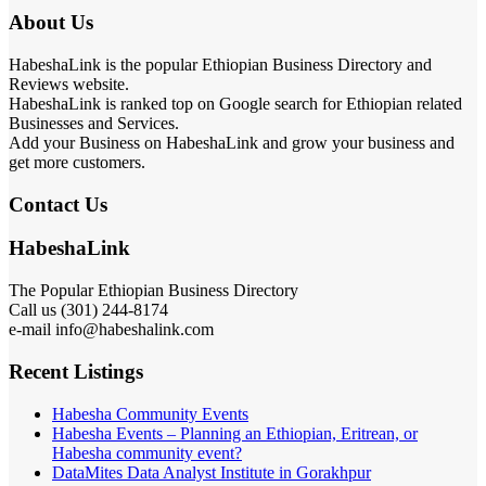
About Us
HabeshaLink is the popular Ethiopian Business Directory and
Reviews website.
HabeshaLink is ranked top on Google search for Ethiopian related
Businesses and Services.
Add your Business on HabeshaLink and grow your business and
get more customers.
Contact Us
HabeshaLink
The Popular Ethiopian Business Directory
Call us (301) 244-8174
e-mail info@habeshalink.com
Recent Listings
Habesha Community Events
Habesha Events – Planning an Ethiopian, Eritrean, or
Habesha community event?
DataMites Data Analyst Institute in Gorakhpur