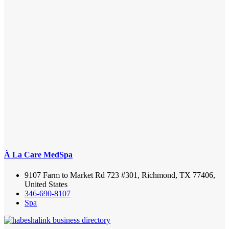
À La Care MedSpa
9107 Farm to Market Rd 723 #301, Richmond, TX 77406,
United States
346-690-8107
Spa