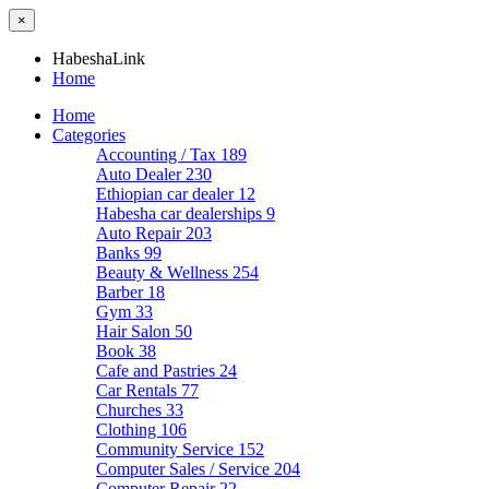
×
HabeshaLink
Home
Home
Categories
Accounting / Tax
189
Auto Dealer
230
Ethiopian car dealer
12
Habesha car dealerships
9
Auto Repair
203
Banks
99
Beauty & Wellness
254
Barber
18
Gym
33
Hair Salon
50
Book
38
Cafe and Pastries
24
Car Rentals
77
Churches
33
Clothing
106
Community Service
152
Computer Sales / Service
204
Computer Repair
22