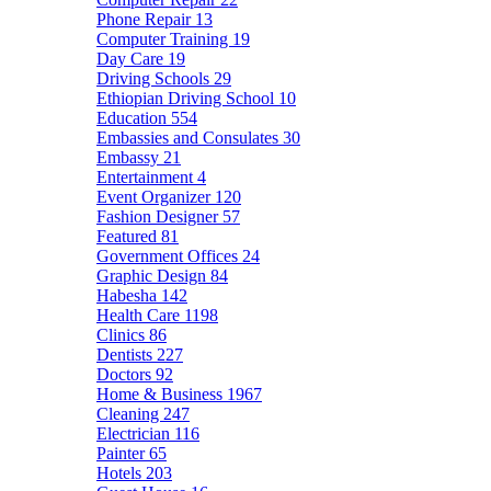
Phone Repair
13
Computer Training
19
Day Care
19
Driving Schools
29
Ethiopian Driving School
10
Education
554
Embassies and Consulates
30
Embassy
21
Entertainment
4
Event Organizer
120
Fashion Designer
57
Featured
81
Government Offices
24
Graphic Design
84
Habesha
142
Health Care
1198
Clinics
86
Dentists
227
Doctors
92
Home & Business
1967
Cleaning
247
Electrician
116
Painter
65
Hotels
203