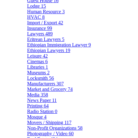
Guest House
16
Lodge
15
Human Resource
3
HVAC
8
Import / Export
42
Insurance
99
Lawyers
489
Eritrean Lawyers
5
Ethiopian Immigration Lawyer
9
Ethiopian Lawyers
19
Leisure
42
Cinemas
6
Libraries
1
Museums
2
Locksmith
56
Manufacturers
307
Market and Grocery
74
Media
358
News Paper
11
Printing
64
Radio Station
0
Mosque
4
Movers / Shipping
117
Non-Profit Organizations
58
Photography / Video
60