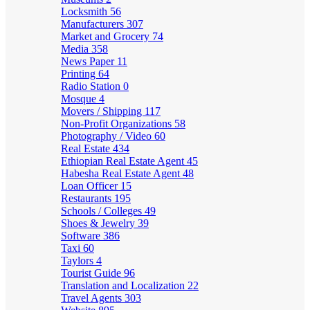
Locksmith
56
Manufacturers
307
Market and Grocery
74
Media
358
News Paper
11
Printing
64
Radio Station
0
Mosque
4
Movers / Shipping
117
Non-Profit Organizations
58
Photography / Video
60
Real Estate
434
Ethiopian Real Estate Agent
45
Habesha Real Estate Agent
48
Loan Officer
15
Restaurants
195
Schools / Colleges
49
Shoes & Jewelry
39
Software
386
Taxi
60
Taylors
4
Tourist Guide
96
Translation and Localization
22
Travel Agents
303