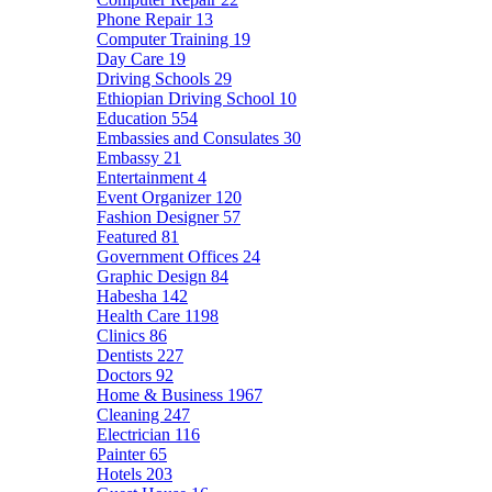
Phone Repair
13
Computer Training
19
Day Care
19
Driving Schools
29
Ethiopian Driving School
10
Education
554
Embassies and Consulates
30
Embassy
21
Entertainment
4
Event Organizer
120
Fashion Designer
57
Featured
81
Government Offices
24
Graphic Design
84
Habesha
142
Health Care
1198
Clinics
86
Dentists
227
Doctors
92
Home & Business
1967
Cleaning
247
Electrician
116
Painter
65
Hotels
203