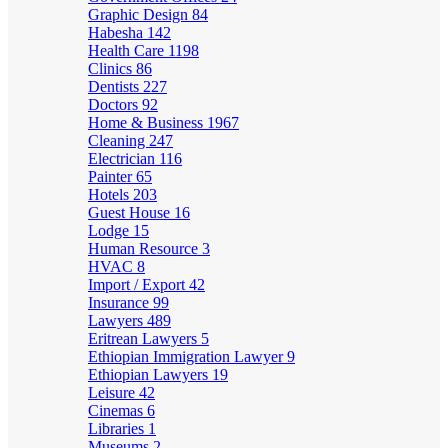
Graphic Design
84
Habesha
142
Health Care
1198
Clinics
86
Dentists
227
Doctors
92
Home & Business
1967
Cleaning
247
Electrician
116
Painter
65
Hotels
203
Guest House
16
Lodge
15
Human Resource
3
HVAC
8
Import / Export
42
Insurance
99
Lawyers
489
Eritrean Lawyers
5
Ethiopian Immigration Lawyer
9
Ethiopian Lawyers
19
Leisure
42
Cinemas
6
Libraries
1
Museums
2