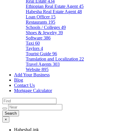
Real Estate
434
Ethiopian Real Estate Agent
45
Habesha Real Estate Agent
48
Loan Officer
15
Restaurants
195
Schools / Colleges
49
Shoes & Jewelry
39
Software
386
Taxi
60
Taylors
4
Tourist Guide
96
Translation and Localization
22
Travel Agents
303
Website
895
Add Your Business
Blog
Contact Us
Mortgage Calculator
×
HabeshaLink