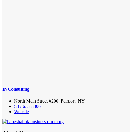
INConsulting
North Main Street #200, Fairport, NY
585-633-8806
Website