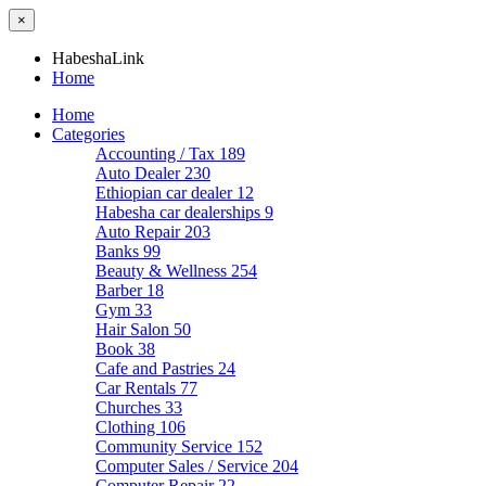
×
HabeshaLink
Home
Home
Categories
Accounting / Tax
189
Auto Dealer
230
Ethiopian car dealer
12
Habesha car dealerships
9
Auto Repair
203
Banks
99
Beauty & Wellness
254
Barber
18
Gym
33
Hair Salon
50
Book
38
Cafe and Pastries
24
Car Rentals
77
Churches
33
Clothing
106
Community Service
152
Computer Sales / Service
204
Computer Repair
22