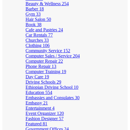
Beauty & Wellness
254
Barber
18
Gym
33
Hair Salon
50
Book
38
Cafe and Pastries
24
Car Rentals
77
Churches
33
Clothing
106
Community Service
152
Computer Sales / Service
204
Computer Repair
22
Phone Repair
13
Computer Training
19
Day Care
19
Driving Schools
29
Ethiopian Driving School
10
Education
554
Embassies and Consulates
30
Embassy
21
Entertainment
4
Event Organizer
120
Fashion Designer
57
Featured
81
Government Offices
24