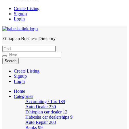
Create Listing
Signup
Login
Ethiopian Business Directory
HabeshaLink
Create Listing
Signup
Login
Home
Categories
Accounting / Tax
189
Auto Dealer
230
Ethiopian car dealer
12
Habesha car dealerships
9
Auto Repair
203
Banks
99