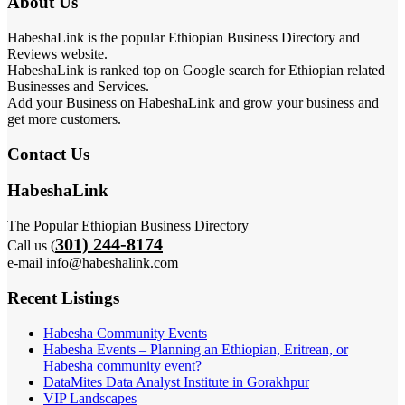
About Us
HabeshaLink is the popular Ethiopian Business Directory and
Reviews website.
HabeshaLink is ranked top on Google search for Ethiopian related
Businesses and Services.
Add your Business on HabeshaLink and grow your business and
get more customers.
Contact Us
HabeshaLink
The Popular Ethiopian Business Directory
301) 244-8174
Call us (
e-mail info@habeshalink.com
Recent Listings
Habesha Community Events
Habesha Events – Planning an Ethiopian, Eritrean, or
Habesha community event?
DataMites Data Analyst Institute in Gorakhpur
VIP Landscapes