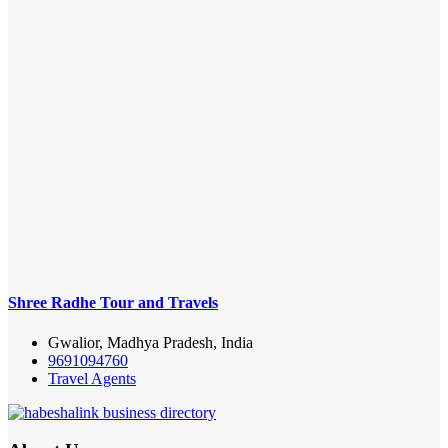
Shree Radhe Tour and Travels
Gwalior, Madhya Pradesh, India
9691094760
Travel Agents