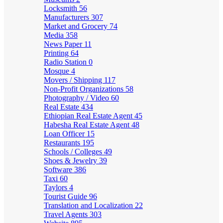
Locksmith
56
Manufacturers
307
Market and Grocery
74
Media
358
News Paper
11
Printing
64
Radio Station
0
Mosque
4
Movers / Shipping
117
Non-Profit Organizations
58
Photography / Video
60
Real Estate
434
Ethiopian Real Estate Agent
45
Habesha Real Estate Agent
48
Loan Officer
15
Restaurants
195
Schools / Colleges
49
Shoes & Jewelry
39
Software
386
Taxi
60
Taylors
4
Tourist Guide
96
Translation and Localization
22
Travel Agents
303