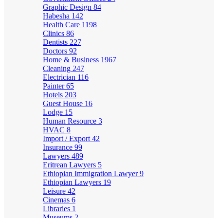
Graphic Design
84
Habesha
142
Health Care
1198
Clinics
86
Dentists
227
Doctors
92
Home & Business
1967
Cleaning
247
Electrician
116
Painter
65
Hotels
203
Guest House
16
Lodge
15
Human Resource
3
HVAC
8
Import / Export
42
Insurance
99
Lawyers
489
Eritrean Lawyers
5
Ethiopian Immigration Lawyer
9
Ethiopian Lawyers
19
Leisure
42
Cinemas
6
Libraries
1
Museums
2