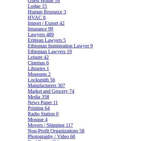
Guest House
16
Lodge
15
Human Resource
3
HVAC
8
Import / Export
42
Insurance
99
Lawyers
489
Eritrean Lawyers
5
Ethiopian Immigration Lawyer
9
Ethiopian Lawyers
19
Leisure
42
Cinemas
6
Libraries
1
Museums
2
Locksmith
56
Manufacturers
307
Market and Grocery
74
Media
358
News Paper
11
Printing
64
Radio Station
0
Mosque
4
Movers / Shipping
117
Non-Profit Organizations
58
Photography / Video
60