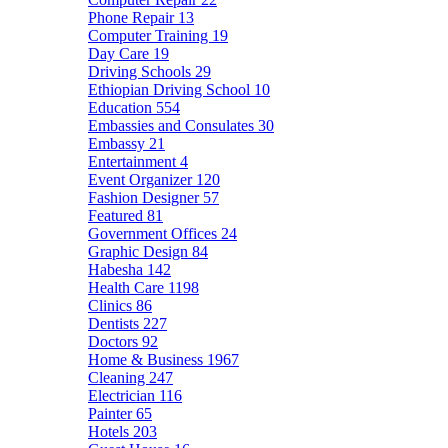
Phone Repair
13
Computer Training
19
Day Care
19
Driving Schools
29
Ethiopian Driving School
10
Education
554
Embassies and Consulates
30
Embassy
21
Entertainment
4
Event Organizer
120
Fashion Designer
57
Featured
81
Government Offices
24
Graphic Design
84
Habesha
142
Health Care
1198
Clinics
86
Dentists
227
Doctors
92
Home & Business
1967
Cleaning
247
Electrician
116
Painter
65
Hotels
203