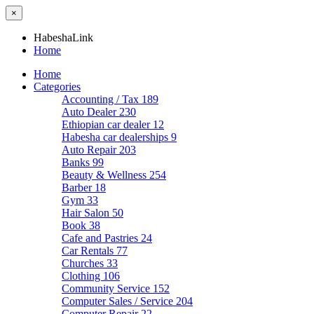
×
HabeshaLink
Home
Home
Categories
Accounting / Tax
189
Auto Dealer
230
Ethiopian car dealer
12
Habesha car dealerships
9
Auto Repair
203
Banks
99
Beauty & Wellness
254
Barber
18
Gym
33
Hair Salon
50
Book
38
Cafe and Pastries
24
Car Rentals
77
Churches
33
Clothing
106
Community Service
152
Computer Sales / Service
204
Computer Repair
22