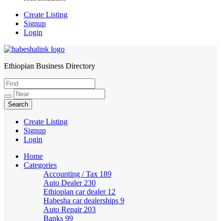
Create Listing
Signup
Login
Ethiopian Business Directory
HabeshaLink
Create Listing
Signup
Login
Home
Categories
Accounting / Tax
189
Auto Dealer
230
Ethiopian car dealer
12
Habesha car dealerships
9
Auto Repair
203
Banks
99