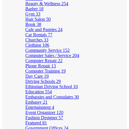
Beauty & Wellness
254
Barber
18
Gym
33
Hair Salon
50
Book
38
Cafe and Pastries
24
Car Rentals
77
Churches
33
Clothing
106
Community Service
152
Computer Sales / Service
204
Computer Repair
22
Phone Repair
13
Computer Training
19
Day Care
19
Driving Schools
29
Ethiopian Driving School
10
Education
554
Embassies and Consulates
30
Embassy
21
Entertainment
4
Event Organizer
120
Fashion Designer
57
Featured
81
Government Offices
24