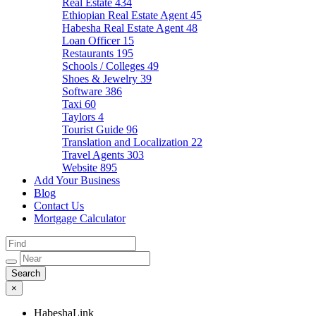
Real Estate
434
Ethiopian Real Estate Agent
45
Habesha Real Estate Agent
48
Loan Officer
15
Restaurants
195
Schools / Colleges
49
Shoes & Jewelry
39
Software
386
Taxi
60
Taylors
4
Tourist Guide
96
Translation and Localization
22
Travel Agents
303
Website
895
Add Your Business
Blog
Contact Us
Mortgage Calculator
×
HabeshaLink