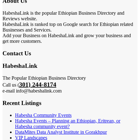
About Us
HabeshaLink is the popular Ethiopian Business Directory and
Reviews website.
HabeshaLink is ranked top on Google search for Ethiopian related
Businesses and Services.
Add your Business on HabeshaLink and grow your business and
get more customers.
Contact Us
HabeshaLink
The Popular Ethiopian Business Directory
301) 244-8174
Call us (
e-mail info@habeshalink.com
Recent Listings
Habesha Community Events
Habesha Events – Planning an Ethiopian, Eritrean, or
Habesha community event?
DataMites Data Analyst Institute in Gorakhpur
VIP Landscapes