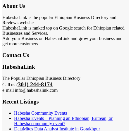
About Us
HabeshaLink is the popular Ethiopian Business Directory and
Reviews website.
HabeshaLink is ranked top on Google search for Ethiopian related
Businesses and Services.
Add your Business on HabeshaLink and grow your business and
get more customers.
Contact Us
HabeshaLink
The Popular Ethiopian Business Directory
301) 244-8174
Call us (
e-mail info@habeshalink.com
Recent Listings
Habesha Community Events
Habesha Events – Planning an Ethiopian, Eritrean, or
Habesha community event?
DataMites Data Analyst Institute in Gorakhpur