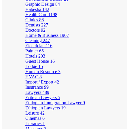
Graphic Design
84
Habesha
142
Health Care
1198
Clinics
86
Dentists
227
Doctors
92
Home & Business
1967
Cleaning
247
Electrician
116
Painter
65
Hotels
203
Guest House
16
Lodge
15
Human Resource
3
HVAC
8
Import / Export
42
Insurance
99
Lawyers
489
Eritrean Lawyers
5
Ethiopian Immigration Lawyer
9
Ethiopian Lawyers
19
Leisure
42
Cinemas
6
Libraries
1
Museums
2