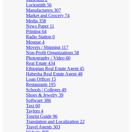
Locksmith
56
Manufacturers
307
Market and Grocery
74
Media
358
News Paper
11
Printing
64
Radio Station
0
Mosque
4
Movers / Shipping
117
Non-Profit Organizations
58
Photography / Video
60
Real Estate
434
Ethiopian Real Estate Agent
45
Habesha Real Estate Agent
48
Loan Officer
15
Restaurants
195
Schools / Colleges
49
Shoes & Jewelry
39
Software
386
Taxi
60
Taylors
4
Tourist Guide
96
Translation and Localization
22
Travel Agents
303