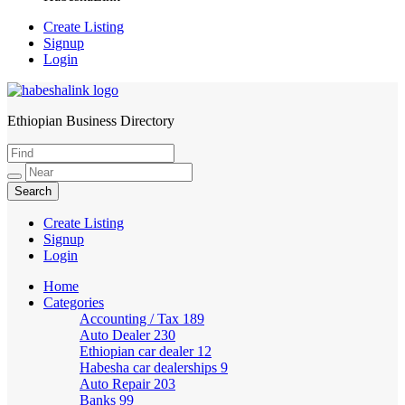
Create Listing
Signup
Login
Ethiopian Business Directory
HabeshaLink
Create Listing
Signup
Login
Home
Categories
Accounting / Tax
189
Auto Dealer
230
Ethiopian car dealer
12
Habesha car dealerships
9
Auto Repair
203
Banks
99