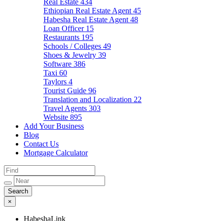
Real Estate
434
Ethiopian Real Estate Agent
45
Habesha Real Estate Agent
48
Loan Officer
15
Restaurants
195
Schools / Colleges
49
Shoes & Jewelry
39
Software
386
Taxi
60
Taylors
4
Tourist Guide
96
Translation and Localization
22
Travel Agents
303
Website
895
Add Your Business
Blog
Contact Us
Mortgage Calculator
×
HabeshaLink