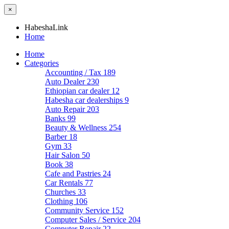
×
HabeshaLink
Home
Home
Categories
Accounting / Tax
189
Auto Dealer
230
Ethiopian car dealer
12
Habesha car dealerships
9
Auto Repair
203
Banks
99
Beauty & Wellness
254
Barber
18
Gym
33
Hair Salon
50
Book
38
Cafe and Pastries
24
Car Rentals
77
Churches
33
Clothing
106
Community Service
152
Computer Sales / Service
204
Computer Repair
22