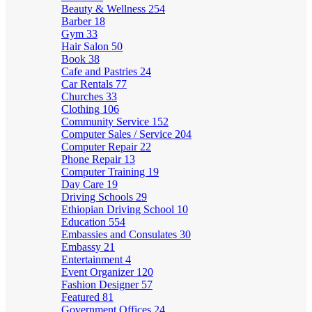
Beauty & Wellness
254
Barber
18
Gym
33
Hair Salon
50
Book
38
Cafe and Pastries
24
Car Rentals
77
Churches
33
Clothing
106
Community Service
152
Computer Sales / Service
204
Computer Repair
22
Phone Repair
13
Computer Training
19
Day Care
19
Driving Schools
29
Ethiopian Driving School
10
Education
554
Embassies and Consulates
30
Embassy
21
Entertainment
4
Event Organizer
120
Fashion Designer
57
Featured
81
Government Offices
24