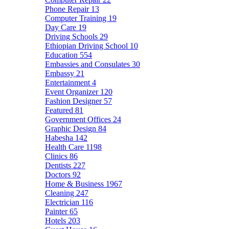
Phone Repair
13
Computer Training
19
Day Care
19
Driving Schools
29
Ethiopian Driving School
10
Education
554
Embassies and Consulates
30
Embassy
21
Entertainment
4
Event Organizer
120
Fashion Designer
57
Featured
81
Government Offices
24
Graphic Design
84
Habesha
142
Health Care
1198
Clinics
86
Dentists
227
Doctors
92
Home & Business
1967
Cleaning
247
Electrician
116
Painter
65
Hotels
203