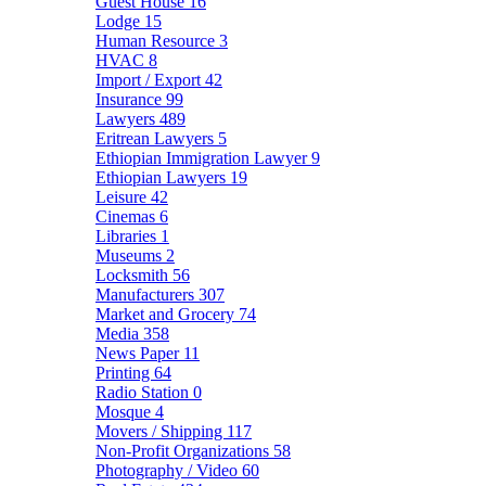
Guest House
16
Lodge
15
Human Resource
3
HVAC
8
Import / Export
42
Insurance
99
Lawyers
489
Eritrean Lawyers
5
Ethiopian Immigration Lawyer
9
Ethiopian Lawyers
19
Leisure
42
Cinemas
6
Libraries
1
Museums
2
Locksmith
56
Manufacturers
307
Market and Grocery
74
Media
358
News Paper
11
Printing
64
Radio Station
0
Mosque
4
Movers / Shipping
117
Non-Profit Organizations
58
Photography / Video
60