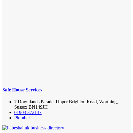
Safe House Services
7 Downlands Parade, Upper Brighton Road, Worthing,
Sussex BN149JH
01903 372137
Plumber