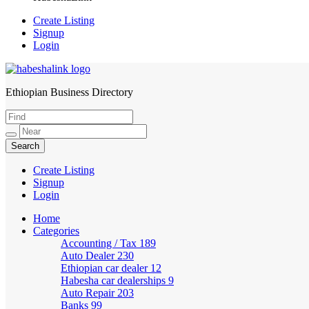
Create Listing
Signup
Login
Ethiopian Business Directory
HabeshaLink
Create Listing
Signup
Login
Home
Categories
Accounting / Tax
189
Auto Dealer
230
Ethiopian car dealer
12
Habesha car dealerships
9
Auto Repair
203
Banks
99