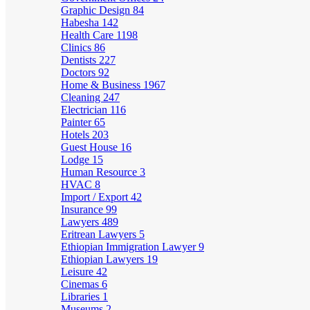
Graphic Design
84
Habesha
142
Health Care
1198
Clinics
86
Dentists
227
Doctors
92
Home & Business
1967
Cleaning
247
Electrician
116
Painter
65
Hotels
203
Guest House
16
Lodge
15
Human Resource
3
HVAC
8
Import / Export
42
Insurance
99
Lawyers
489
Eritrean Lawyers
5
Ethiopian Immigration Lawyer
9
Ethiopian Lawyers
19
Leisure
42
Cinemas
6
Libraries
1
Museums
2