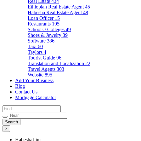
Real Estate
434
Ethiopian Real Estate Agent
45
Habesha Real Estate Agent
48
Loan Officer
15
Restaurants
195
Schools / Colleges
49
Shoes & Jewelry
39
Software
386
Taxi
60
Taylors
4
Tourist Guide
96
Translation and Localization
22
Travel Agents
303
Website
895
Add Your Business
Blog
Contact Us
Mortgage Calculator
×
HabeshaLink