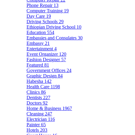
Phone Repair
13
Computer Training
19
Day Care
19
Driving Schools
29
Ethiopian Driving School
10
Education
554
Embassies and Consulates
30
Embassy
21
Entertainment
4
Event Organizer
120
Fashion Designer
57
Featured
81
Government Offices
24
Graphic Design
84
Habesha
142
Health Care
1198
Clinics
86
Dentists
227
Doctors
92
Home & Business
1967
Cleaning
247
Electrician
116
Painter
65
Hotels
203