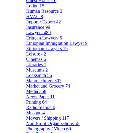
Guest House
16
Lodge
15
Human Resource
3
HVAC
8
Import / Export
42
Insurance
99
Lawyers
489
Eritrean Lawyers
5
Ethiopian Immigration Lawyer
9
Ethiopian Lawyers
19
Leisure
42
Cinemas
6
Libraries
1
Museums
2
Locksmith
56
Manufacturers
307
Market and Grocery
74
Media
358
News Paper
11
Printing
64
Radio Station
0
Mosque
4
Movers / Shipping
117
Non-Profit Organizations
58
Photography / Video
60