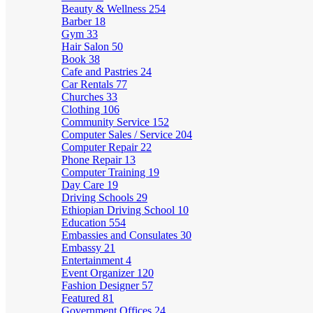
Beauty & Wellness
254
Barber
18
Gym
33
Hair Salon
50
Book
38
Cafe and Pastries
24
Car Rentals
77
Churches
33
Clothing
106
Community Service
152
Computer Sales / Service
204
Computer Repair
22
Phone Repair
13
Computer Training
19
Day Care
19
Driving Schools
29
Ethiopian Driving School
10
Education
554
Embassies and Consulates
30
Embassy
21
Entertainment
4
Event Organizer
120
Fashion Designer
57
Featured
81
Government Offices
24