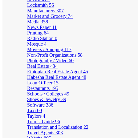
Locksmith
56
Manufacturers
307
Market and Grocery
74
Media
358
News Paper
11
Printing
64
Radio Station
0
Mosque
4
Movers / Shipping
117
Non-Profit Organizations
58
Photography / Video
60
Real Estate
434
Ethiopian Real Estate Agent
45
Habesha Real Estate Agent
48
Loan Officer
15
Restaurants
195
Schools / Colleges
49
Shoes & Jewelry
39
Software
386
Taxi
60
Taylors
4
Tourist Guide
96
Translation and Localization
22
Travel Agents
303