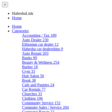
×
HabeshaLink
Home
Home
Categories
Accounting / Tax
189
Auto Dealer
230
Ethiopian car dealer
12
Habesha car dealerships
9
Auto Repair
203
Banks
99
Beauty & Wellness
254
Barber
18
Gym
33
Hair Salon
50
Book
38
Cafe and Pastries
24
Car Rentals
77
Churches
33
Clothing
106
Community Service
152
Computer Sales / Service
204
Computer Repair
22