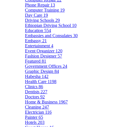
Phone Repair
13
Computer Training
19
Day Care
19
Driving Schools
29
Ethiopian Driving School
10
Education
554
Embassies and Consulates
30
Embassy
21
Entertainment
4
Event Organizer
120
Fashion Designer
57
Featured
81
Government Offices
24
Graphic Design
84
Habesha
142
Health Care
1198
Clinics
86
Dentists
227
Doctors
92
Home & Business
1967
Cleaning
247
Electrician
116
Painter
65
Hotels
203