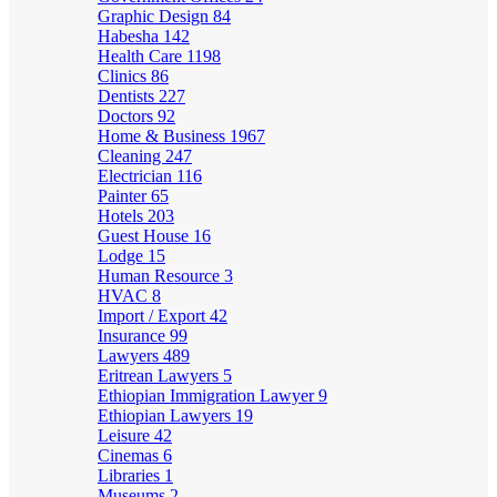
Graphic Design
84
Habesha
142
Health Care
1198
Clinics
86
Dentists
227
Doctors
92
Home & Business
1967
Cleaning
247
Electrician
116
Painter
65
Hotels
203
Guest House
16
Lodge
15
Human Resource
3
HVAC
8
Import / Export
42
Insurance
99
Lawyers
489
Eritrean Lawyers
5
Ethiopian Immigration Lawyer
9
Ethiopian Lawyers
19
Leisure
42
Cinemas
6
Libraries
1
Museums
2