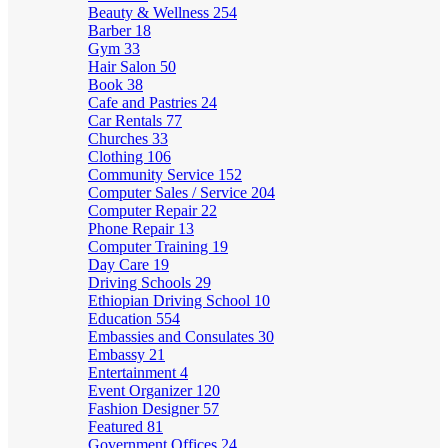
Beauty & Wellness
254
Barber
18
Gym
33
Hair Salon
50
Book
38
Cafe and Pastries
24
Car Rentals
77
Churches
33
Clothing
106
Community Service
152
Computer Sales / Service
204
Computer Repair
22
Phone Repair
13
Computer Training
19
Day Care
19
Driving Schools
29
Ethiopian Driving School
10
Education
554
Embassies and Consulates
30
Embassy
21
Entertainment
4
Event Organizer
120
Fashion Designer
57
Featured
81
Government Offices
24