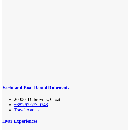
Yacht and Boat Rental Dubrovnik
20000, Dubrovnik, Croatia
+385 97 673 0548
Travel Agents
Hvar Experiences