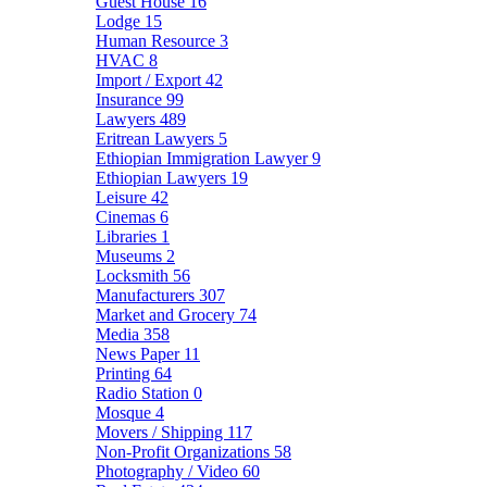
Guest House
16
Lodge
15
Human Resource
3
HVAC
8
Import / Export
42
Insurance
99
Lawyers
489
Eritrean Lawyers
5
Ethiopian Immigration Lawyer
9
Ethiopian Lawyers
19
Leisure
42
Cinemas
6
Libraries
1
Museums
2
Locksmith
56
Manufacturers
307
Market and Grocery
74
Media
358
News Paper
11
Printing
64
Radio Station
0
Mosque
4
Movers / Shipping
117
Non-Profit Organizations
58
Photography / Video
60