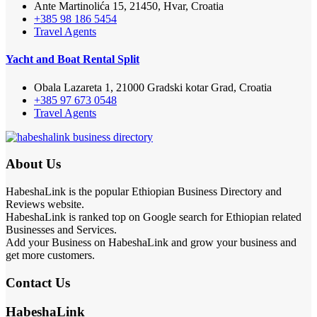
Ante Martinolića 15, 21450, Hvar, Croatia
+385 98 186 5454
Travel Agents
Yacht and Boat Rental Split
Obala Lazareta 1, 21000 Gradski kotar Grad, Croatia
+385 97 673 0548
Travel Agents
About Us
HabeshaLink is the popular Ethiopian Business Directory and
Reviews website.
HabeshaLink is ranked top on Google search for Ethiopian related
Businesses and Services.
Add your Business on HabeshaLink and grow your business and
get more customers.
Contact Us
HabeshaLink