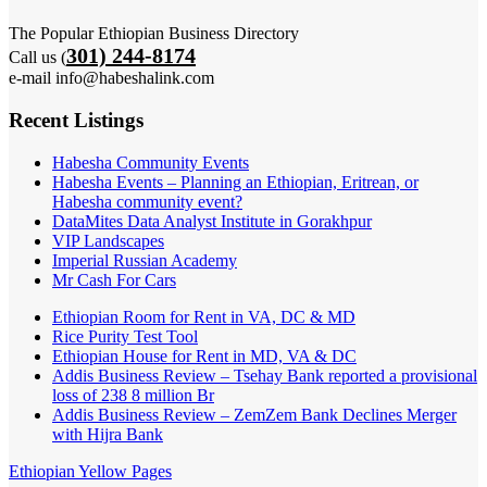
The Popular Ethiopian Business Directory
301) 244-8174
Call us (
e-mail info@habeshalink.com
Recent Listings
Habesha Community Events
Habesha Events – Planning an Ethiopian, Eritrean, or
Habesha community event?
DataMites Data Analyst Institute in Gorakhpur
VIP Landscapes
Imperial Russian Academy
Mr Cash For Cars
Ethiopian Room for Rent in VA, DC & MD
Rice Purity Test Tool
Ethiopian House for Rent in MD, VA & DC
Addis Business Review – Tsehay Bank reported a provisional
loss of 238 8 million Br
Addis Business Review – ZemZem Bank Declines Merger
with Hijra Bank
Ethiopian Yellow Pages