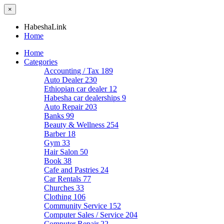
×
HabeshaLink
Home
Home
Categories
Accounting / Tax
189
Auto Dealer
230
Ethiopian car dealer
12
Habesha car dealerships
9
Auto Repair
203
Banks
99
Beauty & Wellness
254
Barber
18
Gym
33
Hair Salon
50
Book
38
Cafe and Pastries
24
Car Rentals
77
Churches
33
Clothing
106
Community Service
152
Computer Sales / Service
204
Computer Repair
22