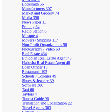
Locksmith
56
Manufacturers
307
Market and Grocery
74
Media
358
News Paper
11
Printing
64
Radio Station
0
Mosque
4
Movers / Shipping
117
Non-Profit Organizations
58
Photography / Video
60
Real Estate
434
Ethiopian Real Estate Agent
45
Habesha Real Estate Agent
48
Loan Officer
15
Restaurants
195
Schools / Colleges
49
Shoes & Jewelry
39
Software
386
Taxi
60
Taylors
4
Tourist Guide
96
Translation and Localization
22
Travel Agents
303