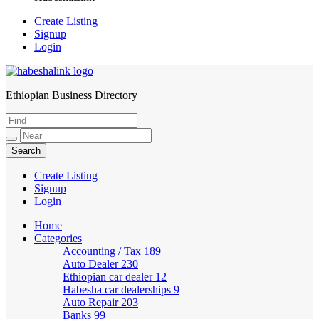
Create Listing
Signup
Login
Ethiopian Business Directory
HabeshaLink
Create Listing
Signup
Login
Home
Categories
Accounting / Tax
189
Auto Dealer
230
Ethiopian car dealer
12
Habesha car dealerships
9
Auto Repair
203
Banks
99