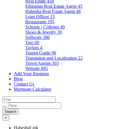
Real Estate
434
Ethiopian Real Estate Agent
45
Habesha Real Estate Agent
48
Loan Officer
15
Restaurants
195
Schools / Colleges
49
Shoes & Jewelry
39
Software
386
Taxi
60
Taylors
4
Tourist Guide
96
Translation and Localization
22
Travel Agents
303
Website
895
Add Your Business
Blog
Contact Us
Mortgage Calculator
×
HabeshaLink