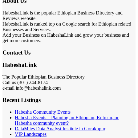
About Us
HabeshaLink is the popular Ethiopian Business Directory and
Reviews website.
HabeshaLink is ranked top on Google search for Ethiopian related
Businesses and Services.
Add your Business on HabeshaLink and grow your business and
get more customers.
Contact Us
HabeshaLink
The Popular Ethiopian Business Directory
Call us (301) 244-8174
e-mail info@habeshalink.com
Recent Listings
Habesha Community Events
Habesha Events – Planning an Ethiopian, Eritrean, or
Habesha community event?
DataMites Data Analyst Institute in Gorakhpur
VIP Landscapes