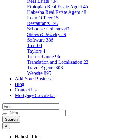
Real Estate
434
Ethiopian Real Estate Agent
45
Habesha Real Estate Agent
48
Loan Officer
15
Restaurants
195
Schools / Colleges
49
Shoes & Jewelry
39
Software
386
Taxi
60
Taylors
4
Tourist Guide
96
Translation and Localization
22
Travel Agents
303
Website
895
Add Your Business
Blog
Contact Us
Mortgage Calculator
×
HabeshaLink