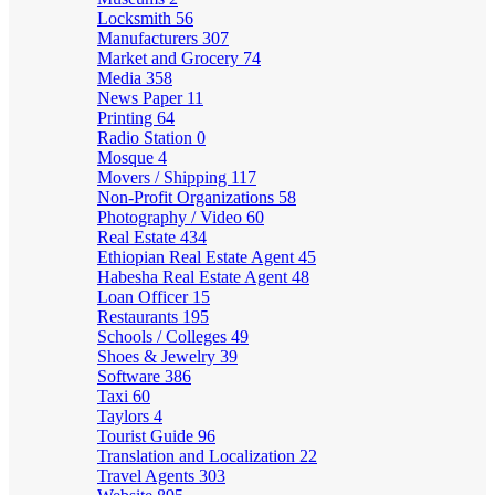
Locksmith
56
Manufacturers
307
Market and Grocery
74
Media
358
News Paper
11
Printing
64
Radio Station
0
Mosque
4
Movers / Shipping
117
Non-Profit Organizations
58
Photography / Video
60
Real Estate
434
Ethiopian Real Estate Agent
45
Habesha Real Estate Agent
48
Loan Officer
15
Restaurants
195
Schools / Colleges
49
Shoes & Jewelry
39
Software
386
Taxi
60
Taylors
4
Tourist Guide
96
Translation and Localization
22
Travel Agents
303