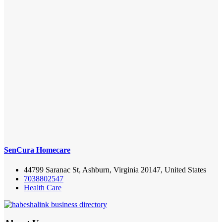
SenCura Homecare
44799 Saranac St, Ashburn, Virginia 20147, United States
7038802547
Health Care