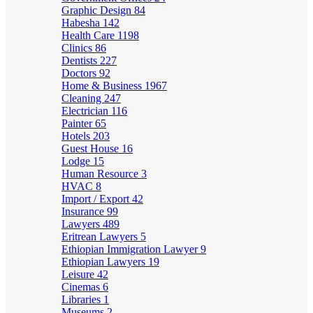
Graphic Design
84
Habesha
142
Health Care
1198
Clinics
86
Dentists
227
Doctors
92
Home & Business
1967
Cleaning
247
Electrician
116
Painter
65
Hotels
203
Guest House
16
Lodge
15
Human Resource
3
HVAC
8
Import / Export
42
Insurance
99
Lawyers
489
Eritrean Lawyers
5
Ethiopian Immigration Lawyer
9
Ethiopian Lawyers
19
Leisure
42
Cinemas
6
Libraries
1
Museums
2