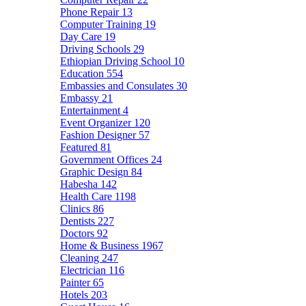
Phone Repair
13
Computer Training
19
Day Care
19
Driving Schools
29
Ethiopian Driving School
10
Education
554
Embassies and Consulates
30
Embassy
21
Entertainment
4
Event Organizer
120
Fashion Designer
57
Featured
81
Government Offices
24
Graphic Design
84
Habesha
142
Health Care
1198
Clinics
86
Dentists
227
Doctors
92
Home & Business
1967
Cleaning
247
Electrician
116
Painter
65
Hotels
203