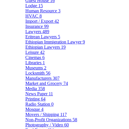
Guest House
16
Lodge
15
Human Resource
3
HVAC
8
Import / Export
42
Insurance
99
Lawyers
489
Eritrean Lawyers
5
Ethiopian Immigration Lawyer
9
Ethiopian Lawyers
19
Leisure
42
Cinemas
6
Libraries
1
Museums
2
Locksmith
56
Manufacturers
307
Market and Grocery
74
Media
358
News Paper
11
Printing
64
Radio Station
0
Mosque
4
Movers / Shipping
117
Non-Profit Organizations
58
Photography / Video
60