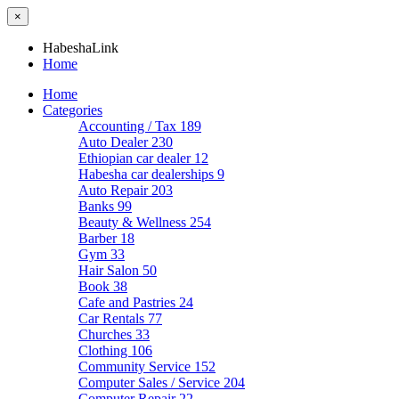
×
HabeshaLink
Home
Home
Categories
Accounting / Tax
189
Auto Dealer
230
Ethiopian car dealer
12
Habesha car dealerships
9
Auto Repair
203
Banks
99
Beauty & Wellness
254
Barber
18
Gym
33
Hair Salon
50
Book
38
Cafe and Pastries
24
Car Rentals
77
Churches
33
Clothing
106
Community Service
152
Computer Sales / Service
204
Computer Repair
22