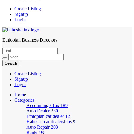
Create Listing
Signup
Login
Ethiopian Business Directory
HabeshaLink
Create Listing
Signup
Login
Home
Categories
Accounting / Tax
189
Auto Dealer
230
Ethiopian car dealer
12
Habesha car dealerships
9
Auto Repair
203
Banks
99