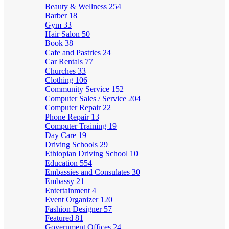
Beauty & Wellness
254
Barber
18
Gym
33
Hair Salon
50
Book
38
Cafe and Pastries
24
Car Rentals
77
Churches
33
Clothing
106
Community Service
152
Computer Sales / Service
204
Computer Repair
22
Phone Repair
13
Computer Training
19
Day Care
19
Driving Schools
29
Ethiopian Driving School
10
Education
554
Embassies and Consulates
30
Embassy
21
Entertainment
4
Event Organizer
120
Fashion Designer
57
Featured
81
Government Offices
24