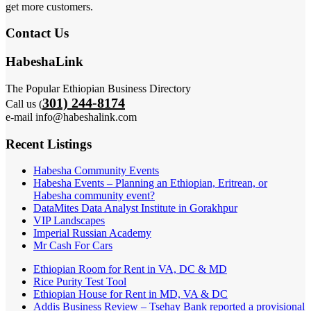
get more customers.
Contact Us
HabeshaLink
The Popular Ethiopian Business Directory
301) 244-8174
Call us (
e-mail info@habeshalink.com
Recent Listings
Habesha Community Events
Habesha Events – Planning an Ethiopian, Eritrean, or
Habesha community event?
DataMites Data Analyst Institute in Gorakhpur
VIP Landscapes
Imperial Russian Academy
Mr Cash For Cars
Ethiopian Room for Rent in VA, DC & MD
Rice Purity Test Tool
Ethiopian House for Rent in MD, VA & DC
Addis Business Review – Tsehay Bank reported a provisional