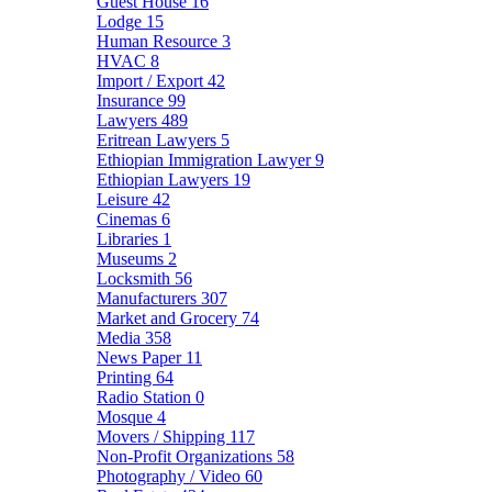
Guest House
16
Lodge
15
Human Resource
3
HVAC
8
Import / Export
42
Insurance
99
Lawyers
489
Eritrean Lawyers
5
Ethiopian Immigration Lawyer
9
Ethiopian Lawyers
19
Leisure
42
Cinemas
6
Libraries
1
Museums
2
Locksmith
56
Manufacturers
307
Market and Grocery
74
Media
358
News Paper
11
Printing
64
Radio Station
0
Mosque
4
Movers / Shipping
117
Non-Profit Organizations
58
Photography / Video
60