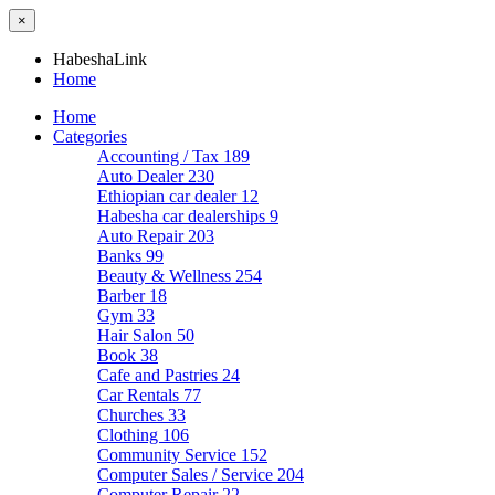
×
HabeshaLink
Home
Home
Categories
Accounting / Tax
189
Auto Dealer
230
Ethiopian car dealer
12
Habesha car dealerships
9
Auto Repair
203
Banks
99
Beauty & Wellness
254
Barber
18
Gym
33
Hair Salon
50
Book
38
Cafe and Pastries
24
Car Rentals
77
Churches
33
Clothing
106
Community Service
152
Computer Sales / Service
204
Computer Repair
22