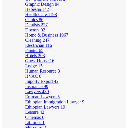
Graphic Design
84
Habesha
142
Health Care
1198
Clinics
86
Dentists
227
Doctors
92
Home & Business
1967
Cleaning
247
Electrician
116
Painter
65
Hotels
203
Guest House
16
Lodge
15
Human Resource
3
HVAC
8
Import / Export
42
Insurance
99
Lawyers
489
Eritrean Lawyers
5
Ethiopian Immigration Lawyer
9
Ethiopian Lawyers
19
Leisure
42
Cinemas
6
Libraries
1
Museums
2