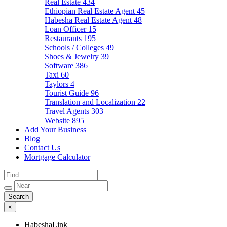
Real Estate
434
Ethiopian Real Estate Agent
45
Habesha Real Estate Agent
48
Loan Officer
15
Restaurants
195
Schools / Colleges
49
Shoes & Jewelry
39
Software
386
Taxi
60
Taylors
4
Tourist Guide
96
Translation and Localization
22
Travel Agents
303
Website
895
Add Your Business
Blog
Contact Us
Mortgage Calculator
×
HabeshaLink