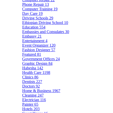
Phone Repair
13
Computer Training
19
Day Care
19
Driving Schools
29
Ethiopian Driving School
10
Education
554
Embassies and Consulates
30
Embassy
21
Entertainment
4
Event Organizer
120
Fashion Designer
57
Featured
81
Government Offices
24
Graphic Design
84
Habesha
142
Health Care
1198
Clinics
86
Dentists
227
Doctors
92
Home & Business
1967
Cleaning
247
Electrician
116
Painter
65
Hotels
203