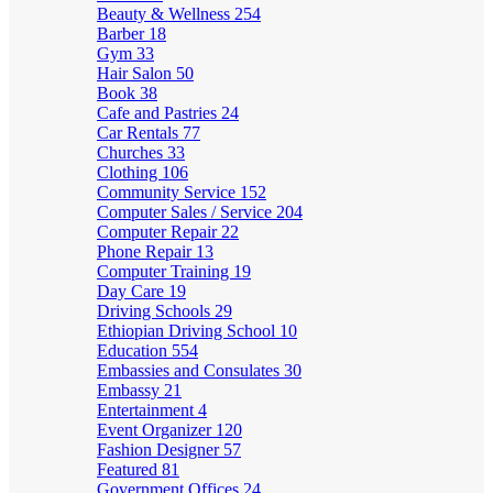
Beauty & Wellness
254
Barber
18
Gym
33
Hair Salon
50
Book
38
Cafe and Pastries
24
Car Rentals
77
Churches
33
Clothing
106
Community Service
152
Computer Sales / Service
204
Computer Repair
22
Phone Repair
13
Computer Training
19
Day Care
19
Driving Schools
29
Ethiopian Driving School
10
Education
554
Embassies and Consulates
30
Embassy
21
Entertainment
4
Event Organizer
120
Fashion Designer
57
Featured
81
Government Offices
24