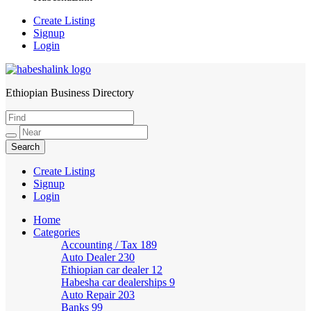
Create Listing
Signup
Login
Ethiopian Business Directory
HabeshaLink
Create Listing
Signup
Login
Home
Categories
Accounting / Tax
189
Auto Dealer
230
Ethiopian car dealer
12
Habesha car dealerships
9
Auto Repair
203
Banks
99