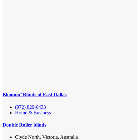
Bloomin’ Blinds of East Dallas
(972) 829-0433
Home & Business
Double Roller blinds
Clyde North, Victoria, Australia