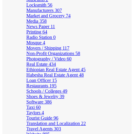
Locksmith
56
Manufacturers
307
Market and Grocery
74
Media
358
News Paper
11
Printing
64
Radio Station
0
Mosque
4
Movers / Shipping
117
Non-Profit Organizations
58
Photography / Video
60
Real Estate
434
Ethiopian Real Estate Agent
45
Habesha Real Estate Agent
48
Loan Officer
15
Restaurants
195
Schools / Colleges
49
Shoes & Jewelry
39
Software
386
Taxi
60
Taylors
4
Tourist Guide
96
Translation and Localization
22
Travel Agents
303