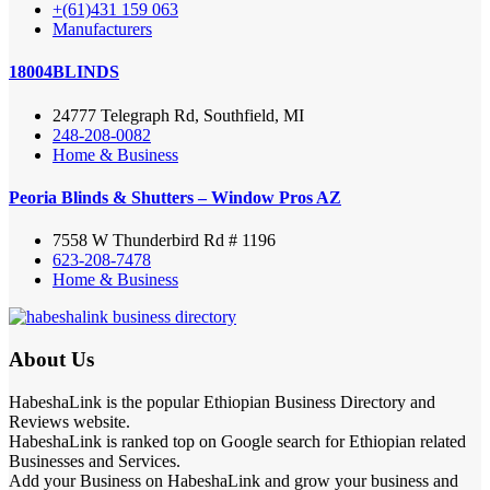
+(61)431 159 063
Manufacturers
18004BLINDS
24777 Telegraph Rd, Southfield, MI
248-208-0082
Home & Business
Peoria Blinds & Shutters – Window Pros AZ
7558 W Thunderbird Rd # 1196
623-208-7478
Home & Business
About Us
HabeshaLink is the popular Ethiopian Business Directory and
Reviews website.
HabeshaLink is ranked top on Google search for Ethiopian related
Businesses and Services.
Add your Business on HabeshaLink and grow your business and